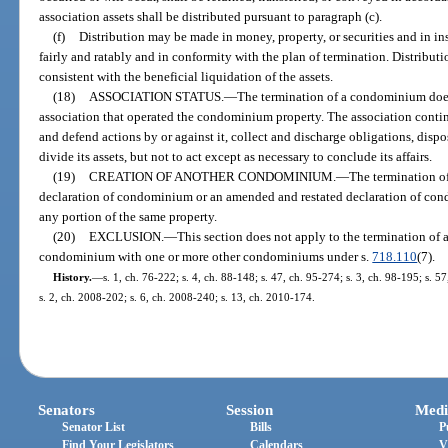
association assets shall be distributed pursuant to paragraph (c).
(f)
Distribution may be made in money, property, or securities and in ins
fairly and ratably and in conformity with the plan of termination. Distribut
consistent with the beneficial liquidation of the assets.
(18)
ASSOCIATION STATUS.
—
The termination of a condominium does
association that operated the condominium property. The association continue
and defend actions by or against it, collect and discharge obligations, dispo
divide its assets, but not to act except as necessary to conclude its affairs.
(19)
CREATION OF ANOTHER CONDOMINIUM.
—
The termination of
declaration of condominium or an amended and restated declaration of cond
any portion of the same property.
(20)
EXCLUSION.
—
This section does not apply to the termination of
condominium with one or more other condominiums under s.
718.110
(7).
History.
—
s. 1, ch. 76-222; s. 4, ch. 88-148; s. 47, ch. 95-274; s. 3, ch. 98-195; s. 
s. 2, ch. 2008-202; s. 6, ch. 2008-240; s. 13, ch. 2010-174.
Senators
Session
Medi
Senator List
Bills
P
Find Your Legislators
Calendars
V