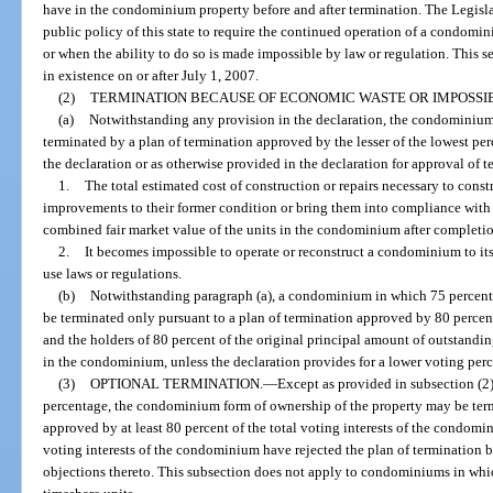
have in the condominium property before and after termination. The Legislatur
public policy of this state to require the continued operation of a condom
or when the ability to do so is made impossible by law or regulation. This s
in existence on or after July 1, 2007.
(2)
TERMINATION BECAUSE OF ECONOMIC WASTE OR IMPOSSIB
(a)
Notwithstanding any provision in the declaration, the condominium
terminated by a plan of termination approved by the lesser of the lowest pe
the declaration or as otherwise provided in the declaration for approval of t
1.
The total estimated cost of construction or repairs necessary to cons
improvements to their former condition or bring them into compliance with 
combined fair market value of the units in the condominium after completion
2.
It becomes impossible to operate or reconstruct a condominium to its
use laws or regulations.
(b)
Notwithstanding paragraph (a), a condominium in which 75 percent 
be terminated only pursuant to a plan of termination approved by 80 percent 
and the holders of 80 percent of the original principal amount of outstandin
in the condominium, unless the declaration provides for a lower voting per
(3)
OPTIONAL TERMINATION.
—
Except as provided in subsection (2)
percentage, the condominium form of ownership of the property may be term
approved by at least 80 percent of the total voting interests of the condomin
voting interests of the condominium have rejected the plan of termination 
objections thereto. This subsection does not apply to condominiums in whic