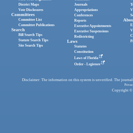
District Maps
Journals
T
Vote Disclosures
Appropriations
V
Committees
Conferences
S
Committee List
Abou
Reports
Committee Publications
E
Executive Appointments
Search
V
Executive Suspensions
Bill Search Tips
C
Redistricting
Statute Search Tips
Laws
P
Site Search Tips
Statutes
Constitution
Laws of Florida
Order - Legistore
Disclaimer: The information on this system is unverified. The journals
Privac
Copyright © 