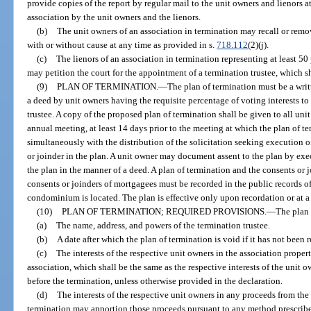
provide copies of the report by regular mail to the unit owners and lienors a
association by the unit owners and the lienors.
(b)
The unit owners of an association in termination may recall or rem
with or without cause at any time as provided in s.
718.112
(2)(j).
(c)
The lienors of an association in termination representing at least 50
may petition the court for the appointment of a termination trustee, which
(9)
PLAN OF TERMINATION.
—
The plan of termination must be a wr
a deed by unit owners having the requisite percentage of voting interests t
trustee. A copy of the proposed plan of termination shall be given to all uni
annual meeting, at least 14 days prior to the meeting at which the plan of te
simultaneously with the distribution of the solicitation seeking execution o
or joinder in the plan. A unit owner may document assent to the plan by exec
the plan in the manner of a deed. A plan of termination and the consents or j
consents or joinders of mortgagees must be recorded in the public records o
condominium is located. The plan is effective only upon recordation or at a l
(10)
PLAN OF TERMINATION; REQUIRED PROVISIONS.
—
The plan 
(a)
The name, address, and powers of the termination trustee.
(b)
A date after which the plan of termination is void if it has not been 
(c)
The interests of the respective unit owners in the association proper
association, which shall be the same as the respective interests of the uni
before the termination, unless otherwise provided in the declaration.
(d)
The interests of the respective unit owners in any proceeds from th
termination may apportion those proceeds pursuant to any method prescribed 