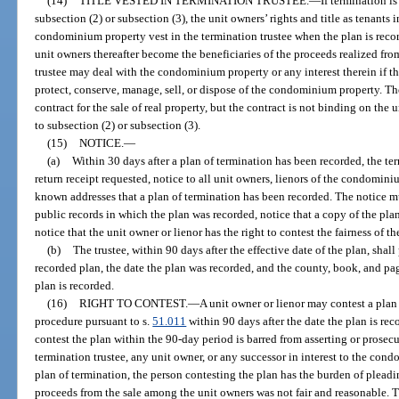
(14)
TITLE VESTED IN TERMINATION TRUSTEE.
—
If termination i
subsection (2) or subsection (3), the unit owners’ rights and title as tenants
condominium property vest in the termination trustee when the plan is record
unit owners thereafter become the beneficiaries of the proceeds realized fro
trustee may deal with the condominium property or any interest therein if the
protect, conserve, manage, sell, or dispose of the condominium property. The
contract for the sale of real property, but the contract is not binding on the
to subsection (2) or subsection (3).
(15)
NOTICE.
—
(a)
Within 30 days after a plan of termination has been recorded, the term
return receipt requested, notice to all unit owners, lienors of the condominium
known addresses that a plan of termination has been recorded. The notice 
public records in which the plan was recorded, notice that a copy of the pla
notice that the unit owner or lienor has the right to contest the fairness of th
(b)
The trustee, within 90 days after the effective date of the plan, shall
recorded plan, the date the plan was recorded, and the county, book, and pa
plan is recorded.
(16)
RIGHT TO CONTEST.
—
A unit owner or lienor may contest a plan
procedure pursuant to s.
51.011
within 90 days after the date the plan is re
contest the plan within the 90-day period is barred from asserting or prosecu
termination trustee, any unit owner, or any successor in interest to the con
plan of termination, the person contesting the plan has the burden of plead
proceeds from the sale among the unit owners was not fair and reasonable. 