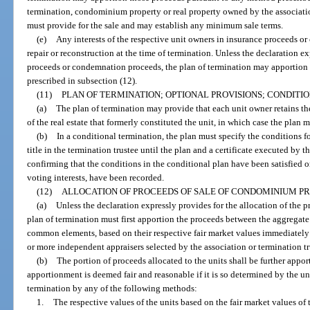
termination, condominium property or real property owned by the associatio
must provide for the sale and may establish any minimum sale terms.
(e)
Any interests of the respective unit owners in insurance proceeds o
repair or reconstruction at the time of termination. Unless the declaration e
proceeds or condemnation proceeds, the plan of termination may apportion
prescribed in subsection (12).
(11)
PLAN OF TERMINATION; OPTIONAL PROVISIONS; CONDITI
(a)
The plan of termination may provide that each unit owner retains the
of the real estate that formerly constituted the unit, in which case the plan 
(b)
In a conditional termination, the plan must specify the conditions f
title in the termination trustee until the plan and a certificate executed by t
confirming that the conditions in the conditional plan have been satisfied o
voting interests, have been recorded.
(12)
ALLOCATION OF PROCEEDS OF SALE OF CONDOMINIUM PR
(a)
Unless the declaration expressly provides for the allocation of the 
plan of termination must first apportion the proceeds between the aggregate 
common elements, based on their respective fair market values immediately
or more independent appraisers selected by the association or termination tr
(b)
The portion of proceeds allocated to the units shall be further app
apportionment is deemed fair and reasonable if it is so determined by the u
termination by any of the following methods:
1.
The respective values of the units based on the fair market values of