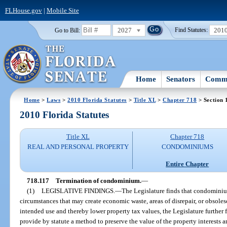
FLHouse.gov
|
Mobile Site
2027
201
Go to Bill:
Find Statutes:
Home
Senators
Commi
Home
>
Laws
>
2010 Florida Statutes
>
Title XL
>
Chapter 718
> Section 
2010 Florida Statutes
Title XL
Chapter 718
REAL AND PERSONAL PROPERTY
CONDOMINIUMS
Entire Chapter
718.117
Termination of condominium.
—
(1)
LEGISLATIVE FINDINGS.
—
The Legislature finds that condominium
circumstances that may create economic waste, areas of disrepair, or obsole
intended use and thereby lower property tax values, the Legislature further fin
provide by statute a method to preserve the value of the property interests a