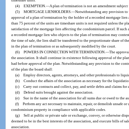
timeshare units.
(4)
EXEMPTION.
—
A plan of termination is not an amendment subject 
(5)
MORTGAGE LIENHOLDERS.
—
Notwithstanding any provision to th
approval of a plan of termination by the holder of a recorded mortgage lie
than 75 percent of the units are timeshare units is not required unless the pla
satisfaction of the mortgage lien affecting the condominium parcel. If such 
a recorded mortgage lien who objects to the plan of termination may contest
the time of sale, the lien shall be transferred to the proportionate share of
in the plan of termination or as subsequently modified by the court.
(6)
POWERS IN CONNECTION WITH TERMINATION.
—
The approval
the association. It shall continue in existence following approval of the pla
had before approval of the plan. Notwithstanding any provision to the contra
of the plan the board shall:
(a)
Employ directors, agents, attorneys, and other professionals to liquid
(b)
Conduct the affairs of the association as necessary for the liquidati
(c)
Carry out contracts and collect, pay, and settle debts and claims for 
(d)
Defend suits brought against the association.
(e)
Sue in the name of the association for all sums due or owed to the ass
(f)
Perform any act necessary to maintain, repair, or demolish unsafe o
condominium property in compliance with applicable codes.
(g)
Sell at public or private sale or exchange, convey, or otherwise disp
deemed to be in the best interests of the association, and execute bills of s
association.