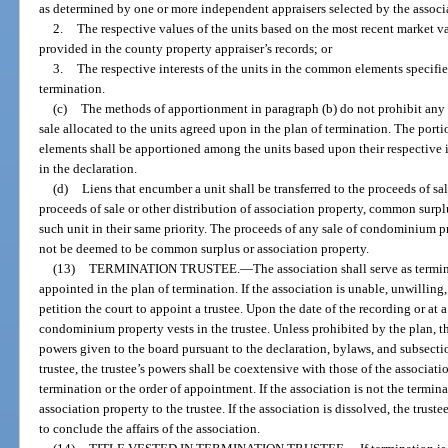
as determined by one or more independent appraisers selected by the associa
2.
The respective values of the units based on the most recent market va
provided in the county property appraiser’s records; or
3.
The respective interests of the units in the common elements specifi
termination.
(c)
The methods of apportionment in paragraph (b) do not prohibit any
sale allocated to the units agreed upon in the plan of termination. The por
elements shall be apportioned among the units based upon their respective
in the declaration.
(d)
Liens that encumber a unit shall be transferred to the proceeds of 
proceeds of sale or other distribution of association property, common surplu
such unit in their same priority. The proceeds of any sale of condominium p
not be deemed to be common surplus or association property.
(13)
TERMINATION TRUSTEE.
—
The association shall serve as termi
appointed in the plan of termination. If the association is unable, unwilling,
petition the court to appoint a trustee. Upon the date of the recording or at a 
condominium property vests in the trustee. Unless prohibited by the plan, th
powers given to the board pursuant to the declaration, bylaws, and subsection
trustee, the trustee’s powers shall be coextensive with those of the associati
termination or the order of appointment. If the association is not the termina
association property to the trustee. If the association is dissolved, the trus
to conclude the affairs of the association.