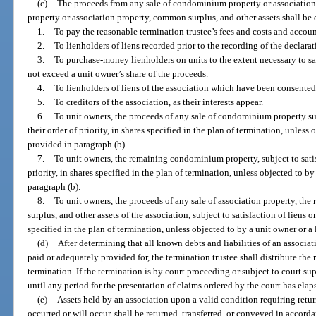
(c)
The proceeds from any sale of condominium property or associati
property or association property, common surplus, and other assets shall be d
1.
To pay the reasonable termination trustee’s fees and costs and accoun
2.
To lienholders of liens recorded prior to the recording of the declarat
3.
To purchase-money lienholders on units to the extent necessary to sat
not exceed a unit owner’s share of the proceeds.
4.
To lienholders of liens of the association which have been consented
5.
To creditors of the association, as their interests appear.
6.
To unit owners, the proceeds of any sale of condominium property subj
their order of priority, in shares specified in the plan of termination, unless 
provided in paragraph (b).
7.
To unit owners, the remaining condominium property, subject to satisf
priority, in shares specified in the plan of termination, unless objected to by
paragraph (b).
8.
To unit owners, the proceeds of any sale of association property, th
surplus, and other assets of the association, subject to satisfaction of liens on
specified in the plan of termination, unless objected to by a unit owner or a 
(d)
After determining that all known debts and liabilities of an associa
paid or adequately provided for, the termination trustee shall distribute the
termination. If the termination is by court proceeding or subject to court s
until any period for the presentation of claims ordered by the court has elap
(e)
Assets held by an association upon a valid condition requiring retur
occurred or will occur, shall be returned, transferred, or conveyed in accor