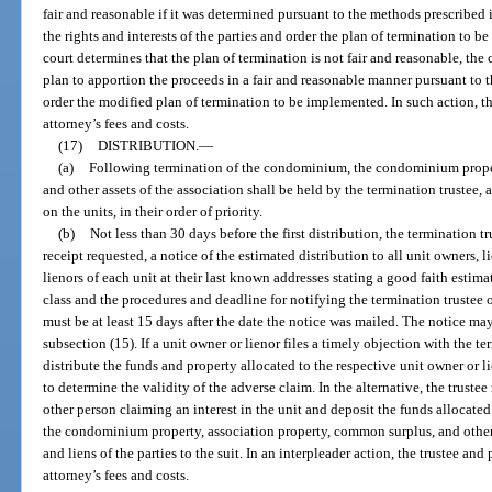
fair and reasonable if it was determined pursuant to the methods prescribed 
the rights and interests of the parties and order the plan of termination to be 
court determines that the plan of termination is not fair and reasonable, th
plan to apportion the proceeds in a fair and reasonable manner pursuant to 
order the modified plan of termination to be implemented. In such action, th
attorney’s fees and costs.
(17)
DISTRIBUTION.
—
(a)
Following termination of the condominium, the condominium proper
and other assets of the association shall be held by the termination trustee, a
on the units, in their order of priority.
(b)
Not less than 30 days before the first distribution, the termination tr
receipt requested, a notice of the estimated distribution to all unit owners,
lienors of each unit at their last known addresses stating a good faith estima
class and the procedures and deadline for notifying the termination trustee
must be at least 15 days after the date the notice was mailed. The notice may
subsection (15). If a unit owner or lienor files a timely objection with the te
distribute the funds and property allocated to the respective unit owner or l
to determine the validity of the adverse claim. In the alternative, the truste
other person claiming an interest in the unit and deposit the funds allocated 
the condominium property, association property, common surplus, and other as
and liens of the parties to the suit. In an interpleader action, the trustee a
attorney’s fees and costs.