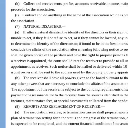
(h)
Collect and receive rents, profits, accounts receivable, income, mai
proceeds for the association.
(i)
Contract and do anything in the name of the association which is pro
the association.
(7)
NATURAL DISASTERS.
—
(a)
If, after a natural disaster, the identity of the directors or their right
unable to act, if they fail or refuse to act, or if they cannot be located, any 
to determine the identity of the directors or, if found to be in the best intere
conclude the affairs of the association after a hearing following notice to su
shall be given notice of the petition and have the right to propose persons fo
a receiver is appointed, the court shall direct the receiver to provide to all u
appointment as receiver. Such notice shall be mailed or delivered within 10
a unit owner shall be sent to the address used by the county property apprais
(b)
The receiver shall have all powers given to the board pursuant to th
any other powers that are necessary to conclude the affairs of the association
The appointment of the receiver is subject to the bonding requirements of su
payment of a reasonable fee to the receiver from the sources identified in the
incomes, maintenance fees, or special assessments collected from the cond
(8)
REPORTS AND REPLACEMENT OF RECEIVER.
—
(a)
The association, receiver, or termination trustee shall prepare report
plan of termination setting forth the status and progress of the termination, 
is expected to be completed, and the current financial condition of the assoc