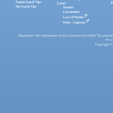
Statute Search Tips
Laws
P
Site Search Tips
Statutes
Constitution
Laws of Florida
Order - Legistore
Disclaimer: The information on this system is unverified. The journals
Privac
Copyright © 