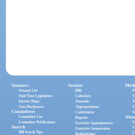
Senators
Session
Medi
Senator List
Bills
P
Find Your Legislators
Calendars
V
District Maps
Journals
T
Vote Disclosures
Appropriations
V
Committees
Conferences
S
Committee List
Abou
Reports
Committee Publications
E
Executive Appointments
Search
V
Executive Suspensions
Bill Search Tips
C
Redistricting