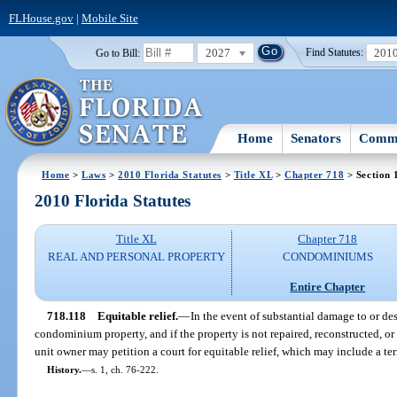
FLHouse.gov
|
Mobile Site
2027
201
Go to Bill:
Find Statutes:
Home
Senators
Commi
Home
>
Laws
>
2010 Florida Statutes
>
Title XL
>
Chapter 718
> Section 
2010 Florida Statutes
Title XL
Chapter 718
REAL AND PERSONAL PROPERTY
CONDOMINIUMS
Entire Chapter
718.118
Equitable relief.
—
In the event of substantial damage to or dest
condominium property, and if the property is not repaired, reconstructed, or 
unit owner may petition a court for equitable relief, which may include a t
History.
—
s. 1, ch. 76-222.