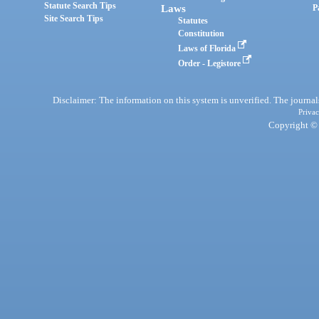
Statute Search Tips
Laws
P
Site Search Tips
Statutes
Constitution
Laws of Florida
Order - Legistore
Disclaimer: The information on this system is unverified. The journals
Privac
Copyright © 