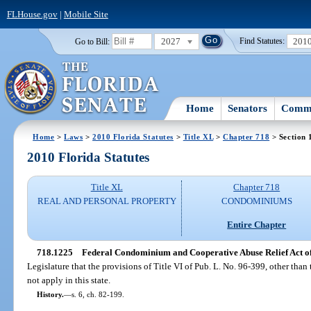
FLHouse.gov
|
Mobile Site
2027
201
Go to Bill:
Find Statutes:
Home
Senators
Commi
Home
>
Laws
>
2010 Florida Statutes
>
Title XL
>
Chapter 718
> Section 
2010 Florida Statutes
Title XL
Chapter 718
REAL AND PERSONAL PROPERTY
CONDOMINIUMS
Entire Chapter
718.1225
Federal Condominium and Cooperative Abuse Relief Act of 
Legislature that the provisions of Title VI of Pub. L. No. 96-399, other than t
not apply in this state.
History.
—
s. 6, ch. 82-199.