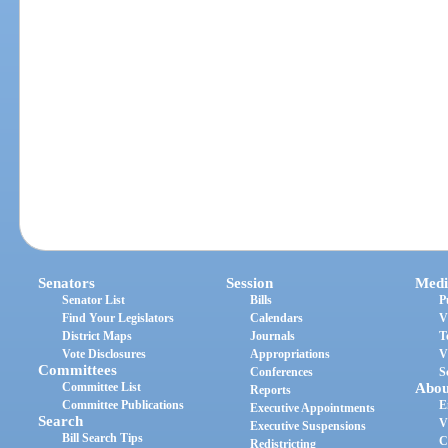
Senators
Session
Medi
Senator List
Bills
P
Find Your Legislators
Calendars
V
District Maps
Journals
T
Vote Disclosures
Appropriations
V
Committees
Conferences
S
Committee List
Abou
Reports
Committee Publications
E
Executive Appointments
Search
V
Executive Suspensions
Bill Search Tips
C
Redistricting