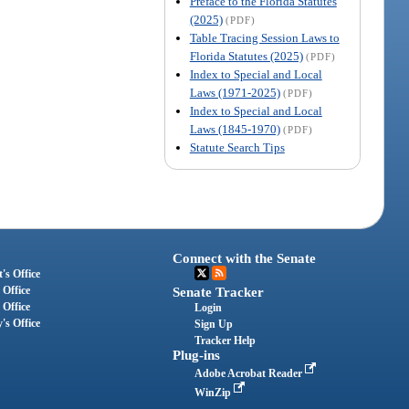
Preface to the Florida Statutes
(2025)
(PDF)
Table Tracing Session Laws to
Florida Statutes (2025)
(PDF)
Index to Special and Local
Laws (1971-2025)
(PDF)
Index to Special and Local
Laws (1845-1970)
(PDF)
Statute Search Tips
Connect with the Senate
's Office
 Office
Senate Tracker
 Office
Login
's Office
Sign Up
Tracker Help
Plug-ins
Adobe Acrobat Reader
WinZip