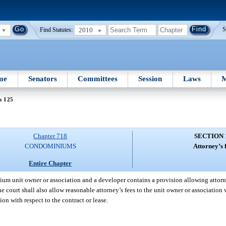
2010
S
Find Statutes:
me
Senators
Committees
Session
Laws
M
n 125
Chapter 718
SECTION 
CONDOMINIUMS
Attorney’s f
Entire Chapter
ium unit owner or association and a developer contains a provision allowing attorne
the court shall also allow reasonable attorney’s fees to the unit owner or associatio
ion with respect to the contract or lease.