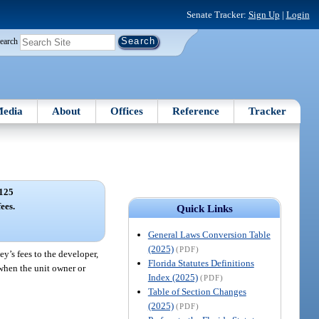
Senate Tracker:
Sign Up
|
Login
earch
edia
About
Offices
Reference
Tracker
125
ees.
Quick Links
General Laws Conversion Table
(2025)
(PDF)
y’s fees to the developer,
Florida Statutes Definitions
n when the unit owner or
Index (2025)
(PDF)
Table of Section Changes
(2025)
(PDF)