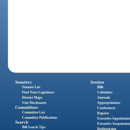
Senators
Session
Senator List
Bills
Find Your Legislators
Calendars
District Maps
Journals
Vote Disclosures
Appropriations
Committees
Conferences
Committee List
Reports
Committee Publications
Executive Appointme
Search
Executive Suspension
Bill Search Tips
Redistricting