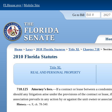
FLHouse.gov
|
Mobile Site
2027
Go to Bill:
Ho
Home
>
Laws
>
2010 Florida Statutes
>
Title XL
>
Chapter 718
> Sectio
2010 Florida Statutes
Title XL
REAL AND PERSONAL PROPERTY
718.125
Attorney’s fees.
—
If a contract or lease between a condomin
should any litigation arise under the provisions of the contract or lease, 
association prevails in any action by or against the unit owner or associat
History.
—
s. 9, ch. 78-340.