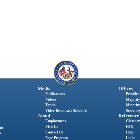
Media
Offices
Publications
President
Videos
Majority
Topics
Minority
Video Broadcast Schedule
Secretary
About
Reference
Employment
Glossary
Visit Us
FAQ
nts
Contact Us
Help
s
Page Program
Links