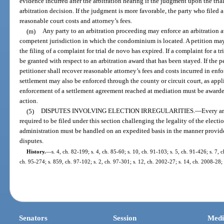
evidence incurred after the arbitration hearing if the judgment upon the tri
arbitration decision. If the judgment is more favorable, the party who filed 
reasonable court costs and attorney’s fees.
(m)
Any party to an arbitration proceeding may enforce an arbitration aw
competent jurisdiction in which the condominium is located. A petition may
the filing of a complaint for trial de novo has expired. If a complaint for a t
be granted with respect to an arbitration award that has been stayed. If the p
petitioner shall recover reasonable attorney’s fees and costs incurred in enf
settlement may also be enforced through the county or circuit court, as appl
enforcement of a settlement agreement reached at mediation must be awarde
action.
(5)
DISPUTES INVOLVING ELECTION IRREGULARITIES.
—
Every ar
required to be filed under this section challenging the legality of the electi
administration must be handled on an expedited basis in the manner provided 
disputes.
History.
—
s. 4, ch. 82-199; s. 4, ch. 85-60; s. 10, ch. 91-103; s. 5, ch. 91-426; s. 7, 
ch. 95-274; s. 859, ch. 97-102; s. 2, ch. 97-301; s. 12, ch. 2002-27; s. 14, ch. 2008-28;
Senators
Session
Medi