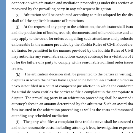
connection with arbitration and mediation proceedings under this section as 
recovered by the prevailing party in any subsequent litigation.
(i)
Arbitration shall be conducted according to rules adopted by the divis
shall toll the applicable statute of limitations.
(j)
At the request of any party to the arbitration, the arbitrator shall is
and the production of books, records, documents, and other evidence and a
may apply to the court for orders compelling such attendance and productio
enforceable in the manner provided by the Florida Rules of Civil Procedure.
arbitrator, be permitted in the manner provided by the Florida Rules of Civ
may authorize any reasonable sanctions except contempt for a violation of th
or for the failure of a party to comply with a reasonable nonfinal order issue
review.
(k)
The arbitration decision shall be presented to the parties in writing. 
disputes in which the parties have agreed to be bound. An arbitration decision 
novo is not filed in a court of competent jurisdiction in which the condomin
for a trial de novo entitles the parties to file a complaint in the appropriate t
dispute. The prevailing party in an arbitration proceeding shall be awarded 
attorney’s fees in an amount determined by the arbitrator. Such an award sha
fees incurred in the arbitration proceeding as well as the costs and reasonabl
attending any scheduled mediation.
(l)
The party who files a complaint for a trial de novo shall be assessed t
and other reasonable costs, including attorney’s fees, investigation expense