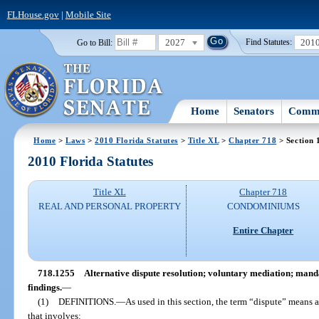
FLHouse.gov
|
Mobile Site
2027
201
Go to Bill:
Find Statutes:
Home
Senators
Commi
Home
>
Laws
>
2010 Florida Statutes
>
Title XL
>
Chapter 718
> Section 
2010 Florida Statutes
Title XL
Chapter 718
REAL AND PERSONAL PROPERTY
CONDOMINIUMS
Entire Chapter
718.1255
Alternative dispute resolution; voluntary mediation; mand
findings.
—
(1)
DEFINITIONS.
—
As used in this section, the term “dispute” means
that involves: