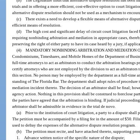
(b)
The Legislature finds that alternative dispute resolution has been 
trials and in offering a more efficient, cost-effective option to court litigati
alternative dispute resolution should not be used as a mechanism to encourag
(c)
There exists a need to develop a flexible means of alternative disput
efficient means of resolution.
(d)
The high cost and significant delay of circuit court litigation faced
requiring nonbinding arbitration and mediation in appropriate cases, thereb
preserving the right of either party to have its case heard by a jury, if applica
(4)
MANDATORY NONBINDING ARBITRATION AND MEDIATION OF
Condominiums, Timeshares, and Mobile Homes of the Department of Busine
full-time attorneys to act as arbitrators to conduct the arbitration hearings
certify attorneys who are not employed by the division to act as arbitrators
this section. No person may be employed by the department as a full-time ar
standing of The Florida Bar. The department shall adopt rules of procedure 
mediation incident thereto. The decision of an arbitrator shall be final; how
agency action. Nothing in this provision shall be construed to foreclose par
the parties have agreed that the arbitration is binding. If judicial proceedings
arbitrator shall be admissible in evidence in the trial de novo.
(a)
Prior to the institution of court litigation, a party to a dispute shall
The petition must be accompanied by a filing fee in the amount of $50. Fili
used to defray the expenses of the alternative dispute resolution program.
(b)
The petition must recite, and have attached thereto, supporting proo
1.
Advance written notice of the specific nature of the dispute;