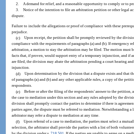
2.
A demand for relief, and a reasonable opportunity to comply or to pro
3.
Notice of the intention to file an arbitration petition or other legal a
dispute.
Failure to include the allegations or proof of compliance with these prerequi
prejudice.
(c)
Upon receipt, the petition shall be promptly reviewed by the divisio
compliance with the requirements of paragraphs (a) and (b). If emergency rel
arbitration, a motion to stay the arbitration may be filed. The motion must 
facts that, if proven, would support entry of a temporary injunction, and if
are filed, the division may abate the arbitration pending a court hearing an
injunction.
(d)
Upon determination by the division that a dispute exists and that th
of paragraphs (a) and (b) and any other applicable rules, a copy of the petit
respondents.
(e)
Before or after the filing of the respondents’ answer to the petition, 
the case to mediation under this section and any rules adopted by the divisi
division shall promptly contact the parties to determine if there is agreemen
parties agree, the dispute must be referred to mediation. Notwithstanding a l
arbitrator may refer a dispute to mediation at any time.
(f)
Upon referral of a case to mediation, the parties must select a mutual
selection, the arbitrator shall provide the parties with a list of both volunt
by the division under s.
718.501
. If the parties are unable to agree on a med