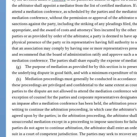
the arbitrator shall appoint a mediator from the list of certified mediators. If 
attend a mediation conference, as scheduled by the parties and the mediator. 
mediation conference, without the permission or approval of the arbitrator o
sanctions against the party, including the striking of any pleadings filed, the
appropriate, and the award of costs and attorneys’ fees incurred by the other
parties or as provided by order of the arbitrator, a party is deemed to have 
physical presence of the party or its representative having full authority to 
that an association may comply by having one or more representatives presen
and recommend that the board of administration ratify and approve such a se
mediation conference. The parties shall share equally the expense of mediat
(g)
The purpose of mediation as provided for by this section is to prese
the underlying dispute in good faith, and with a minimum expenditure of ti
(h)
Mediation proceedings must generally be conducted in accordance w
these proceedings are privileged and confidential to the same extent as cou
parties to the dispute are not allowed to attend the mediation conference wit
exception of counsel for the parties and corporate representatives designated
an impasse after a mediation conference has been held, the arbitration procee
writing to continue the arbitration proceeding, in which case the arbitrator’
agreed upon by the parties; in the arbitration proceeding, the arbitrator sha
unsuccessful mediation except in a proceeding to impose sanctions for failur
parties do not agree to continue arbitration, the arbitrator shall enter an ord
suit in a court of competent jurisdiction. The parties may seek to recover an