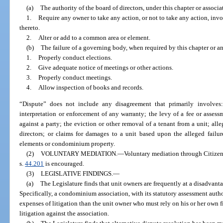
(a)
The authority of the board of directors, under this chapter or associ
1.
Require any owner to take any action, or not to take any action, inv
thereto.
2.
Alter or add to a common area or element.
(b)
The failure of a governing body, when required by this chapter or a
1.
Properly conduct elections.
2.
Give adequate notice of meetings or other actions.
3.
Properly conduct meetings.
4.
Allow inspection of books and records.
“Dispute” does not include any disagreement that primarily involves
interpretation or enforcement of any warranty; the levy of a fee or assess
against a party; the eviction or other removal of a tenant from a unit; al
directors; or claims for damages to a unit based upon the alleged failu
elements or condominium property.
(2)
VOLUNTARY MEDIATION.
—
Voluntary mediation through Citizen
s.
44.201
is encouraged.
(3)
LEGISLATIVE FINDINGS.
—
(a)
The Legislature finds that unit owners are frequently at a disadvant
Specifically, a condominium association, with its statutory assessment author
expenses of litigation than the unit owner who must rely on his or her own fi
litigation against the association.