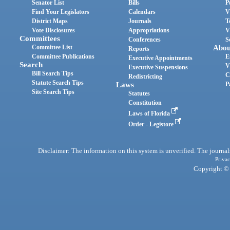
Senator List
Bills
P
Find Your Legislators
Calendars
V
District Maps
Journals
T
Vote Disclosures
Appropriations
V
Committees
Conferences
S
Committee List
Abou
Reports
Committee Publications
E
Executive Appointments
Search
V
Executive Suspensions
Bill Search Tips
C
Redistricting
Statute Search Tips
Laws
P
Site Search Tips
Statutes
Constitution
Laws of Florida
Order - Legistore
Disclaimer: The information on this system is unverified. The journals
Privac
Copyright © 