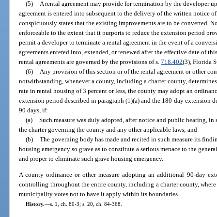
(5)
A rental agreement may provide for termination by the developer upo
agreement is entered into subsequent to the delivery of the written notice o
conspicuously states that the existing improvements are to be converted. No
enforceable to the extent that it purports to reduce the extension period pr
permit a developer to terminate a rental agreement in the event of a conversi
agreements entered into, extended, or renewed after the effective date of this
rental agreements are governed by the provisions of s.
718.402
(3), Florida 
(6)
Any provision of this section or of the rental agreement or other con
notwithstanding, whenever a county, including a charter county, determines 
rate in rental housing of 3 percent or less, the county may adopt an ordina
extension period described in paragraph (1)(a) and the 180-day extension de
90 days, if:
(a)
Such measure was duly adopted, after notice and public hearing, in 
the charter governing the county and any other applicable laws; and
(b)
The governing body has made and recited in such measure its finding
housing emergency so grave as to constitute a serious menace to the general
and proper to eliminate such grave housing emergency.
A county ordinance or other measure adopting an additional 90-day exten
controlling throughout the entire county, including a charter county, where 
municipality votes not to have it apply within its boundaries.
History.
—
s. 1, ch. 80-3; s. 20, ch. 84-368.