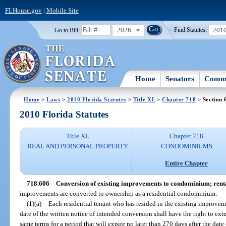
FLHouse.gov
|
Mobile Site
2026
201
Go to Bill:
Find Statutes:
Home
Senators
Commi
Home
>
Laws
>
2010 Florida Statutes
>
Title XL
>
Chapter 718
> Section 
2010 Florida Statutes
Title XL
Chapter 718
REAL AND PERSONAL PROPERTY
CONDOMINIUMS
Entire Chapter
718.606
Conversion of existing improvements to condominium; rent
improvements are converted to ownership as a residential condominium:
(1)(a)
Each residential tenant who has resided in the existing improveme
date of the written notice of intended conversion shall have the right to ex
same terms for a period that will expire no later than 270 days after the date 