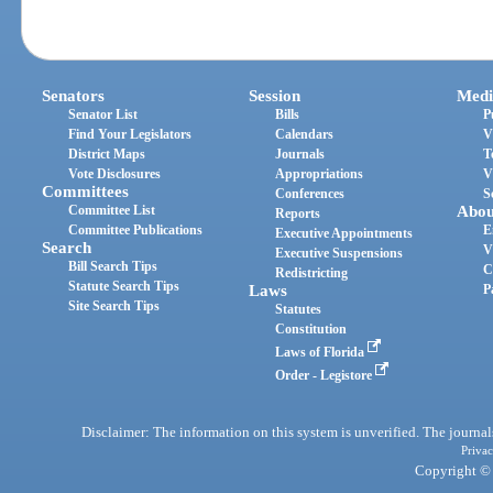
Senators
Session
Medi
Senator List
Bills
P
Find Your Legislators
Calendars
V
District Maps
Journals
T
Vote Disclosures
Appropriations
V
Committees
Conferences
S
Committee List
Abou
Reports
Committee Publications
E
Executive Appointments
Search
V
Executive Suspensions
Bill Search Tips
C
Redistricting
Statute Search Tips
Laws
P
Site Search Tips
Statutes
Constitution
Laws of Florida
Order - Legistore
Disclaimer: The information on this system is unverified. The journals
Privac
Copyright © 