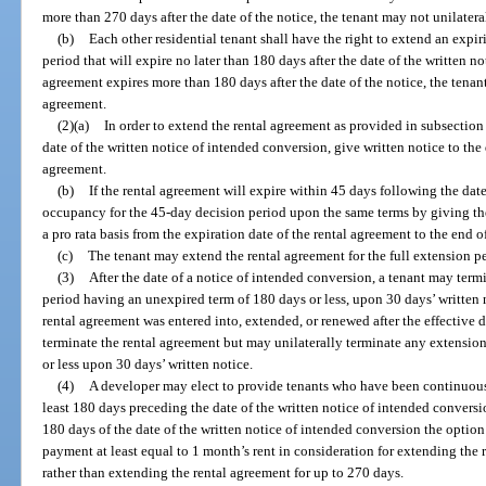
more than 270 days after the date of the notice, the tenant may not unilater
(b)
Each other residential tenant shall have the right to extend an expi
period that will expire no later than 180 days after the date of the written no
agreement expires more than 180 days after the date of the notice, the tenan
agreement.
(2)(a)
In order to extend the rental agreement as provided in subsection (
date of the written notice of intended conversion, give written notice to the
agreement.
(b)
If the rental agreement will expire within 45 days following the dat
occupancy for the 45-day decision period upon the same terms by giving th
a pro rata basis from the expiration date of the rental agreement to the end o
(c)
The tenant may extend the rental agreement for the full extension per
(3)
After the date of a notice of intended conversion, a tenant may term
period having an unexpired term of 180 days or less, upon 30 days’ written 
rental agreement was entered into, extended, or renewed after the effective da
terminate the rental agreement but may unilaterally terminate any extensio
or less upon 30 days’ written notice.
(4)
A developer may elect to provide tenants who have been continuous 
least 180 days preceding the date of the written notice of intended convers
180 days of the date of the written notice of intended conversion the option
payment at least equal to 1 month’s rent in consideration for extending the
rather than extending the rental agreement for up to 270 days.