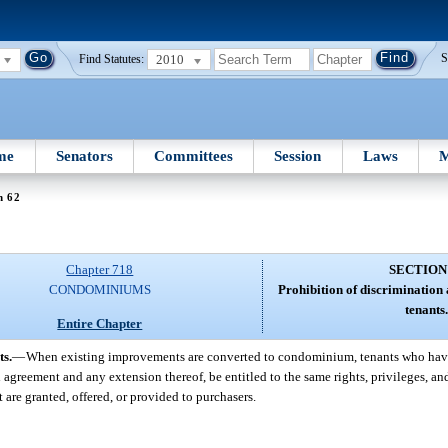
2010
S
Find Statutes:
me
Senators
Committees
Session
Laws
M
n 62
Chapter 718
SECTION
CONDOMINIUMS
Prohibition of discrimination
tenants.
Entire Chapter
ts.
—
When existing improvements are converted to condominium, tenants who have 
agreement and any extension thereof, be entitled to the same rights, privileges, an
t are granted, offered, or provided to purchasers.