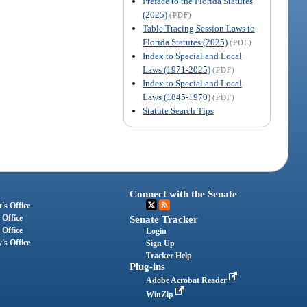
Preface to the Florida Statutes
(2025)
(PDF)
Table Tracing Session Laws to
Florida Statutes (2025)
(PDF)
Index to Special and Local
Laws (1971-2025)
(PDF)
Index to Special and Local
Laws (1845-1970)
(PDF)
Statute Search Tips
Connect with the Senate
's Office
 Office
Senate Tracker
 Office
Login
's Office
Sign Up
Tracker Help
Plug-ins
Adobe Acrobat Reader
WinZip