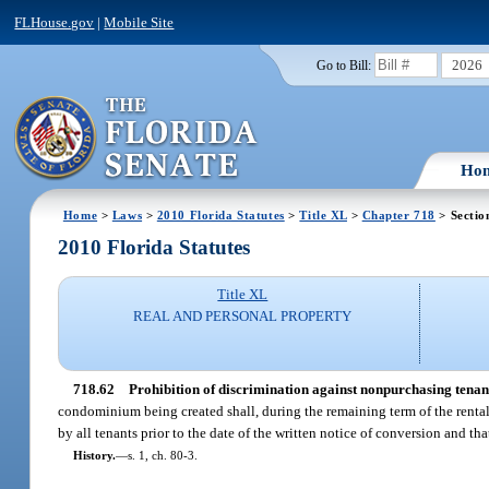
FLHouse.gov
|
Mobile Site
2026
Go to Bill:
Ho
Home
>
Laws
>
2010 Florida Statutes
>
Title XL
>
Chapter 718
> Sectio
2010 Florida Statutes
Title XL
REAL AND PERSONAL PROPERTY
718.62
Prohibition of discrimination against nonpurchasing tenan
condominium being created shall, during the remaining term of the rental 
by all tenants prior to the date of the written notice of conversion and tha
History.
—
s. 1, ch. 80-3.