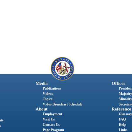
Media
Offices
Publications
President
Videos
Majority
Topics
Minority
Video Broadcast Schedule
Secretary
About
Reference
Employment
Glossary
Visit Us
FAQ
nts
Contact Us
Help
s
Page Program
Links