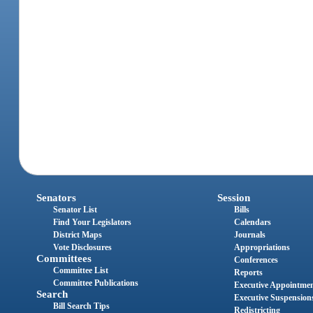
Senators
Session
Senator List
Bills
Find Your Legislators
Calendars
District Maps
Journals
Vote Disclosures
Appropriations
Committees
Conferences
Committee List
Reports
Committee Publications
Executive Appointme
Search
Executive Suspension
Bill Search Tips
Redistricting