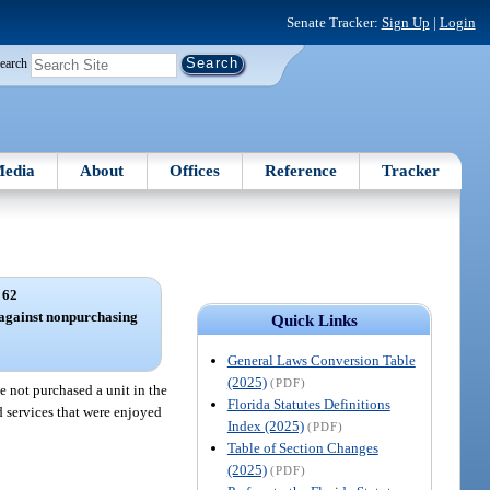
Senate Tracker:
Sign Up
|
Login
earch
edia
About
Offices
Reference
Tracker
 62
 against nonpurchasing
Quick Links
General Laws Conversion Table
(2025)
(PDF)
not purchased a unit in the
Florida Statutes Definitions
d services that were enjoyed
Index (2025)
(PDF)
Table of Section Changes
(2025)
(PDF)