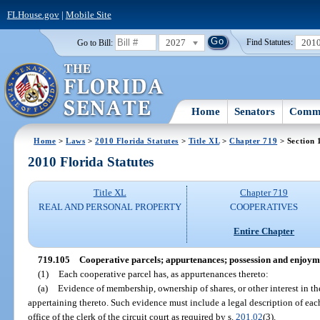
FLHouse.gov
|
Mobile Site
2027
201
Go to Bill:
Find Statutes:
Home
Senators
Commi
Home
>
Laws
>
2010 Florida Statutes
>
Title XL
>
Chapter 719
> Section 
2010 Florida Statutes
Title XL
Chapter 719
REAL AND PERSONAL PROPERTY
COOPERATIVES
Entire Chapter
719.105
Cooperative parcels; appurtenances; possession and enjoym
(1)
Each cooperative parcel has, as appurtenances thereto:
(a)
Evidence of membership, ownership of shares, or other interest in the
appertaining thereto. Such evidence must include a legal description of eac
office of the clerk of the circuit court as required by s.
201.02
(3).