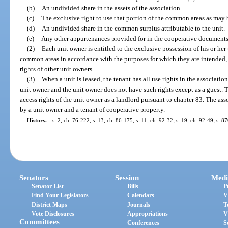
(b)
An undivided share in the assets of the association.
(c)
The exclusive right to use that portion of the common areas as may
(d)
An undivided share in the common surplus attributable to the unit.
(e)
Any other appurtenances provided for in the cooperative documents
(2)
Each unit owner is entitled to the exclusive possession of his or her 
common areas in accordance with the purposes for which they are intended,
rights of other unit owners.
(3)
When a unit is leased, the tenant has all use rights in the associatio
unit owner and the unit owner does not have such rights except as a guest. T
access rights of the unit owner as a landlord pursuant to chapter 83. The as
by a unit owner and a tenant of cooperative property.
History.
—
s. 2, ch. 76-222; s. 13, ch. 86-175; s. 11, ch. 92-32; s. 19, ch. 92-49; s. 8
Senators
Session
Medi
Senator List
Bills
P
Find Your Legislators
Calendars
V
District Maps
Journals
T
Vote Disclosures
Appropriations
V
Committees
Conferences
S