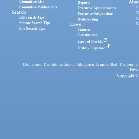
Committee List
Abou
Reports
Committee Publications
E
Executive Appointments
Search
V
Executive Suspensions
Bill Search Tips
C
Redistricting
Statute Search Tips
Laws
P
Site Search Tips
Statutes
Constitution
Laws of Florida
Order - Legistore
Disclaimer: The information on this system is unverified. The journals
Privac
Copyright © 