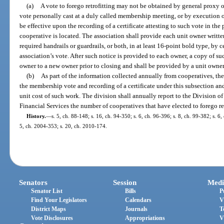
(a)
A vote to forego retrofitting may not be obtained by general proxy o
vote personally cast at a duly called membership meeting, or by execution o
be effective upon the recording of a certificate attesting to such vote in the
cooperative is located. The association shall provide each unit owner written 
required handrails or guardrails, or both, in at least 16-point bold type, by c
association’s vote. After such notice is provided to each owner, a copy of su
owner to a new owner prior to closing and shall be provided by a unit owner t
(b)
As part of the information collected annually from cooperatives, the 
the membership vote and recording of a certificate under this subsection and,
unit cost of such work. The division shall annually report to the Division o
Financial Services the number of cooperatives that have elected to forego ret
History.
—
s. 5, ch. 88-148; s. 16, ch. 94-350; s. 6, ch. 96-396; s. 8, ch. 99-382; s. 6
5, ch. 2004-353; s. 20, ch. 2010-174.
Senators
Session
Medi
Senator List
Bills
P
Find Your Legislators
Calendars
V
District Maps
Journals
T
Vote Disclosures
Appropriations
V