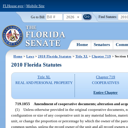
FLHouse.gov
|
Mobile Site
2026
201
Go to Bill:
Find Statutes:
Home
Senators
Commi
Home
>
Laws
>
2010 Florida Statutes
>
Title XL
>
Chapter 719
> Section 
2010 Florida Statutes
Title XL
Chapter 719
REAL AND PERSONAL PROPERTY
COOPERATIVES
Entire Chapter
719.1055
Amendment of cooperative documents; alteration and acqui
(1)
Unless otherwise provided in the original cooperative documents,
configuration or size of any cooperative unit in any material fashion, materi
unit, or change the proportion or percentage by which the owner of the pa
common surplus, unless the record owner of the unit and all record owners of 