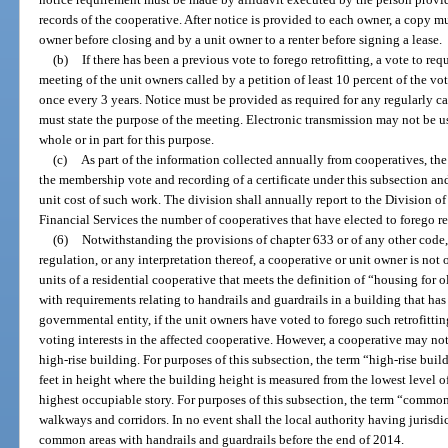
records of the cooperative. After notice is provided to each owner, a copy 
owner before closing and by a unit owner to a renter before signing a lease.
(b)
If there has been a previous vote to forego retrofitting, a vote to req
meeting of the unit owners called by a petition of least 10 percent of the vo
once every 3 years. Notice must be provided as required for any regularly ca
must state the purpose of the meeting. Electronic transmission may not be u
whole or in part for this purpose.
(c)
As part of the information collected annually from cooperatives, the 
the membership vote and recording of a certificate under this subsection and,
unit cost of such work. The division shall annually report to the Division o
Financial Services the number of cooperatives that have elected to forego ret
(6)
Notwithstanding the provisions of chapter 633 or of any other code, 
regulation, or any interpretation thereof, a cooperative or unit owner is not
units of a residential cooperative that meets the definition of “housing for o
with requirements relating to handrails and guardrails in a building that ha
governmental entity, if the unit owners have voted to forego such retrofitting
voting interests in the affected cooperative. However, a cooperative may not
high-rise building. For purposes of this subsection, the term “high-rise buil
feet in height where the building height is measured from the lowest level of
highest occupiable story. For purposes of this subsection, the term “commo
walkways and corridors. In no event shall the local authority having jurisdic
common areas with handrails and guardrails before the end of 2014.