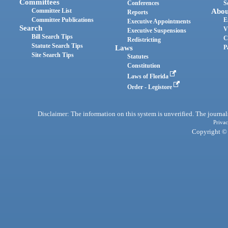
Committees
Conferences
S
Committee List
Abou
Reports
Committee Publications
E
Executive Appointments
Search
V
Executive Suspensions
Bill Search Tips
C
Redistricting
Statute Search Tips
Laws
P
Site Search Tips
Statutes
Constitution
Laws of Florida
Order - Legistore
Disclaimer: The information on this system is unverified. The journals
Privac
Copyright © 