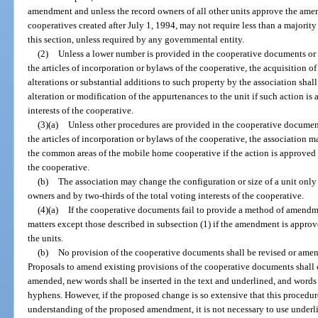
amendment and unless the record owners of all other units approve the am
cooperatives created after July 1, 1994, may not require less than a majorit
this section, unless required by any governmental entity.
(2)
Unless a lower number is provided in the cooperative documents or 
the articles of incorporation or bylaws of the cooperative, the acquisition of
alterations or substantial additions to such property by the association shal
alteration or modification of the appurtenances to the unit if such action is
interests of the cooperative.
(3)(a)
Unless other procedures are provided in the cooperative document
the articles of incorporation or bylaws of the cooperative, the association ma
the common areas of the mobile home cooperative if the action is approved by
the cooperative.
(b)
The association may change the configuration or size of a unit only 
owners and by two-thirds of the total voting interests of the cooperative.
(4)(a)
If the cooperative documents fail to provide a method of amend
matters except those described in subsection (1) if the amendment is approve
the units.
(b)
No provision of the cooperative documents shall be revised or amend
Proposals to amend existing provisions of the cooperative documents shall co
amended, new words shall be inserted in the text and underlined, and words 
hyphens. However, if the proposed change is so extensive that this procedure
understanding of the proposed amendment, it is not necessary to use underl