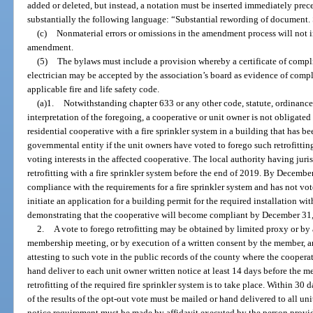
added or deleted, but instead, a notation must be inserted immediately pr
substantially the following language: “Substantial rewording of document. S
(c)
Nonmaterial errors or omissions in the amendment process will not 
amendment.
(5)
The bylaws must include a provision whereby a certificate of compli
electrician may be accepted by the association’s board as evidence of compl
applicable fire and life safety code.
(a)1.
Notwithstanding chapter 633 or any other code, statute, ordinance,
interpretation of the foregoing, a cooperative or unit owner is not obligated
residential cooperative with a fire sprinkler system in a building that has b
governmental entity if the unit owners have voted to forego such retrofitting
voting interests in the affected cooperative. The local authority having jur
retrofitting with a fire sprinkler system before the end of 2019. By December
compliance with the requirements for a fire sprinkler system and has not vot
initiate an application for a building permit for the required installation w
demonstrating that the cooperative will become compliant by December 31
2.
A vote to forego retrofitting may be obtained by limited proxy or by a
membership meeting, or by execution of a written consent by the member, and
attesting to such vote in the public records of the county where the cooperat
hand deliver to each unit owner written notice at least 14 days before the 
retrofitting of the required fire sprinkler system is to take place. Within 30 
of the results of the opt-out vote must be mailed or hand delivered to all u
notice requirement must be made by affidavit executed by the person provid