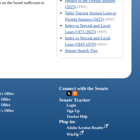
Preface to the Florida Statutes
s on the board sufficient to
(2025)
(PDF)
Table Tracing Session Laws to
Florida Statutes (2025)
(PDF)
Index to Special and Local
Laws (1971-2025)
(PDF)
Index to Special and Local
Laws (1845-1970)
(PDF)
Statute Search Tips
Connect with the Senate
's Office
 Office
Senate Tracker
 Office
Login
's Office
Sign Up
Tracker Help
Plug-ins
Adobe Acrobat Reader
WinZip