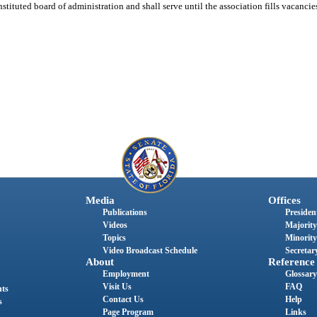
nstituted board of administration and shall serve until the association fills vacancie
Media
Offices
Publications
President
Videos
Majority
Topics
Minority
Video Broadcast Schedule
Secretary
About
Reference
Employment
Glossary
Visit Us
FAQ
nts
Contact Us
Help
s
Page Program
Links