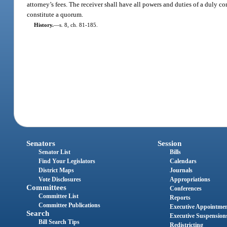
attorney’s fees. The receiver shall have all powers and duties of a duly co
constitute a quorum.
History.
—
s. 8, ch. 81-185.
Senators
Session
Senator List
Bills
Find Your Legislators
Calendars
District Maps
Journals
Vote Disclosures
Appropriations
Committees
Conferences
Committee List
Reports
Committee Publications
Executive Appointme
Search
Executive Suspension
Bill Search Tips
Redistricting