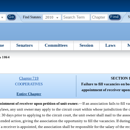
2010
S
Find Statutes:
me
Senators
Committees
Session
Laws
M
n 1064
Chapter 719
SECTION 
COOPERATIVES
Failure to fill vacancies on b
appointment of receiver upon 
Entire Chapter
ointment of receiver upon petition of unit owner.
—
If an association fails to fill 
ylaws, any unit owner may apply to the circuit court within whose jurisdiction the c
 30 days prior to applying to the circuit court, the unit owner shall mail to the asso
ended action, giving the association the opportunity to fill the vacancies. If durin
 a receiver is appointed, the association shall be responsible for the salary of the rec