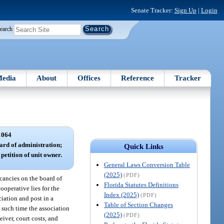
Senate Tracker:
Sign Up
|
Login
earch
edia
About
Offices
Reference
Tracker
1064
oard of administration;
Quick Links
petition of unit owner.
General Laws Conversion Table
(2025)
(PDF)
vacancies on the board of
Florida Statutes Definitions
ooperative lies for the
Index (2025)
(PDF)
ciation and post in a
Table of Section Changes
g such time the association
(2025)
(PDF)
eiver, court costs, and