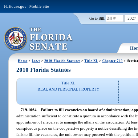
FLHouse.gov
|
Mobile Site
2027
Go to Bill:
Ho
Home
>
Laws
>
2010 Florida Statutes
>
Title XL
>
Chapter 719
> Sectio
2010 Florida Statutes
Title XL
REAL AND PERSONAL PROPERTY
719.1064
Failure to fill vacancies on board of administration; app
administration sufficient to constitute a quorum in accordance with the b
appointment of a receiver to manage the affairs of the association. At least
conspicuous place on the cooperative property a notice describing the int
fails to fill the vacancies, the unit owner may proceed with the petition. If