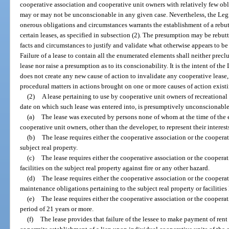
cooperative association and cooperative unit owners with relatively few obli
may or may not be unconscionable in any given case. Nevertheless, the Legis
onerous obligations and circumstances warrants the establishment of a rebu
certain leases, as specified in subsection (2). The presumption may be rebut
facts and circumstances to justify and validate what otherwise appears to be
Failure of a lease to contain all the enumerated elements shall neither prec
lease nor raise a presumption as to its conscionability. It is the intent of the
does not create any new cause of action to invalidate any cooperative lease, 
procedural matters in actions brought on one or more causes of action existi
(2)
A lease pertaining to use by cooperative unit owners of recreational 
date on which such lease was entered into, is presumptively unconscionable i
(a)
The lease was executed by persons none of whom at the time of the e
cooperative unit owners, other than the developer, to represent their interest
(b)
The lease requires either the cooperative association or the cooperat
subject real property.
(c)
The lease requires either the cooperative association or the cooperat
facilities on the subject real property against fire or any other hazard.
(d)
The lease requires either the cooperative association or the coopera
maintenance obligations pertaining to the subject real property or facilities
(e)
The lease requires either the cooperative association or the cooperati
period of 21 years or more.
(f)
The lease provides that failure of the lessee to make payment of rent 