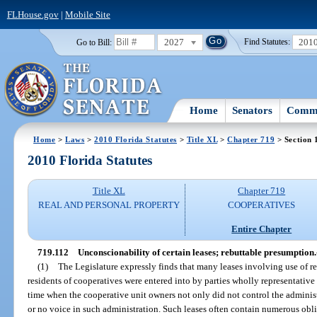
FLHouse.gov
|
Mobile Site
2027
201
Go to Bill:
Find Statutes:
Home
Senators
Commi
Home
>
Laws
>
2010 Florida Statutes
>
Title XL
>
Chapter 719
> Section 
2010 Florida Statutes
Title XL
Chapter 719
REAL AND PERSONAL PROPERTY
COOPERATIVES
Entire Chapter
719.112
Unconscionability of certain leases; rebuttable presumption.
(1)
The Legislature expressly finds that many leases involving use of r
residents of cooperatives were entered into by parties wholly representative 
time when the cooperative unit owners not only did not control the administr
or no voice in such administration. Such leases often contain numerous oblig