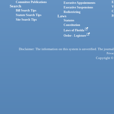
Committee Publications
E
Executive Appointments
Search
V
Executive Suspensions
Bill Search Tips
C
Redistricting
Statute Search Tips
Laws
P
Site Search Tips
Statutes
Constitution
Laws of Florida
Order - Legistore
Disclaimer: The information on this system is unverified. The journals
Privac
Copyright © 