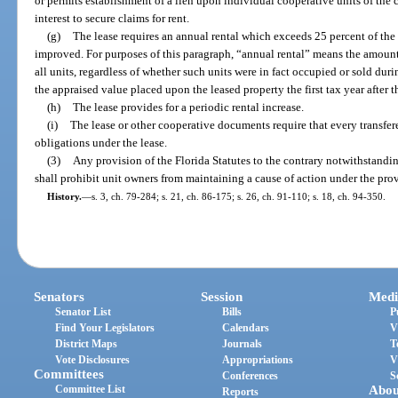
or permits establishment of a lien upon individual cooperative units of the
interest to secure claims for rent.
(g)
The lease requires an annual rental which exceeds 25 percent of the 
improved. For purposes of this paragraph, “annual rental” means the amount 
all units, regardless of whether such units were in fact occupied or sold du
the appraised value placed upon the leased property the first tax year after th
(h)
The lease provides for a periodic rental increase.
(i)
The lease or other cooperative documents require that every transfe
obligations under the lease.
(3)
Any provision of the Florida Statutes to the contrary notwithstanding
shall prohibit unit owners from maintaining a cause of action under the provi
History.
—
s. 3, ch. 79-284; s. 21, ch. 86-175; s. 26, ch. 91-110; s. 18, ch. 94-350.
Senators
Session
Medi
Senator List
Bills
P
Find Your Legislators
Calendars
V
District Maps
Journals
T
Vote Disclosures
Appropriations
V
Committees
Conferences
S
Committee List
Abou
Reports