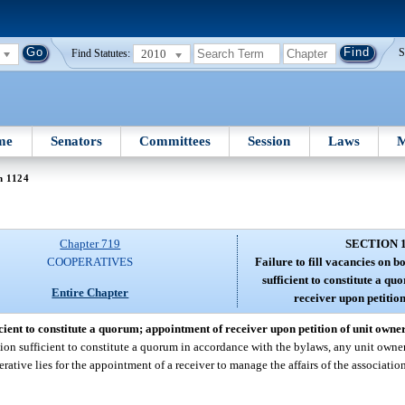
2010
S
Find Statutes:
me
Senators
Committees
Session
Laws
M
n 1124
Chapter 719
SECTION 
COOPERATIVES
Failure to fill vacancies on 
sufficient to constitute a q
Entire Chapter
receiver upon petition
icient to constitute a quorum; appointment of receiver upon petition of unit owner
ration sufficient to constitute a quorum in accordance with the bylaws, any unit owne
erative lies for the appointment of a receiver to manage the affairs of the associatio