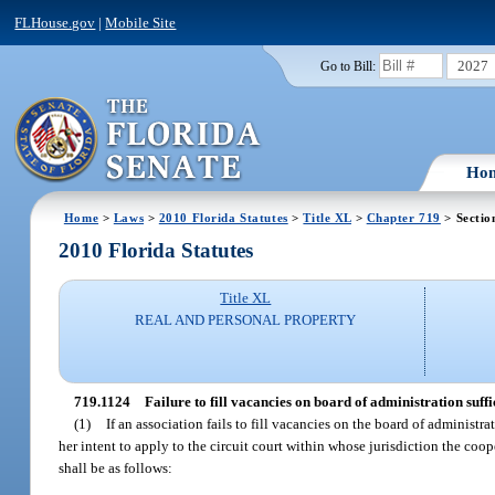
FLHouse.gov
|
Mobile Site
2027
Go to Bill:
Ho
Home
>
Laws
>
2010 Florida Statutes
>
Title XL
>
Chapter 719
> Sectio
2010 Florida Statutes
Title XL
REAL AND PERSONAL PROPERTY
719.1124
Failure to fill vacancies on board of administration suff
(1)
If an association fails to fill vacancies on the board of administ
her intent to apply to the circuit court within whose jurisdiction the coop
shall be as follows: