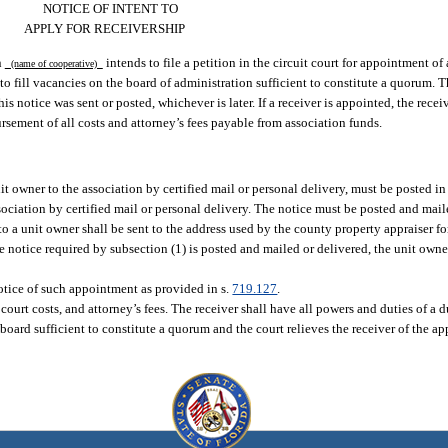
NOTICE OF INTENT TO
APPLY FOR RECEIVERSHIP
n
intends to file a petition in the circuit court for appointment of
(name of cooperative)
 to fill vacancies on the board of administration sufficient to constitute a quorum. T
is notice was sent or posted, whichever is later. If a receiver is appointed, the receiv
ursement of all costs and attorney’s fees payable from association funds.
t owner to the association by certified mail or personal delivery, must be posted i
ociation by certified mail or personal delivery. The notice must be posted and maile
 to a unit owner shall be sent to the address used by the county property appraiser fo
 the notice required by subsection (1) is posted and mailed or delivered, the unit ow
 notice of such appointment as provided in s.
719.127
.
, court costs, and attorney’s fees. The receiver shall have all powers and duties of a 
 board sufficient to constitute a quorum and the court relieves the receiver of the a