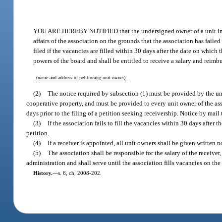
YOU ARE HEREBY NOTIFIED that the undersigned owner of a unit i
affairs of the association on the grounds that the association has failed
filed if the vacancies are filled within 30 days after the date on which th
powers of the board and shall be entitled to receive a salary and reimb
(name and address of petitioning unit owner)
(2)
The notice required by subsection (1) must be provided by the uni
cooperative property, and must be provided to every unit owner of the ass
days prior to the filing of a petition seeking receivership. Notice by mail
(3)
If the association fails to fill the vacancies within 30 days after
petition.
(4)
If a receiver is appointed, all unit owners shall be given written
(5)
The association shall be responsible for the salary of the receiver
administration and shall serve until the association fills vacancies on the
History.
—
s. 6, ch. 2008-202.