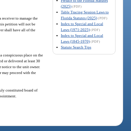
Preface to the Florida Statutes
(2025)
(PDF)
Table Tracing Session Laws to
Florida Statutes (2025)
 a receiver to manage the
(PDF)
Index to Special and Local
his petition will not be
Laws (1971-2025)
er shall have all of the
(PDF)
Index to Special and Local
Laws (1845-1970)
(PDF)
Statute Search Tips
n a conspicuous place on the
d or delivered at least 30
r notice to the unit owner.
ner may proceed with the
duly constituted board of
ppointment.