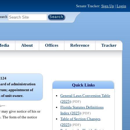
Senate Tracker:
Sign Up
|
Login
earch
edia
About
Offices
Reference
Tracker
1124
board of administration
Quick Links
uorum; appointment of
General Laws Conversion Table
 of unit owner.
(2025)
(PDF)
.
—
Florida Statutes Definitions
r may give notice of his or
Index (2025)
(PDF)
n. The form of the notice
Table of Section Changes
(2025)
(PDF)