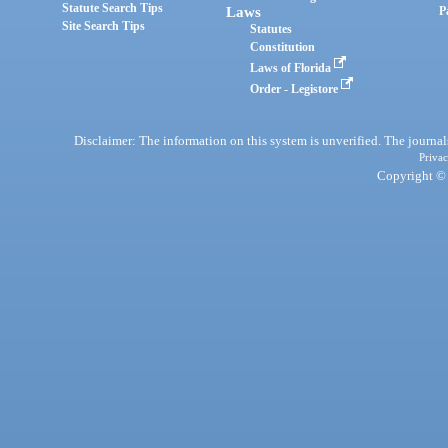
Statute Search Tips
Laws
P
Site Search Tips
Statutes
Constitution
Laws of Florida
Order - Legistore
Disclaimer: The information on this system is unverified. The journals
Privac
Copyright © 