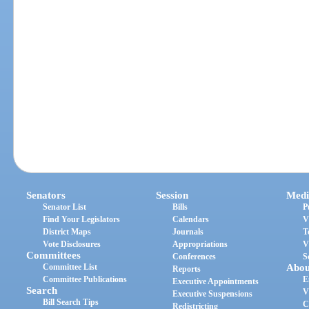
Senators
Session
Medi
Senator List
Bills
P
Find Your Legislators
Calendars
V
District Maps
Journals
T
Vote Disclosures
Appropriations
V
Committees
Conferences
S
Committee List
Abou
Reports
Committee Publications
E
Executive Appointments
Search
V
Executive Suspensions
Bill Search Tips
C
Redistricting