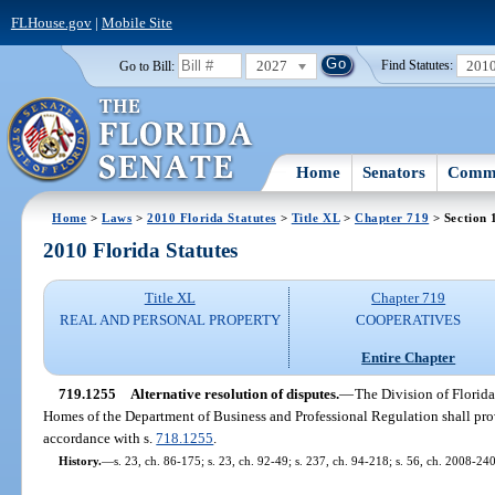
FLHouse.gov
|
Mobile Site
2027
201
Go to Bill:
Find Statutes:
Home
Senators
Commi
Home
>
Laws
>
2010 Florida Statutes
>
Title XL
>
Chapter 719
> Section 
2010 Florida Statutes
Title XL
Chapter 719
REAL AND PERSONAL PROPERTY
COOPERATIVES
Entire Chapter
719.1255
Alternative resolution of disputes.
—
The Division of Flori
Homes of the Department of Business and Professional Regulation shall provi
accordance with s.
718.1255
.
History.
—
s. 23, ch. 86-175; s. 23, ch. 92-49; s. 237, ch. 94-218; s. 56, ch. 2008-240