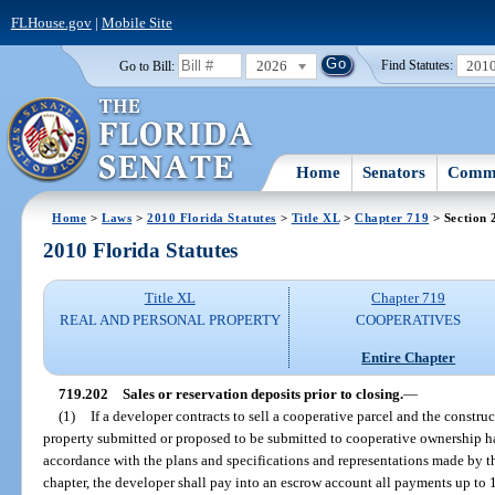
FLHouse.gov
|
Mobile Site
2026
201
Go to Bill:
Find Statutes:
Home
Senators
Commi
Home
>
Laws
>
2010 Florida Statutes
>
Title XL
>
Chapter 719
> Section 
2010 Florida Statutes
Title XL
Chapter 719
REAL AND PERSONAL PROPERTY
COOPERATIVES
Entire Chapter
719.202
Sales or reservation deposits prior to closing.
—
(1)
If a developer contracts to sell a cooperative parcel and the constru
property submitted or proposed to be submitted to cooperative ownership h
accordance with the plans and specifications and representations made by th
chapter, the developer shall pay into an escrow account all payments up to 1