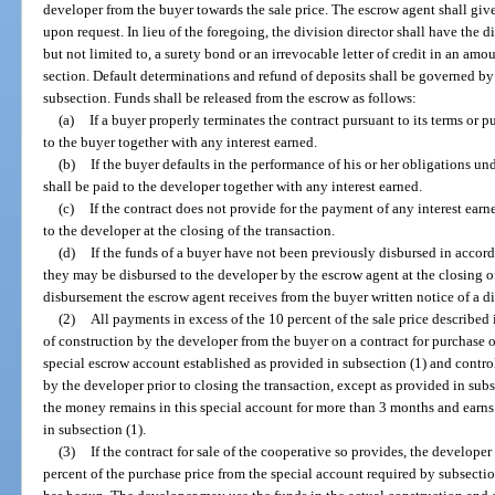
developer from the buyer towards the sale price. The escrow agent shall give 
upon request. In lieu of the foregoing, the division director shall have the d
but not limited to, a surety bond or an irrevocable letter of credit in an amo
section. Default determinations and refund of deposits shall be governed by 
subsection. Funds shall be released from the escrow as follows:
(a)
If a buyer properly terminates the contract pursuant to its terms or pu
to the buyer together with any interest earned.
(b)
If the buyer defaults in the performance of his or her obligations un
shall be paid to the developer together with any interest earned.
(c)
If the contract does not provide for the payment of any interest earn
to the developer at the closing of the transaction.
(d)
If the funds of a buyer have not been previously disbursed in accord
they may be disbursed to the developer by the escrow agent at the closing of 
disbursement the escrow agent receives from the buyer written notice of a 
(2)
All payments in excess of the 10 percent of the sale price described
of construction by the developer from the buyer on a contract for purchase o
special escrow account established as provided in subsection (1) and contr
by the developer prior to closing the transaction, except as provided in subse
the money remains in this special account for more than 3 months and earns i
in subsection (1).
(3)
If the contract for sale of the cooperative so provides, the develop
percent of the purchase price from the special account required by subsect