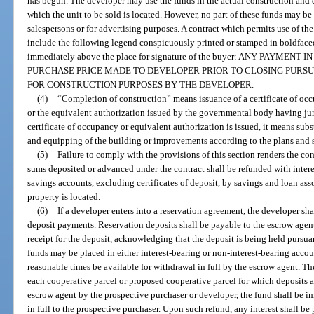
has begun. The developer may use the funds in the actual construction and
which the unit to be sold is located. However, no part of these funds may be
salespersons or for advertising purposes. A contract which permits use of t
include the following legend conspicuously printed or stamped in boldfaced 
immediately above the place for signature of the buyer: ANY PAYMEN
PURCHASE PRICE MADE TO DEVELOPER PRIOR TO CLOSING PURS
FOR CONSTRUCTION PURPOSES BY THE DEVELOPER.
(4)
“Completion of construction” means issuance of a certificate of oc
or the equivalent authorization issued by the governmental body having juri
certificate of occupancy or equivalent authorization is issued, it means subs
and equipping of the building or improvements according to the plans and s
(5)
Failure to comply with the provisions of this section renders the con
sums deposited or advanced under the contract shall be refunded with interes
savings accounts, excluding certificates of deposit, by savings and loan ass
property is located.
(6)
If a developer enters into a reservation agreement, the developer sha
deposit payments. Reservation deposits shall be payable to the escrow agent
receipt for the deposit, acknowledging that the deposit is being held pursua
funds may be placed in either interest-bearing or non-interest-bearing accoun
reasonable times be available for withdrawal in full by the escrow agent. Th
each cooperative parcel or proposed cooperative parcel for which deposits a
escrow agent by the prospective purchaser or developer, the fund shall be 
in full to the prospective purchaser. Upon such refund, any interest shall be