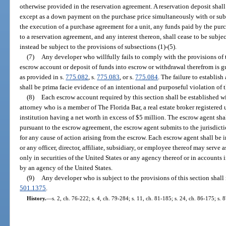
otherwise provided in the reservation agreement. A reservation deposit shall
except as a down payment on the purchase price simultaneously with or sub
the execution of a purchase agreement for a unit, any funds paid by the purc
to a reservation agreement, and any interest thereon, shall cease to be subjec
instead be subject to the provisions of subsections (1)-(5).
(7)
Any developer who willfully fails to comply with the provisions of 
escrow account or deposit of funds into escrow or withdrawal therefrom is gu
as provided in s.
775.082
, s.
775.083
, or s.
775.084
. The failure to establis
shall be prima facie evidence of an intentional and purposeful violation of t
(8)
Each escrow account required by this section shall be established wi
attorney who is a member of The Florida Bar, a real estate broker registered
institution having a net worth in excess of $5 million. The escrow agent shal
pursuant to the escrow agreement, the escrow agent submits to the jurisdictio
for any cause of action arising from the escrow. Each escrow agent shall be
or any officer, director, affiliate, subsidiary, or employee thereof may serv
only in securities of the United States or any agency thereof or in accounts i
by an agency of the United States.
(9)
Any developer who is subject to the provisions of this section shall 
501.1375
.
History.
—
s. 2, ch. 76-222; s. 4, ch. 79-284; s. 11, ch. 81-185; s. 24, ch. 86-175; s. 