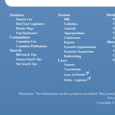
Senators
Session
Medi
Senator List
Bills
P
Find Your Legislators
Calendars
V
District Maps
Journals
T
Vote Disclosures
Appropriations
V
Committees
Conferences
S
Committee List
Abou
Reports
Committee Publications
E
Executive Appointments
Search
V
Executive Suspensions
Bill Search Tips
C
Redistricting
Statute Search Tips
Laws
P
Site Search Tips
Statutes
Constitution
Laws of Florida
Order - Legistore
Disclaimer: The information on this system is unverified. The journals
Privac
Copyright © 