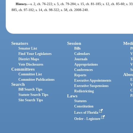
History.
—
s. 2, ch. 76-222; s. 5, ch. 79-284; s. 15, ch. 81-185; s. 12, ch. 85-60; s. 33
885, ch. 97-102; s. 14, ch. 98-322; s. 58, ch. 2008-240.
Senators
Session
Medi
Senator List
Bills
P
Find Your Legislators
Calendars
V
District Maps
Journals
T
Vote Disclosures
Appropriations
V
Committees
Conferences
S
Committee List
Abou
Reports
Committee Publications
E
Executive Appointments
Search
V
Executive Suspensions
Bill Search Tips
C
Redistricting
Statute Search Tips
Laws
P
Site Search Tips
Statutes
Constitution
Laws of Florida
Order - Legistore