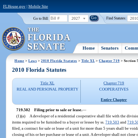
FLHouse.gov
|
Mobile Site
2027
201
Go to Bill:
Find Statutes:
Home
Senators
Commi
Home
>
Laws
>
2010 Florida Statutes
>
Title XL
>
Chapter 719
> Section 
2010 Florida Statutes
Title XL
Chapter 719
REAL AND PERSONAL PROPERTY
COOPERATIVES
Entire Chapter
719.502
Filing prior to sale or lease.
—
(1)(a)
A developer of a residential cooperative shall file with the divi
items required to be furnished to a buyer or lessee by ss.
719.503
and
719.5
filed, a contract for sale or lease of a unit for more than 5 years shall be voi
closing of his or her purchase or lease of a unit. A developer shall not close o