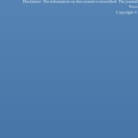
Disclaimer: The information on this system is unverified. The journals
Privac
Copyright © 