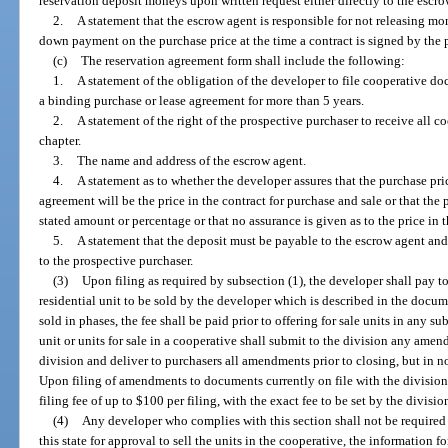
reservation deposit moneys upon written request either directly to the escro
2.
A statement that the escrow agent is responsible for not releasing mo
down payment on the purchase price at the time a contract is signed by the pu
(c)
The reservation agreement form shall include the following:
1.
A statement of the obligation of the developer to file cooperative do
a binding purchase or lease agreement for more than 5 years.
2.
A statement of the right of the prospective purchaser to receive all 
chapter.
3.
The name and address of the escrow agent.
4.
A statement as to whether the developer assures that the purchase pri
agreement will be the price in the contract for purchase and sale or that th
stated amount or percentage or that no assurance is given as to the price in t
5.
A statement that the deposit must be payable to the escrow agent and
to the prospective purchaser.
(3)
Upon filing as required by subsection (1), the developer shall pay to
residential unit to be sold by the developer which is described in the documen
sold in phases, the fee shall be paid prior to offering for sale units in any
unit or units for sale in a cooperative shall submit to the division any ame
division and deliver to purchasers all amendments prior to closing, but in n
Upon filing of amendments to documents currently on file with the division,
filing fee of up to $100 per filing, with the exact fee to be set by the divisio
(4)
Any developer who complies with this section shall not be required 
this state for approval to sell the units in the cooperative, the information f