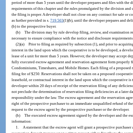
period of more than 5 years until the developer prepares and files with th
requirements of this chapter and the rules promulgated by the division and u
the filing is proper. A developer shall not close on any contract for sale or c
as further provided in s.
719.503
(1)(b), until the developer prepares and del
(b) to the prospective buyer.
(b)
The division may by rule develop filing, review, and examination r
necessary to ensure compliance with the notice and disclosure requirements 
(2)(a)
Prior to filing as required by subsection (1), and prior to acquiri
interest in the land upon which the cooperative is to be developed, a develop
lease of a unit for more than 5 years. However, the developer may accept dep
fully executed escrow agreement and reservation agreement form properly fi
Condominiums, Timeshares, and Mobile Homes. Each filing of a proposed r
filing fee of $250. Reservations shall not be taken on a proposed cooperati
leasehold, or contractual interest in the land upon which the cooperative is
developer within 20 days of receipt of the reservation filing of any deficien
not preclude the determination of reservation filing deficiencies at a later da
responsibility under the law. The escrow agreement and the reservation agre
right of the prospective purchaser to an immediate unqualified refund of th
request to the escrow agent by the prospective purchaser or the developer.
(b)
The executed escrow agreement signed by the developer and the esc
information:
1.
A statement that the escrow agent will grant a prospective purchaser