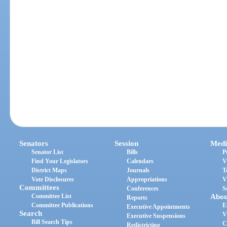
Senators
Session
Medi
Senator List
Bills
P
Find Your Legislators
Calendars
V
District Maps
Journals
T
Vote Disclosures
Appropriations
V
Committees
Conferences
S
Committee List
Abou
Reports
Committee Publications
E
Executive Appointments
Search
V
Executive Suspensions
Bill Search Tips
C
Redistricting