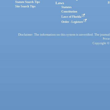
Statute Search Tips
Laws
P
Site Search Tips
Statutes
Constitution
Laws of Florida
Order - Legistore
Disclaimer: The information on this system is unverified. The journals
Privac
Copyright © 