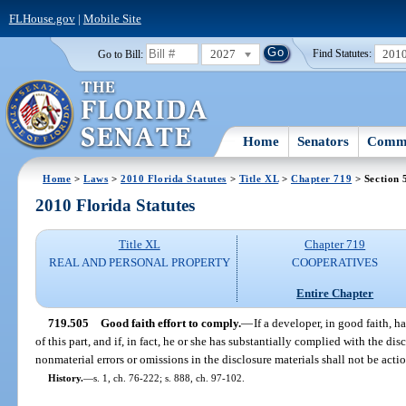
FLHouse.gov
|
Mobile Site
2027
201
Go to Bill:
Find Statutes:
Home
Senators
Commi
Home
>
Laws
>
2010 Florida Statutes
>
Title XL
>
Chapter 719
> Section 
2010 Florida Statutes
Title XL
Chapter 719
REAL AND PERSONAL PROPERTY
COOPERATIVES
Entire Chapter
719.505
Good faith effort to comply.
—
If a developer, in good faith, 
of this part, and if, in fact, he or she has substantially complied with the dis
nonmaterial errors or omissions in the disclosure materials shall not be acti
History.
—
s. 1, ch. 76-222; s. 888, ch. 97-102.