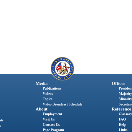
Media
Offices
Publications
President
Videos
Majority
Topics
Minority
Video Broadcast Schedule
Secretary
About
Reference
Employment
Glossary
Visit Us
FAQ
nts
Contact Us
Help
s
Page Program
Links