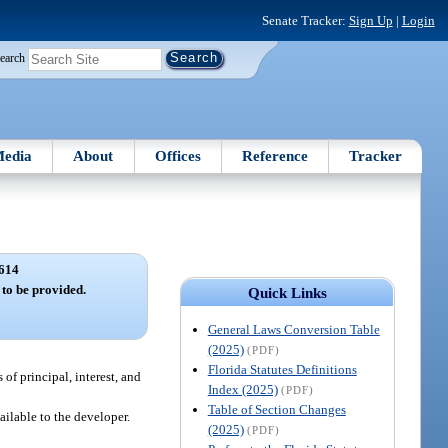
Senate Tracker:
Sign Up
|
Login
earch
edia
About
Offices
Reference
Tracker
614
to be provided.
Quick Links
General Laws Conversion Table
(2025)
(PDF)
Florida Statutes Definitions
f principal, interest, and
Index (2025)
(PDF)
Table of Section Changes
ilable to the developer.
(2025)
(PDF)