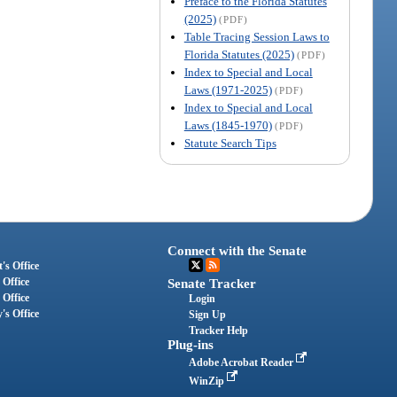
Preface to the Florida Statutes
(2025)
(PDF)
Table Tracing Session Laws to
Florida Statutes (2025)
(PDF)
Index to Special and Local
Laws (1971-2025)
(PDF)
Index to Special and Local
Laws (1845-1970)
(PDF)
Statute Search Tips
Connect with the Senate
's Office
 Office
Senate Tracker
 Office
Login
's Office
Sign Up
Tracker Help
Plug-ins
Adobe Acrobat Reader
WinZip