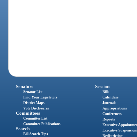
Senators
Session
Senator List
Bills
Find Your Legislators
Calendars
District Maps
Journals
Vote Disclosures
Appropriations
Committees
Conferences
Committee List
Reports
Committee Publications
Executive Appointme
Search
Executive Suspension
Bill Search Tips
Redistricting