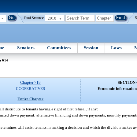
2010
S
Find Statutes:
me
Senators
Committees
Session
Laws
M
n 614
Chapter 719
SECTION 
COOPERATIVES
Economic information 
Entire Chapter
l distribute to tenants having a right of first refusal, if any:
mated down payment; alternative financing and down payments; monthly payments o
etermines will assist tenants in making a decision and which the division makes ava