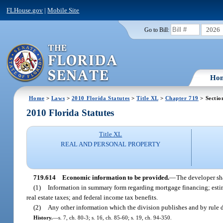
FLHouse.gov
|
Mobile Site
2026
Go to Bill:
Ho
Home
>
Laws
>
2010 Florida Statutes
>
Title XL
>
Chapter 719
> Sectio
2010 Florida Statutes
Title XL
REAL AND PERSONAL PROPERTY
719.614
Economic information to be provided.
—
The developer shal
(1)
Information in summary form regarding mortgage financing; esti
real estate taxes; and federal income tax benefits.
(2)
Any other information which the division publishes and by rule d
History.
—
s. 7, ch. 80-3; s. 16, ch. 85-60; s. 19, ch. 94-350.