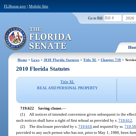
FLHouse.gov
|
Mobile Site
2026
Go to Bill:
Ho
Home
>
Laws
>
2010 Florida Statutes
>
Title XL
>
Chapter 719
> Sectio
2010 Florida Statutes
Title XL
REAL AND PERSONAL PROPERTY
719.622
Saving clause.
—
(1)
All notices of intended conversion given subsequent to the effecti
such notices shall have a right of first refusal as provided by s.
719.612
.
(2)
The disclosure provided by s.
719.616
and required by ss.
719.5
provided to any such person who has not, prior to May 1, 1980, been furni