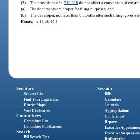
(3)
The provisions of s.
719.618
do not affect a conversion of existi
(a)
The documents are proper for filing purposes; and
(b)
The developer, not later than 6 months after such filing, gives a 
History.
—
s. 14, ch. 80-3.
Senators
Session
Senator List
Bills
Find Your Legislators
Calendars
District Maps
Journals
Vote Disclosures
Appropriations
Committees
Conferences
Committee List
Reports
Committee Publications
Executive Appointme
Search
Executive Suspension
Bill Search Tips
Redistricting