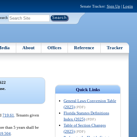
Senate Tracker:
Sign Up
|
Login
earch
edia
About
Offices
Reference
Tracker
622
use.
Quick Links
General Laws Conversion Table
(2025)
(PDF)
Florida Statutes Definitions
nd
719.61
. Tenants given
Index (2025)
(PDF)
Table of Section Changes
ore than 5 years shall be
(2025)
(PDF)
19.504
.