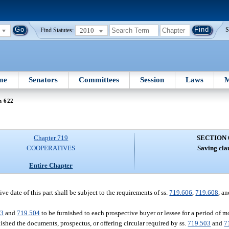
2010
S
Find Statutes:
me
Senators
Committees
Session
Laws
M
n 622
Chapter 719
SECTION 
COOPERATIVES
Saving cla
Entire Chapter
ve date of this part shall be subject to the requirements of ss.
719.606
,
719.608
, a
03
and
719.504
to be furnished to each prospective buyer or lessee for a period of m
shed the documents, prospectus, or offering circular required by ss.
719.503
and
7