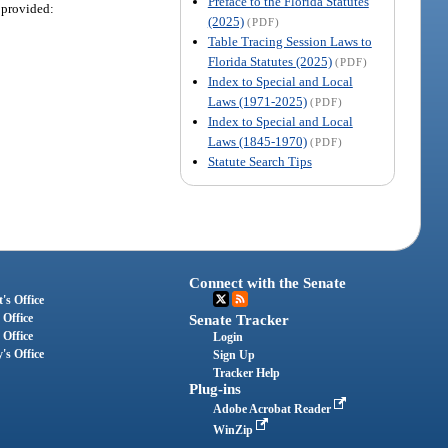
Preface to the Florida Statutes
 provided:
(2025)
(PDF)
Table Tracing Session Laws to
Florida Statutes (2025)
(PDF)
Index to Special and Local
Laws (1971-2025)
(PDF)
Index to Special and Local
Laws (1845-1970)
(PDF)
Statute Search Tips
Connect with the Senate
's Office
 Office
Senate Tracker
 Office
Login
's Office
Sign Up
Tracker Help
Plug-ins
Adobe Acrobat Reader
WinZip