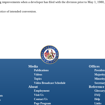
ng improvements when a developer has filed with the division prior to May 1, 1980,
notice of intended conversion.
Media
Offices
Publications
President
Videos
Majority
Topics
Minority
Video Broadcast Schedule
Secretary
About
Reference
Employment
Glossary
Visit Us
FAQ
nts
Contact Us
Help
s
Page Program
Links