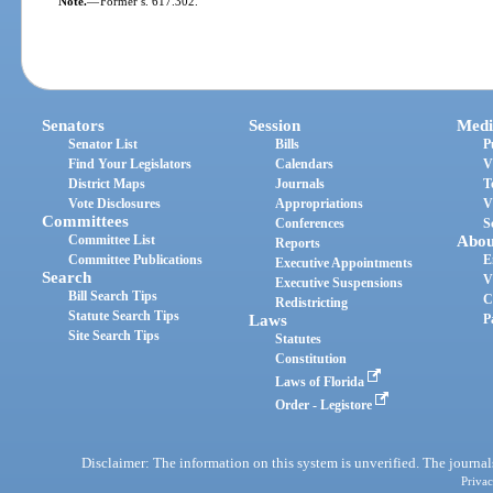
Note.
—
Former s. 617.302.
Senators
Session
Medi
Senator List
Bills
P
Find Your Legislators
Calendars
V
District Maps
Journals
T
Vote Disclosures
Appropriations
V
Committees
Conferences
S
Committee List
Abou
Reports
Committee Publications
E
Executive Appointments
Search
V
Executive Suspensions
Bill Search Tips
C
Redistricting
Statute Search Tips
Laws
P
Site Search Tips
Statutes
Constitution
Laws of Florida
Order - Legistore
Disclaimer: The information on this system is unverified. The journals
Privac