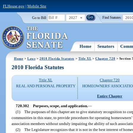
FLHouse.gov
|
Mobile Site
2027
201
Go to Bill:
Find Statutes:
Home
Senators
Commi
Home
>
Laws
>
2010 Florida Statutes
>
Title XL
>
Chapter 720
> Section 
2010 Florida Statutes
Title XL
Chapter 720
REAL AND PERSONAL PROPERTY
HOMEOWNERS' ASSOCIATIO
Entire Chapter
720.302
Purposes, scope, and application.
—
(1)
The purposes of this chapter are to give statutory recognition to corp
communities in this state, to provide procedures for operating homeowners’ a
association members without unduly impairing the ability of such associatio
(2)
The Legislature recognizes that it is not in the best interest of hom