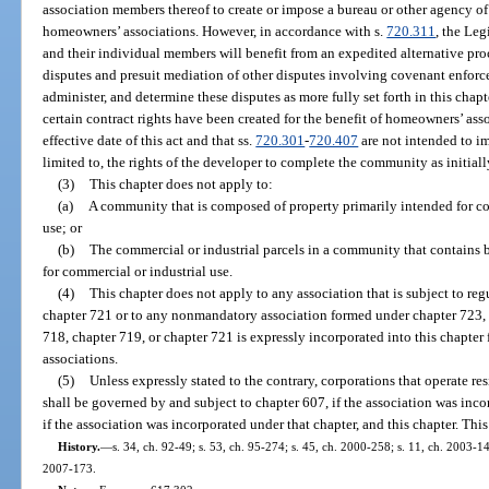
association members thereof to create or impose a bureau or other agency of 
homeowners’ associations. However, in accordance with s.
720.311
, the Leg
and their individual members will benefit from an expedited alternative proc
disputes and presuit mediation of other disputes involving covenant enforc
administer, and determine these disputes as more fully set forth in this chapt
certain contract rights have been created for the benefit of homeowners’ as
effective date of this act and that ss.
720.301
-
720.407
are not intended to im
limited to, the rights of the developer to complete the community as initial
(3)
This chapter does not apply to:
(a)
A community that is composed of property primarily intended for com
use; or
(b)
The commercial or industrial parcels in a community that contains b
for commercial or industrial use.
(4)
This chapter does not apply to any association that is subject to re
chapter 721 or to any nonmandatory association formed under chapter 723, e
718, chapter 719, or chapter 721 is expressly incorporated into this chapte
associations.
(5)
Unless expressly stated to the contrary, corporations that operate re
shall be governed by and subject to chapter 607, if the association was inco
if the association was incorporated under that chapter, and this chapter. This
History.
—
s. 34, ch. 92-49; s. 53, ch. 95-274; s. 45, ch. 2000-258; s. 11, ch. 2003-14
2007-173.