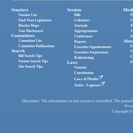
Senators
Session
Medi
Senator List
Bills
P
Find Your Legislators
Calendars
V
District Maps
Journals
T
Vote Disclosures
Appropriations
V
Committees
Conferences
S
Committee List
Abou
Reports
Committee Publications
E
Executive Appointments
Search
V
Executive Suspensions
Bill Search Tips
C
Redistricting
Statute Search Tips
Laws
P
Site Search Tips
Statutes
Constitution
Laws of Florida
Order - Legistore
Disclaimer: The information on this system is unverified. The journals
Privac
Copyright © 