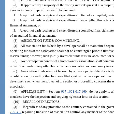
(d)
If approved by a majority of the voting interests present at a proper
association may prepare or cause to be prepared:
1.
A report of cash receipts and expenditures in lieu of a compiled, revi
2.
A report of cash receipts and expenditures or a compiled financial st
financial statement; or
3.
A report of cash receipts and expenditures, a compiled financial state
of an audited financial statement.
(8)
ASSOCIATION FUNDS; COMMINGLING.
—
(a)
All association funds held by a developer shall be maintained separ
operating funds of the association shall not be commingled prior to turnove
reserve funds; however, such jointly invested funds must be accounted for s
(b)
No developer in control of a homeowners’ association shall comming
or with the funds of any other homeowners’ association or community assoc
(c)
Association funds may not be used by a developer to defend a civil 
or arbitration proceeding that has been filed against the developer or direct
developer, even when the subject of the action or proceeding concerns the 
association.
(9)
APPLICABILITY.
—
Sections
617.1601
-
617.1604
do not apply to a
members have the inspection and copying rights set forth in this section.
(10)
RECALL OF DIRECTORS.
—
(a)1.
Regardless of any provision to the contrary contained in the gover
720.307
regarding transition of association control, any member of the boa