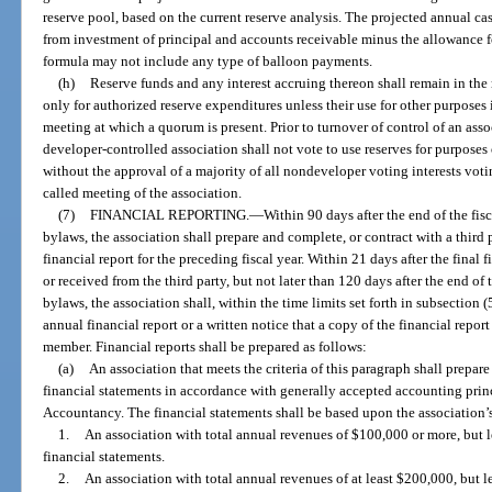
reserve pool, based on the current reserve analysis. The projected annual c
from investment of principal and accounts receivable minus the allowance f
formula may not include any type of balloon payments.
(h)
Reserve funds and any interest accruing thereon shall remain in the
only for authorized reserve expenditures unless their use for other purposes
meeting at which a quorum is present. Prior to turnover of control of an ass
developer-controlled association shall not vote to use reserves for purposes
without the approval of a majority of all nondeveloper voting interests voti
called meeting of the association.
(7)
FINANCIAL REPORTING.
—
Within 90 days after the end of the fis
bylaws, the association shall prepare and complete, or contract with a third 
financial report for the preceding fiscal year. Within 21 days after the final 
or received from the third party, but not later than 120 days after the end of 
bylaws, the association shall, within the time limits set forth in subsection
annual financial report or a written notice that a copy of the financial repor
member. Financial reports shall be prepared as follows:
(a)
An association that meets the criteria of this paragraph shall prepare
financial statements in accordance with generally accepted accounting prin
Accountancy. The financial statements shall be based upon the association’s
1.
An association with total annual revenues of $100,000 or more, but 
financial statements.
2.
An association with total annual revenues of at least $200,000, but 