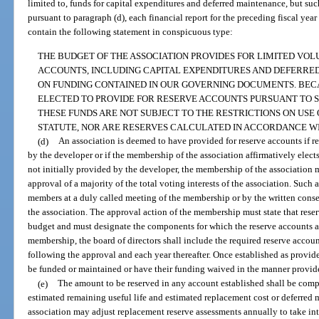
limited to, funds for capital expenditures and deferred maintenance, but suc
pursuant to paragraph (d), each financial report for the preceding fiscal yea
contain the following statement in conspicuous type:
THE BUDGET OF THE ASSOCIATION PROVIDES FOR LIMITED VO
ACCOUNTS, INCLUDING CAPITAL EXPENDITURES AND DEFERRED
ON FUNDING CONTAINED IN OUR GOVERNING DOCUMENTS. BEC
ELECTED TO PROVIDE FOR RESERVE ACCOUNTS PURSUANT TO SEC
THESE FUNDS ARE NOT SUBJECT TO THE RESTRICTIONS ON USE 
STATUTE, NOR ARE RESERVES CALCULATED IN ACCORDANCE WI
(d)
An association is deemed to have provided for reserve accounts if r
by the developer or if the membership of the association affirmatively elects 
not initially provided by the developer, the membership of the association 
approval of a majority of the total voting interests of the association. Suc
members at a duly called meeting of the membership or by the written consent
the association. The approval action of the membership must state that reser
budget and must designate the components for which the reserve accounts a
membership, the board of directors shall include the required reserve account
following the approval and each year thereafter. Once established as provide
be funded or maintained or have their funding waived in the manner provide
(e)
The amount to be reserved in any account established shall be comp
estimated remaining useful life and estimated replacement cost or deferred
association may adjust replacement reserve assessments annually to take int