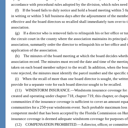
accordance with procedural rules adopted by the division, which rules need 
(f)
If the board fails to duly notice and hold a board meeting within 5 f
in writing or within 5 full business days after the adjournment of the membe
effective and the board directors so recalled shall immediately turn over to 
association.
(g)
If a director who is removed fails to relinquish his or her office or t
the circuit court in the county where the association maintains its principal 
association, summarily order the director to relinquish his or her office and
application of the association.
(h)
The minutes of the board meeting at which the board decides whether 
association record. The minutes must record the date and time of the meeting
taken on each board member subject to the recall. In addition, when the board
vote rejected, the minutes must identify the parcel number and the specific 
(i)
When the recall of more than one board director is sought, the writte
provide for a separate vote for each board director sought to be recalled.
(11)
WINDSTORM INSURANCE.
—
Windstorm insurance coverage for 
created and operating under chapter 718, chapter 719, this chapter, or chap
communities if the insurance coverage is sufficient to cover an amount equ
communities for a 250-year windstorm event. Such probable maximum loss 
competent model that has been accepted by the Florida Commission on Hu
insurance coverage is deemed adequate windstorm coverage for purposes of 
(12)
COMPENSATION PROHIBITED.
—
A director, officer, or commit