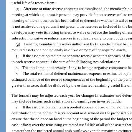
useful life of a reserve item.
(f)
After one or more reserve accounts are established, the membership o
meeting at which a quorum is present, may provide for no reserves or less res
meeting of the unit owners has been called to determine whether to waive or
is not achieved or a quorum is not present, the reserves as included in the bu
developer may vote its voting interest to waive or reduce the funding of res
subsection to waive or reduce reserves is applicable only to one budget year
(g)
Funding formulas for reserves authorized by this section must be bas
required assets or a pooled analysis of two or more of the required assets.
1.
If the association maintains separate reserve accounts for each of the
to each reserve account is the sum of the following two calculations:
a.
The total amount necessary, if any, to bring a negative component ba
b.
The total estimated deferred maintenance expense or estimated repla
estimated balance of the reserve component as of the beginning of the period
greater than zero, shall be divided by the estimated remaining useful life o
The formula may be adjusted each year for changes in estimates and defer
may include factors such as inflation and earnings on invested funds.
2.
If the association maintains a pooled account of two or more of the r
contribution to the pooled reserve account as disclosed on the proposed bud
ensure that the balance on hand at the beginning of the period the budget wi
cash inflows over the remaining estimated useful life of all of the assets tha
greater than the projected annual cash outflows over the remaining estimated 