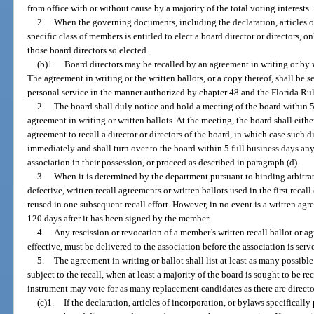
from office with or without cause by a majority of the total voting interests.
2.
When the governing documents, including the declaration, articles of
specific class of members is entitled to elect a board director or directors, 
those board directors so elected.
(b)1.
Board directors may be recalled by an agreement in writing or by
The agreement in writing or the written ballots, or a copy thereof, shall be s
personal service in the manner authorized by chapter 48 and the Florida Rul
2.
The board shall duly notice and hold a meeting of the board within 5 
agreement in writing or written ballots. At the meeting, the board shall either
agreement to recall a director or directors of the board, in which case such di
immediately and shall turn over to the board within 5 full business days any
association in their possession, or proceed as described in paragraph (d).
3.
When it is determined by the department pursuant to binding arbitrati
defective, written recall agreements or written ballots used in the first recal
reused in one subsequent recall effort. However, in no event is a written agr
120 days after it has been signed by the member.
4.
Any rescission or revocation of a member’s written recall ballot or a
effective, must be delivered to the association before the association is serv
5.
The agreement in writing or ballot shall list at least as many possible
subject to the recall, when at least a majority of the board is sought to be re
instrument may vote for as many replacement candidates as there are director
(c)1.
If the declaration, articles of incorporation, or bylaws specifical