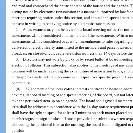
and read and comprehend the entire content of the notice and the agenda.
giving notice by electronic transmission in a manner authorized by law for 
meetings requiring notice under this section, and annual and special meet
consent in writing to receiving notice by electronic transmission.
2.
An assessment may not be levied at a board meeting unless the notice
assessments will be considered and the nature of the assessments. Written n
assessments will be considered or at which amendments to rules regarding p
delivered, or electronically transmitted to the members and parcel owners 
broadcast on closed-circuit cable television not less than 14 days before th
3.
Directors may not vote by proxy or by secret ballot at board meetings
election of officers. This subsection also applies to the meetings of any com
decision will be made regarding the expenditure of association funds, and 
or disapprove architectural decisions with respect to a specific parcel of r
community.
(d)
If 20 percent of the total voting interests petition the board to addre
next regular board meeting or at a special meeting of the board, but not later
take the petitioned item up on an agenda. The board shall give all members 
item shall be addressed in accordance with the 14-day notice requirement 
shall have the right to speak for at least 3 minutes on each matter placed on
member signs the sign-up sheet, if one is provided, or submits a written requ
addressing the petitioned item at the meeting, the board is not obligated to
petition.