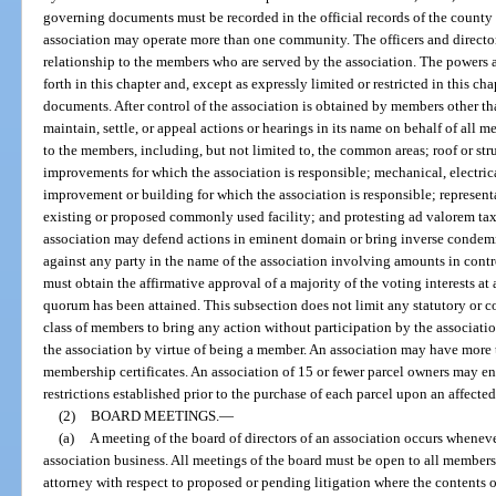
governing documents must be recorded in the official records of the county
association may operate more than one community. The officers and director
relationship to the members who are served by the association. The powers a
forth in this chapter and, except as expressly limited or restricted in this cha
documents. After control of the association is obtained by members other tha
maintain, settle, or appeal actions or hearings in its name on behalf of all
to the members, including, but not limited to, the common areas; roof or str
improvements for which the association is responsible; mechanical, electri
improvement or building for which the association is responsible; represent
existing or proposed commonly used facility; and protesting ad valorem ta
association may defend actions in eminent domain or bring inverse condem
against any party in the name of the association involving amounts in contr
must obtain the affirmative approval of a majority of the voting interests a
quorum has been attained. This subsection does not limit any statutory or
class of members to bring any action without participation by the associati
the association by virtue of being a member. An association may have more
membership certificates. An association of 15 or fewer parcel owners may en
restrictions established prior to the purchase of each parcel upon an affecte
(2)
BOARD MEETINGS.
—
(a)
A meeting of the board of directors of an association occurs whenev
association business. All meetings of the board must be open to all members
attorney with respect to proposed or pending litigation where the contents