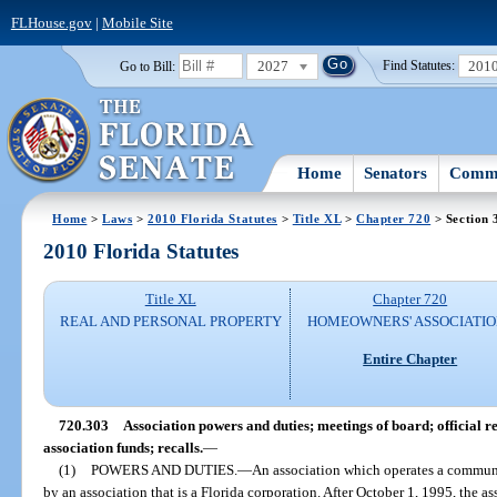
FLHouse.gov
|
Mobile Site
2027
201
Go to Bill:
Find Statutes:
Home
Senators
Commi
Home
>
Laws
>
2010 Florida Statutes
>
Title XL
>
Chapter 720
> Section 
2010 Florida Statutes
Title XL
Chapter 720
REAL AND PERSONAL PROPERTY
HOMEOWNERS' ASSOCIATIO
Entire Chapter
720.303
Association powers and duties; meetings of board; official r
association funds; recalls.
—
(1)
POWERS AND DUTIES.
—
An association which operates a communi
by an association that is a Florida corporation. After October 1, 1995, the a