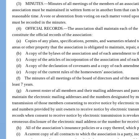
(3)
MINUTES.
—
Minutes of all meetings of the members of an associati
association must be maintained in written form or in another form that can b
reasonable time. A vote or abstention from voting on each matter voted upon
must be recorded in the minutes.
(4)
OFFICIAL RECORDS.
—
The association shall maintain each of th
constitute the official records of the association:
(a)
Copies of any plans, specifications, permits, and warranties relat
areas or other property that the association is obligated to maintain, repair, o
(b)
A copy of the bylaws of the association and of each amendment to t
(c)
A copy of the articles of incorporation of the association and of ea
(d)
A copy of the declaration of covenants and a copy of each amendme
(e)
A copy of the current rules of the homeowners’ association.
(f)
The minutes of all meetings of the board of directors and of the mem
least 7 years.
(g)
A current roster of all members and their mailing addresses and parce
maintain the electronic mailing addresses and the numbers designated by me
transmission of those members consenting to receive notice by electronic t
and numbers provided by unit owners to receive notice by electronic transm
records when consent to receive notice by electronic transmission is revoked
erroneous disclosure of the electronic mail address or the number for receivi
(h)
All of the association’s insurance policies or a copy thereof, which p
(i)
A current copy of all contracts to which the association is a party, 