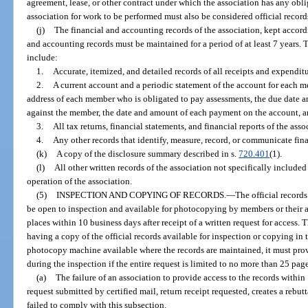
agreement, lease, or other contract under which the association has any obli
association for work to be performed must also be considered official records
(j)
The financial and accounting records of the association, kept accord
and accounting records must be maintained for a period of at least 7 years.
include:
1.
Accurate, itemized, and detailed records of all receipts and expenditu
2.
A current account and a periodic statement of the account for each 
address of each member who is obligated to pay assessments, the due date 
against the member, the date and amount of each payment on the account, a
3.
All tax returns, financial statements, and financial reports of the asso
4.
Any other records that identify, measure, record, or communicate fin
(k)
A copy of the disclosure summary described in s.
720.401
(1).
(l)
All other written records of the association not specifically included
operation of the association.
(5)
INSPECTION AND COPYING OF RECORDS.
—
The official record
be open to inspection and available for photocopying by members or their a
places within 10 business days after receipt of a written request for access
having a copy of the official records available for inspection or copying in 
photocopy machine available where the records are maintained, it must pro
during the inspection if the entire request is limited to no more than 25 page
(a)
The failure of an association to provide access to the records within 
request submitted by certified mail, return receipt requested, creates a rebut
failed to comply with this subsection.