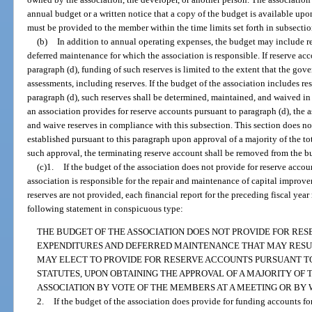
annual budget or a written notice that a copy of the budget is available up
must be provided to the member within the time limits set forth in subsectio
(b)
In addition to annual operating expenses, the budget may include r
deferred maintenance for which the association is responsible. If reserve acc
paragraph (d), funding of such reserves is limited to the extent that the gov
assessments, including reserves. If the budget of the association includes r
paragraph (d), such reserves shall be determined, maintained, and waived i
an association provides for reserve accounts pursuant to paragraph (d), the a
and waive reserves in compliance with this subsection. This section does no
established pursuant to this paragraph upon approval of a majority of the tot
such approval, the terminating reserve account shall be removed from the b
(c)1.
If the budget of the association does not provide for reserve accou
association is responsible for the repair and maintenance of capital improve
reserves are not provided, each financial report for the preceding fiscal yea
following statement in conspicuous type:
THE BUDGET OF THE ASSOCIATION DOES NOT PROVIDE FOR RES
EXPENDITURES AND DEFERRED MAINTENANCE THAT MAY RESUL
MAY ELECT TO PROVIDE FOR RESERVE ACCOUNTS PURSUANT TO S
STATUTES, UPON OBTAINING THE APPROVAL OF A MAJORITY OF 
ASSOCIATION BY VOTE OF THE MEMBERS AT A MEETING OR BY 
2.
If the budget of the association does provide for funding accounts fo