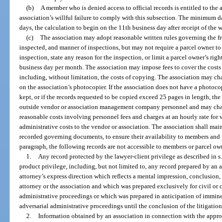
(b)
A member who is denied access to official records is entitled to t
association’s willful failure to comply with this subsection. The minimum 
days, the calculation to begin on the 11th business day after receipt of the w
(c)
The association may adopt reasonable written rules governing the fre
inspected, and manner of inspections, but may not require a parcel owner to
inspection, state any reason for the inspection, or limit a parcel owner’s righ
business day per month. The association may impose fees to cover the costs o
including, without limitation, the costs of copying. The association may ch
on the association’s photocopier. If the association does not have a photoc
kept, or if the records requested to be copied exceed 25 pages in length, t
outside vendor or association management company personnel and may char
reasonable costs involving personnel fees and charges at an hourly rate for
administrative costs to the vendor or association. The association shall ma
recorded governing documents, to ensure their availability to members and
paragraph, the following records are not accessible to members or parcel ow
1.
Any record protected by the lawyer-client privilege as described in s
product privilege, including, but not limited to, any record prepared by an a
attorney’s express direction which reflects a mental impression, conclusion, l
attorney or the association and which was prepared exclusively for civil or cr
administrative proceedings or which was prepared in anticipation of imminen
adversarial administrative proceedings until the conclusion of the litigatio
2.
Information obtained by an association in connection with the approval