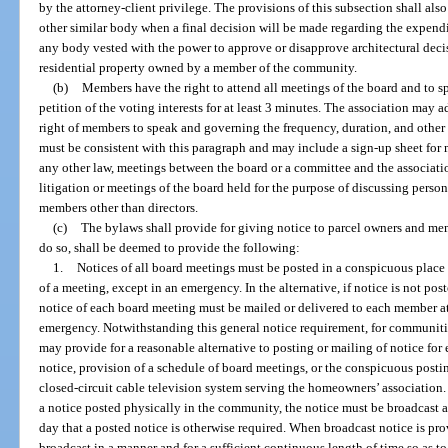
by the attorney-client privilege. The provisions of this subsection shall al
other similar body when a final decision will be made regarding the expendi
any body vested with the power to approve or disapprove architectural decisi
residential property owned by a member of the community.
(b)
Members have the right to attend all meetings of the board and to 
petition of the voting interests for at least 3 minutes. The association may 
right of members to speak and governing the frequency, duration, and othe
must be consistent with this paragraph and may include a sign-up sheet fo
any other law, meetings between the board or a committee and the associati
litigation or meetings of the board held for the purpose of discussing person
members other than directors.
(c)
The bylaws shall provide for giving notice to parcel owners and mem
do so, shall be deemed to provide the following:
1.
Notices of all board meetings must be posted in a conspicuous place
of a meeting, except in an emergency. In the alternative, if notice is not p
notice of each board meeting must be mailed or delivered to each member at 
emergency. Notwithstanding this general notice requirement, for communit
may provide for a reasonable alternative to posting or mailing of notice fo
notice, provision of a schedule of board meetings, or the conspicuous posti
closed-circuit cable television system serving the homeowners’ association. 
a notice posted physically in the community, the notice must be broadcast at
day that a posted notice is otherwise required. When broadcast notice is pr
broadcast in a manner and for a sufficient continuous length of time so as t