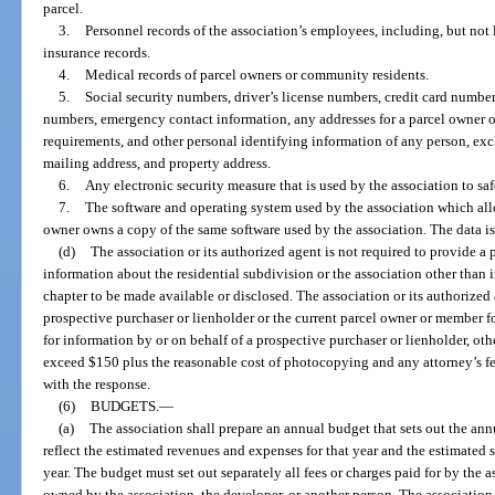
parcel.
3.
Personnel records of the association’s employees, including, but not l
insurance records.
4.
Medical records of parcel owners or community residents.
5.
Social security numbers, driver’s license numbers, credit card number
numbers, emergency contact information, any addresses for a parcel owner ot
requirements, and other personal identifying information of any person, exc
mailing address, and property address.
6.
Any electronic security measure that is used by the association to sa
7.
The software and operating system used by the association which all
owner owns a copy of the same software used by the association. The data is p
(d)
The association or its authorized agent is not required to provide a
information about the residential subdivision or the association other than
chapter to be made available or disclosed. The association or its authorized
prospective purchaser or lienholder or the current parcel owner or member f
for information by or on behalf of a prospective purchaser or lienholder, othe
exceed $150 plus the reasonable cost of photocopying and any attorney’s fe
with the response.
(6)
BUDGETS.
—
(a)
The association shall prepare an annual budget that sets out the a
reflect the estimated revenues and expenses for that year and the estimated su
year. The budget must set out separately all fees or charges paid for by the 
owned by the association, the developer, or another person. The associatio