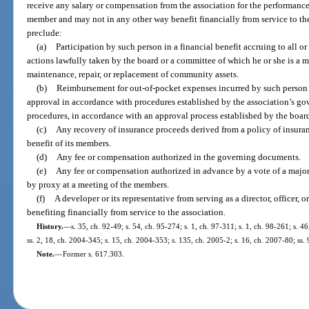
receive any salary or compensation from the association for the performance o
member and may not in any other way benefit financially from service to th
preclude:
(a)
Participation by such person in a financial benefit accruing to all o
actions lawfully taken by the board or a committee of which he or she is a m
maintenance, repair, or replacement of community assets.
(b)
Reimbursement for out-of-pocket expenses incurred by such person o
approval in accordance with procedures established by the association’s go
procedures, in accordance with an approval process established by the boar
(c)
Any recovery of insurance proceeds derived from a policy of insuran
benefit of its members.
(d)
Any fee or compensation authorized in the governing documents.
(e)
Any fee or compensation authorized in advance by a vote of a majori
by proxy at a meeting of the members.
(f)
A developer or its representative from serving as a director, officer
benefiting financially from service to the association.
History.
—
s. 35, ch. 92-49; s. 54, ch. 95-274; s. 1, ch. 97-311; s. 1, ch. 98-261; s. 4
ss. 2, 18, ch. 2004-345; s. 15, ch. 2004-353; s. 135, ch. 2005-2; s. 16, ch. 2007-80; ss.
Note.
—
Former s. 617.303.