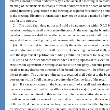
remove a board director or directors by a vote taken at a meeting. If so pro
meeting of the members to recall a director or directors of the board of admi
voting interests giving notice of the meeting as required for a meeting of m
of the meeting. Electronic transmission may not be used as a method of givi
part for this purpose.
2.
The board shall duly notice and hold a board meeting within 5 full b
member meeting to recall one or more directors. At the meeting, the board sha
member or members shall be recalled effective immediately and shall turn ov
any and all records and property of the association in their possession, or sh
(d)
If the board determines not to certify the written agreement or written
board or does not certify the recall by a vote at a meeting, the board shall, w
with the department a petition for binding arbitration pursuant to the appli
718.1255
and the rules adopted thereunder. For the purposes of this sectio
executed the agreement in writing shall constitute one party under the petition
recall as to any director or directors of the board, the recall will be effectiv
the association. The director or directors so recalled shall deliver to the boa
possession within 5 full business days after the effective date of the recall.
(e)
If a vacancy occurs on the board as a result of a recall and less than
the vacancy may be filled by the affirmative vote of a majority of the rema
to the contrary contained in this subsection or in the association documents.
recall and a majority or more of the board directors are removed, the vacanc
of the recall; if removal is at a meeting, any vacancies shall be filled by the
by agreement in writing or by written ballot, members may vote for replacem