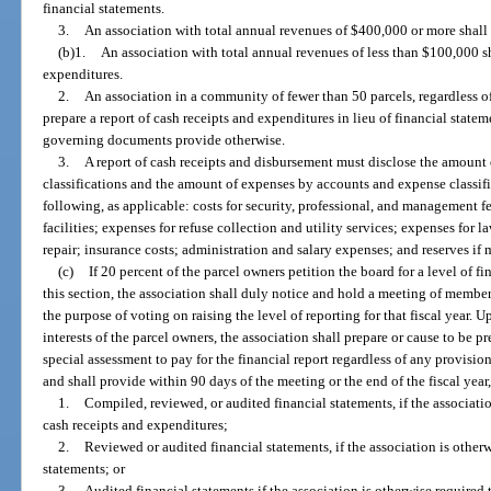
financial statements.
3.
An association with total annual revenues of $400,000 or more shall 
(b)1.
An association with total annual revenues of less than $100,000 sh
expenditures.
2.
An association in a community of fewer than 50 parcels, regardless o
prepare a report of cash receipts and expenditures in lieu of financial state
governing documents provide otherwise.
3.
A report of cash receipts and disbursement must disclose the amount 
classifications and the amount of expenses by accounts and expense classific
following, as applicable: costs for security, professional, and management fe
facilities; expenses for refuse collection and utility services; expenses for
repair; insurance costs; administration and salary expenses; and reserves if
(c)
If 20 percent of the parcel owners petition the board for a level of f
this section, the association shall duly notice and hold a meeting of members
the purpose of voting on raising the level of reporting for that fiscal year. 
interests of the parcel owners, the association shall prepare or cause to be 
special assessment to pay for the financial report regardless of any provisi
and shall provide within 90 days of the meeting or the end of the fiscal year
1.
Compiled, reviewed, or audited financial statements, if the associatio
cash receipts and expenditures;
2.
Reviewed or audited financial statements, if the association is other
statements; or
3.
Audited financial statements if the association is otherwise required