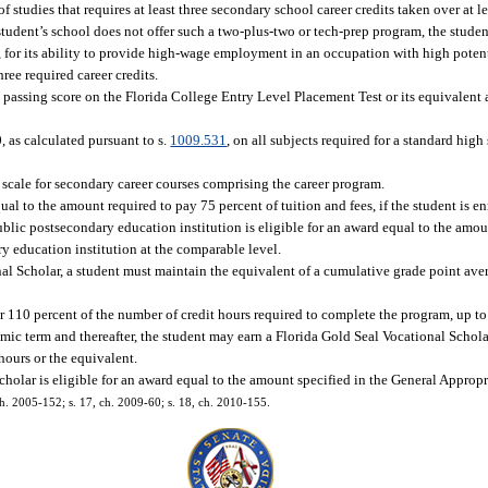
studies that requires at least three secondary school career credits taken over at le
student’s school does not offer such a two-plus-two or tech-prep program, the stude
., for its ability to provide high-wage employment in an occupation with high pote
ree required career credits.
passing score on the Florida College Entry Level Placement Test or its equivalent a
 as calculated pursuant to s.
1009.531
, on all subjects required for a standard hi
scale for secondary career courses comprising the career program.
al to the amount required to pay 75 percent of tuition and fees, if the student is en
blic postsecondary education institution is eligible for an award equal to the amou
y education institution at the comparable level.
nal Scholar, a student must maintain the equivalent of a cumulative grade point aver
 110 percent of the number of credit hours required to complete the program, up to 
emic term and thereafter, the student may earn a Florida Gold Seal Vocational Schola
hours or the equivalent.
holar is eligible for an award equal to the amount specified in the General Appropr
ch. 2005-152; s. 17, ch. 2009-60; s. 18, ch. 2010-155.