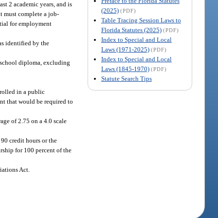
Preface to the Florida Statutes
ast 2 academic years, and is
(2025)
(PDF)
nt must complete a job-
Table Tracing Session Laws to
ntial for employment
Florida Statutes (2025)
(PDF)
Index to Special and Local
s identified by the
Laws (1971-2025)
(PDF)
Index to Special and Local
gh school diploma, excluding
Laws (1845-1970)
(PDF)
Statute Search Tips
rolled in a public
nt that would be required to
age of 2.75 on a 4.0 scale
90 credit hours or the
rship for 100 percent of the
iations Act.