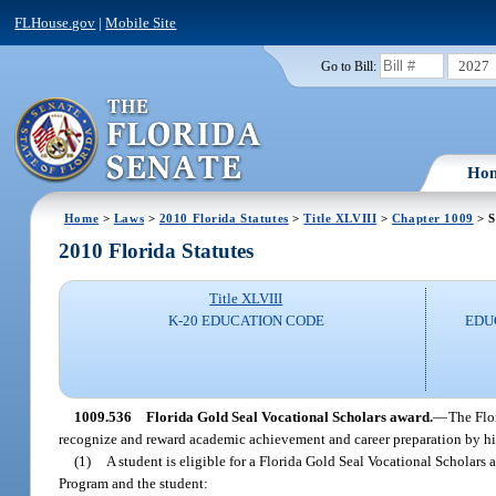
FLHouse.gov
|
Mobile Site
2027
Go to Bill:
Ho
Home
>
Laws
>
2010 Florida Statutes
>
Title XLVIII
>
Chapter 1009
> S
2010 Florida Statutes
Title XLVIII
K-20 EDUCATION CODE
EDU
1009.536
Florida Gold Seal Vocational Scholars award.
—
The Flo
recognize and reward academic achievement and career preparation by hi
(1)
A student is eligible for a Florida Gold Seal Vocational Scholars 
Program and the student: