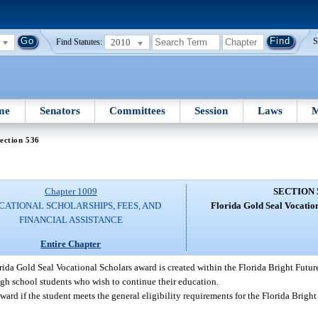
2010
S
Find Statutes:
me
Senators
Committees
Session
Laws
M
ection 536
Chapter 1009
SECTION 
CATIONAL SCHOLARSHIPS, FEES, AND
Florida Gold Seal Vocatio
FINANCIAL ASSISTANCE
Entire Chapter
rida Gold Seal Vocational Scholars award is created within the Florida Bright Futu
gh school students who wish to continue their education.
award if the student meets the general eligibility requirements for the Florida Brigh