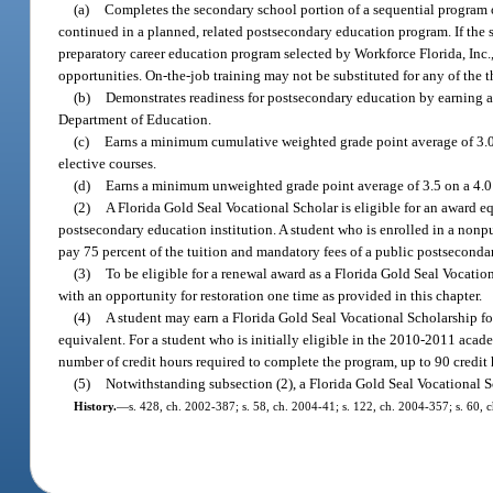
(a)
Completes the secondary school portion of a sequential program of 
continued in a planned, related postsecondary education program. If the 
preparatory career education program selected by Workforce Florida, Inc
opportunities. On-the-job training may not be substituted for any of the th
(b)
Demonstrates readiness for postsecondary education by earning a 
Department of Education.
(c)
Earns a minimum cumulative weighted grade point average of 3.0,
elective courses.
(d)
Earns a minimum unweighted grade point average of 3.5 on a 4.0 
(2)
A Florida Gold Seal Vocational Scholar is eligible for an award equ
postsecondary education institution. A student who is enrolled in a nonpu
pay 75 percent of the tuition and mandatory fees of a public postsecondar
(3)
To be eligible for a renewal award as a Florida Gold Seal Vocatio
with an opportunity for restoration one time as provided in this chapter.
(4)
A student may earn a Florida Gold Seal Vocational Scholarship for
equivalent. For a student who is initially eligible in the 2010-2011 acad
number of credit hours required to complete the program, up to 90 credit 
(5)
Notwithstanding subsection (2), a Florida Gold Seal Vocational Sc
History.
—
s. 428, ch. 2002-387; s. 58, ch. 2004-41; s. 122, ch. 2004-357; s. 60, 