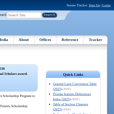
Senate Tracker:
Sign Up
|
Login
earch
edia
About
Offices
Reference
Tracker
536
nal Scholars award.
Quick Links
General Laws Conversion Table
(2025)
(PDF)
Florida Statutes Definitions
res Scholarship Program to
Index (2025)
(PDF)
Table of Section Changes
t Futures Scholarship
(2025)
(PDF)