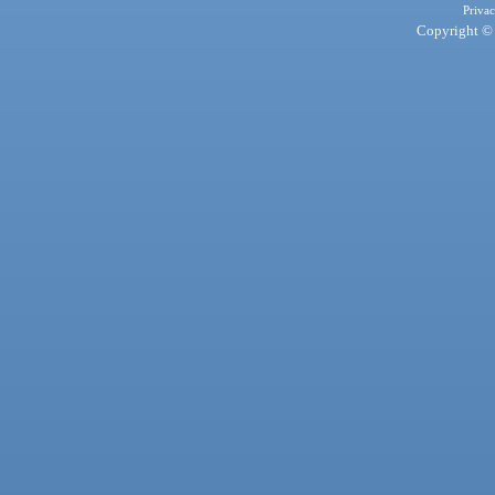
Privac
Copyright © 