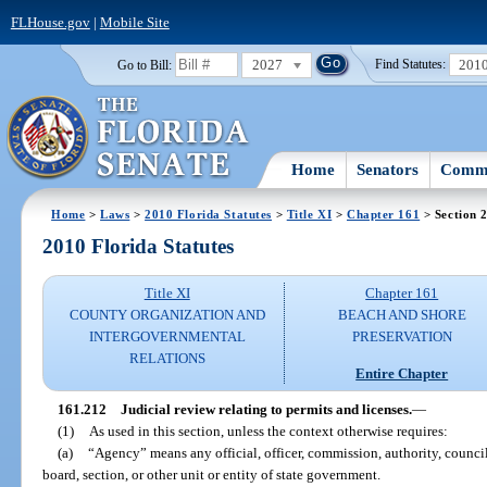
FLHouse.gov
|
Mobile Site
2027
201
Go to Bill:
Find Statutes:
Home
Senators
Commi
Home
>
Laws
>
2010 Florida Statutes
>
Title XI
>
Chapter 161
> Section 
2010 Florida Statutes
Title XI
Chapter 161
COUNTY ORGANIZATION AND
BEACH AND SHORE
INTERGOVERNMENTAL
PRESERVATION
RELATIONS
Entire Chapter
161.212
Judicial review relating to permits and licenses.
—
(1)
As used in this section, unless the context otherwise requires:
(a)
“Agency” means any official, officer, commission, authority, counci
board, section, or other unit or entity of state government.