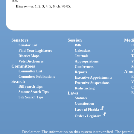
law.
History.
—
ss. 1, 2, 3, 4, 5, 6, ch. 78-85.
Senators
Session
Medi
Senator List
Bills
P
Find Your Legislators
Calendars
V
District Maps
Journals
T
Vote Disclosures
Appropriations
V
Committees
Conferences
S
Committee List
Abou
Reports
Committee Publications
E
Executive Appointments
Search
V
Executive Suspensions
Bill Search Tips
C
Redistricting
Statute Search Tips
Laws
P
Site Search Tips
Statutes
Constitution
Laws of Florida
Order - Legistore
Disclaimer: The information on this system is unverified. The journals