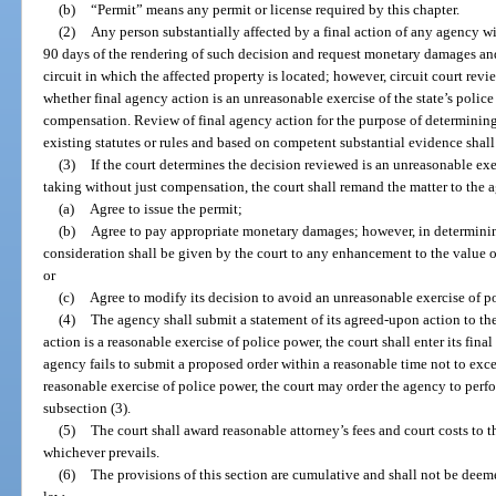
(b)
“Permit” means any permit or license required by this chapter.
(2)
Any person substantially affected by a final action of any agency w
90 days of the rendering of such decision and request monetary damages and ot
circuit in which the affected property is located; however, circuit court rev
whether final agency action is an unreasonable exercise of the state’s polic
compensation. Review of final agency action for the purpose of determining
existing statutes or rules and based on competent substantial evidence shal
(3)
If the court determines the decision reviewed is an unreasonable exer
taking without just compensation, the court shall remand the matter to the 
(a)
Agree to issue the permit;
(b)
Agree to pay appropriate monetary damages; however, in determini
consideration shall be given by the court to any enhancement to the value o
or
(c)
Agree to modify its decision to avoid an unreasonable exercise of p
(4)
The agency shall submit a statement of its agreed-upon action to the 
action is a reasonable exercise of police power, the court shall enter its fina
agency fails to submit a proposed order within a reasonable time not to exce
reasonable exercise of police power, the court may order the agency to perfo
subsection (3).
(5)
The court shall award reasonable attorney’s fees and court costs to t
whichever prevails.
(6)
The provisions of this section are cumulative and shall not be dee