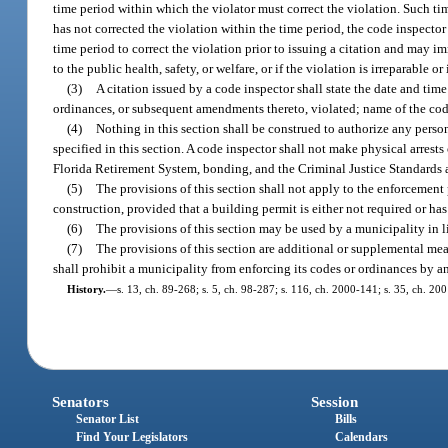
time period within which the violator must correct the violation. Such tim
has not corrected the violation within the time period, the code inspector
time period to correct the violation prior to issuing a citation and may im
to the public health, safety, or welfare, or if the violation is irreparable or 
(3)
A citation issued by a code inspector shall state the date and time
ordinances, or subsequent amendments thereto, violated; name of the code
(4)
Nothing in this section shall be construed to authorize any perso
specified in this section. A code inspector shall not make physical arrest
Florida Retirement System, bonding, and the Criminal Justice Standards
(5)
The provisions of this section shall not apply to the enforcement 
construction, provided that a building permit is either not required or ha
(6)
The provisions of this section may be used by a municipality in li
(7)
The provisions of this section are additional or supplemental me
shall prohibit a municipality from enforcing its codes or ordinances by a
History.
—
s. 13, ch. 89-268; s. 5, ch. 98-287; s. 116, ch. 2000-141; s. 35, ch. 20
Senators
Session
Senator List
Bills
Find Your Legislators
Calendars