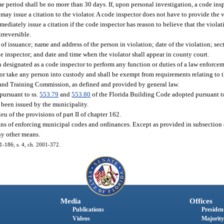
e period shall be no more than 30 days. If, upon personal investigation, a code insp
 may issue a citation to the violator. A code inspector does not have to provide the 
mediately issue a citation if the code inspector has reason to believe that the violat
irreversible.
 of issuance; name and address of the person in violation; date of the violation; sec
 inspector; and date and time when the violator shall appear in county court.
n designated as a code inspector to perform any function or duties of a law enforcem
s or take any person into custody and shall be exempt from requirements relating to 
 and Training Commission, as defined and provided by general law.
pursuant to ss.
553.79
and
553.80
of the Florida Building Code adopted pursuant t
s been issued by the municipality.
eu of the provisions of part II of chapter 162.
ans of enforcing municipal codes and ordinances. Except as provided in subsection (
ny other means.
01-186; s. 4, ch. 2001-372.
Media
Offices
Publications
President
Videos
Majority