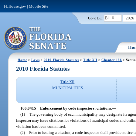
FLHouse.gov
|
Mobile Site
2026
Go to Bill:
Ho
Home
>
Laws
>
2010 Florida Statutes
>
Title XII
>
Chapter 166
> Secti
2010 Florida Statutes
Title XII
MUNICIPALITIES
166.0415
Enforcement by code inspectors; citations.
—
(1)
The governing body of each municipality may designate its agent
inspector may issue citations for violations of municipal codes and ordi
violation has been committed.
(2)
Prior to issuing a citation, a code inspector shall provide notice 