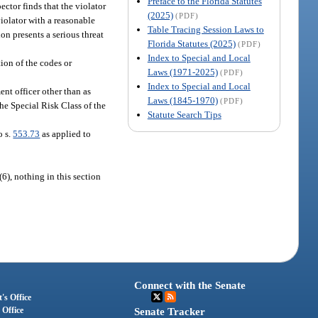
Preface to the Florida Statutes
ector finds that the violator
(2025)
(PDF)
violator with a reasonable
Table Tracing Session Laws to
ion presents a serious threat
Florida Statutes (2025)
(PDF)
Index to Special and Local
tion of the codes or
Laws (1971-2025)
(PDF)
Index to Special and Local
ent officer other than as
Laws (1845-1970)
(PDF)
the Special Risk Class of the
Statute Search Tips
o s.
553.73
as applied to
6), nothing in this section
Connect with the Senate
's Office
 Office
Senate Tracker