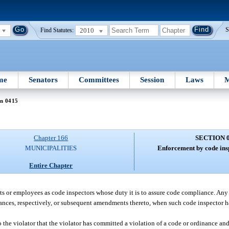
2010
S
Find Statutes:
me
Senators
Committees
Session
Laws
M
on 0415
Chapter 166
SECTION 
MUNICIPALITIES
Enforcement by code insp
Entire Chapter
s or employees as code inspectors whose duty it is to assure code compliance. Any
nances, respectively, or subsequent amendments thereto, when such code inspector 
to the violator that the violator has committed a violation of a code or ordinance and