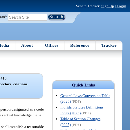
Senate Tracker:
Sign Up
|
Login
earch
edia
About
Offices
Reference
Tracker
0415
ectors; citations.
Quick Links
General Laws Conversion Table
(2025)
(PDF)
Florida Statutes Definitions
 person designated as a code
Index (2025)
(PDF)
has actual knowledge that a
Table of Section Changes
(2025)
(PDF)
 shall establish a reasonable