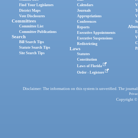
Find Your Legislators
Calendars
V
District Maps
Journals
T
Vote Disclosures
Appropriations
V
Committees
Conferences
S
Committee List
Abou
Reports
Committee Publications
E
Executive Appointments
Search
V
Executive Suspensions
Bill Search Tips
C
Redistricting
Statute Search Tips
Laws
P
Site Search Tips
Statutes
Constitution
Laws of Florida
Order - Legistore
Disclaimer: The information on this system is unverified. The journals
Privac
Copyright © 