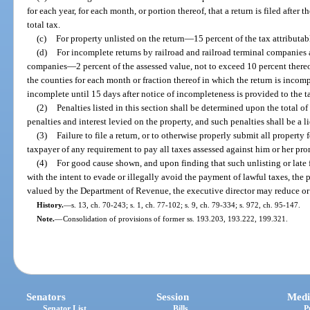
for each year, for each month, or portion thereof, that a return is filed after 
total tax.
(c)
For property unlisted on the return
—
15 percent of the tax attributab
(d)
For incomplete returns by railroad and railroad terminal companies 
companies
—
2 percent of the assessed value, not to exceed 10 percent there
the counties for each month or fraction thereof in which the return is incom
incomplete until 15 days after notice of incompleteness is provided to the t
(2)
Penalties listed in this section shall be determined upon the total o
penalties and interest levied on the property, and such penalties shall be a l
(3)
Failure to file a return, or to otherwise properly submit all property 
taxpayer of any requirement to pay all taxes assessed against him or her pro
(4)
For good cause shown, and upon finding that such unlisting or late f
with the intent to evade or illegally avoid the payment of lawful taxes, the p
valued by the Department of Revenue, the executive director may reduce or 
History.
—
s. 13, ch. 70-243; s. 1, ch. 77-102; s. 9, ch. 79-334; s. 972, ch. 95-147.
Note.
—
Consolidation of provisions of former ss. 193.203, 193.222, 199.321.
Senators
Session
Medi
Senator List
Bills
P