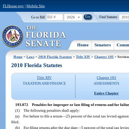
FLHouse.gov
|
Mobile Site
2026
201
Go to Bill:
Find Statutes:
Home
Senators
Commi
Home
>
Laws
>
2010 Florida Statutes
>
Title XIV
>
Chapter 193
> Section
2010 Florida Statutes
Title XIV
Chapter 193
TAXATION AND FINANCE
ASSESSMENTS
Entire Chapter
193.072
Penalties for improper or late filing of returns and for failure
(1)
The following penalties shall apply:
(a)
For failure to file a return
—
25 percent of the total tax levied against
filed.
(b)
For filing returns after the due date
—
5 percent of the total tax levi