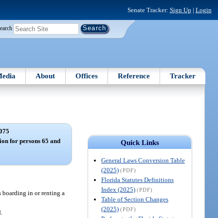
Senate Tracker:
Sign Up
|
Login
earch
edia
About
Offices
Reference
Tracker
075
on for persons 65 and
Quick Links
General Laws Conversion Table
(2025)
(PDF)
Florida Statutes Definitions
Index (2025)
(PDF)
 boarding in or renting a
Table of Section Changes
(2025)
(PDF)
.