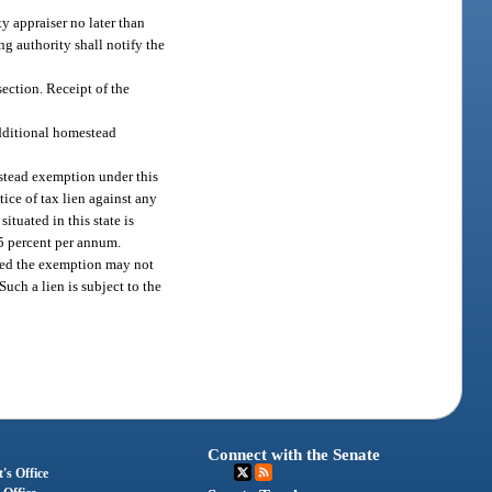
y appraiser no later than
ng authority shall notify the
ection. Receipt of the
 additional homestead
estead exemption under this
tice of tax lien against any
ituated in this state is
15 percent per annum.
ived the exemption may not
uch a lien is subject to the
Connect with the Senate
's Office