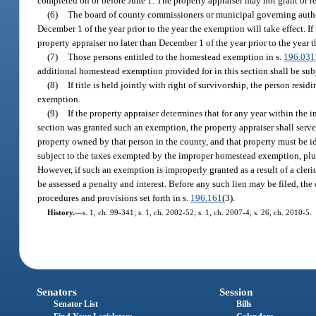
completed on or before June 1. The property appraiser may not grant or 
(6)
The board of county commissioners or municipal governing authori
December 1 of the year prior to the year the exemption will take effect. 
property appraiser no later than December 1 of the year prior to the year 
(7)
Those persons entitled to the homestead exemption in s.
196.031
additional homestead exemption provided for in this section shall be subj
(8)
If title is held jointly with right of survivorship, the person re
exemption.
(9)
If the property appraiser determines that for any year within th
section was granted such an exemption, the property appraiser shall serve 
property owned by that person in the county, and that property must be iden
subject to the taxes exempted by the improper homestead exemption, plus a
However, if such an exemption is improperly granted as a result of a cle
be assessed a penalty and interest. Before any such lien may be filed, the
procedures and provisions set forth in s.
196.161
(3).
History.
—
s. 1, ch. 99-341; s. 1, ch. 2002-52; s. 1, ch. 2007-4; s. 26, ch. 2010-5.
Senators
Session
Senator List
Bills