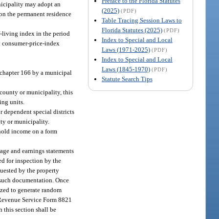
Preface to the Florida Statutes
unicipality may adopt an
(2025)
(PDF)
eon the permanent residence
Table Tracing Session Laws to
Florida Statutes (2025)
(PDF)
-living index in the period
Index to Special and Local
ly consumer-price-index
Laws (1971-2025)
(PDF)
Index to Special and Local
Laws (1845-1970)
(PDF)
 chapter 166 by a municipal
Statute Search Tips
county or municipality, this
ing units.
 dependent special districts
ty or municipality.
ehold income on a form
 wage and earnings statements
ed for inspection by the
quested by the property
s such documentation. Once
rized to generate random
al Revenue Service Form 8821
 this section shall be