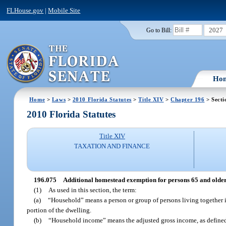
FLHouse.gov
|
Mobile Site
2027
Go to Bill:
Ho
Home
>
Laws
>
2010 Florida Statutes
>
Title XIV
>
Chapter 196
> Secti
2010 Florida Statutes
Title XIV
TAXATION AND FINANCE
196.075
Additional homestead exemption for persons 65 and older
(1)
As used in this section, the term:
(a)
“Household” means a person or group of persons living together i
portion of the dwelling.
(b)
“Household income” means the adjusted gross income, as defined 