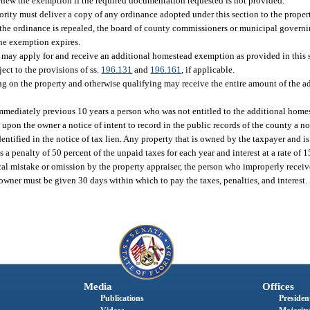
renew the exemption if the required documentation requested is not provided.
ty must deliver a copy of any ordinance adopted under this section to the propert
If the ordinance is repealed, the board of county commissioners or municipal governi
the exemption expires.
may apply for and receive an additional homestead exemption as provided in this s
ect to the provisions of ss.
196.131
and
196.161
, if applicable.
siding on the property and otherwise qualifying may receive the entire amount of the
e immediately previous 10 years a person who was not entitled to the additional hom
upon the owner a notice of intent to record in the public records of the county a no
tified in the notice of tax lien. Any property that is owned by the taxpayer and is s
 penalty of 50 percent of the unpaid taxes for each year and interest at a rate of 
rical mistake or omission by the property appraiser, the person who improperly rece
 owner must be given 30 days within which to pay the taxes, penalties, and interest. S
Media
Offices
Publications
President