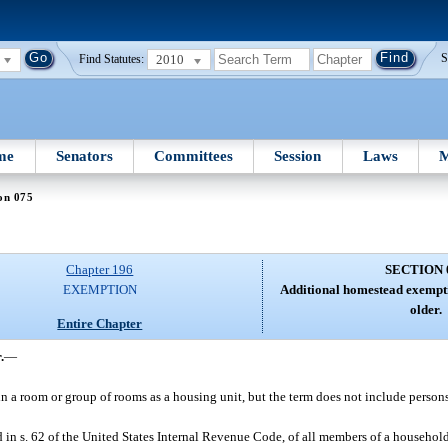
2010
S
Find Statutes:
me
Senators
Committees
Session
Laws
M
on 075
Chapter 196
SECTION 
EXEMPTION
Additional homestead exempti
older.
Entire Chapter
.
—
n a room or group of rooms as a housing unit, but the term does not include persons
in s. 62 of the United States Internal Revenue Code, of all members of a household