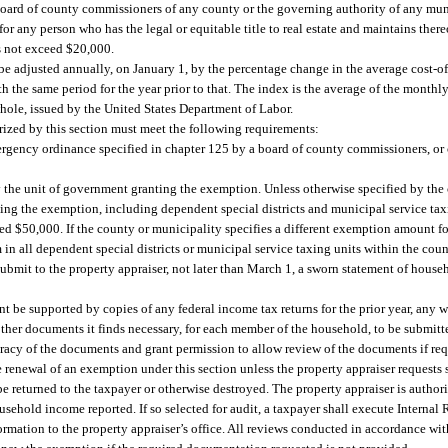
he board of county commissioners of any county or the governing authority of any m
r any person who has the legal or equitable title to real estate and maintains ther
s not exceed $20,000.
e adjusted annually, on January 1, by the percentage change in the average cost-of
 the same period for the year prior to that. The index is the average of the month
 whole, issued by the United States Department of Labor.
ized by this section must meet the following requirements:
ergency ordinance specified in chapter 125 by a board of county commissioners, or
y the unit of government granting the exemption. Unless otherwise specified by the 
ting the exemption, including dependent special districts and municipal service tax
d $50,000. If the county or municipality specifies a different exemption amount for
n all dependent special districts or municipal service taxing units within the coun
submit to the property appraiser, not later than March 1, a sworn statement of hous
ent be supported by copies of any federal income tax returns for the prior year, any
 other documents it finds necessary, for each member of the household, to be submitt
curacy of the documents and grant permission to allow review of the documents if re
e renewal of an exemption under this section unless the property appraiser request
be returned to the taxpayer or otherwise destroyed. The property appraiser is autho
ousehold income reported. If so selected for audit, a taxpayer shall execute Intern
rmation to the property appraiser’s office. All reviews conducted in accordance with