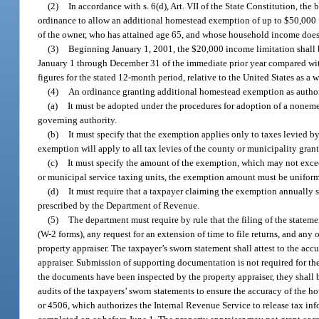
(2)
In accordance with s. 6(d), Art. VII of the State Constitution, t
ordinance to allow an additional homestead exemption of up to $50,000 fo
of the owner, who has attained age 65, and whose household income doe
(3)
Beginning January 1, 2001, the $20,000 income limitation shall b
January 1 through December 31 of the immediate prior year compared with
figures for the stated 12-month period, relative to the United States as a
(4)
An ordinance granting additional homestead exemption as author
(a)
It must be adopted under the procedures for adoption of a nonem
governing authority.
(b)
It must specify that the exemption applies only to taxes levied b
exemption will apply to all tax levies of the county or municipality gran
(c)
It must specify the amount of the exemption, which may not excee
or municipal service taxing units, the exemption amount must be uniform i
(d)
It must require that a taxpayer claiming the exemption annually 
prescribed by the Department of Revenue.
(5)
The department must require by rule that the filing of the statem
(W-2 forms), any request for an extension of time to file returns, and any
property appraiser. The taxpayer’s sworn statement shall attest to the ac
appraiser. Submission of supporting documentation is not required for th
the documents have been inspected by the property appraiser, they shall 
audits of the taxpayers’ sworn statements to ensure the accuracy of the h
or 4506, which authorizes the Internal Revenue Service to release tax info