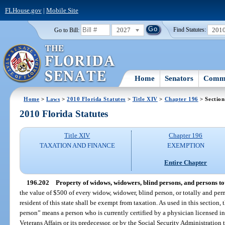
FLHouse.gov
|
Mobile Site
2027
201
Go to Bill:
Find Statutes:
Home
Senators
Commi
Home
>
Laws
>
2010 Florida Statutes
>
Title XIV
>
Chapter 196
> Section
2010 Florida Statutes
Title XIV
Chapter 196
TAXATION AND FINANCE
EXEMPTION
Entire Chapter
196.202
Property of widows, widowers, blind persons, and persons to
the value of $500 of every widow, widower, blind person, or totally and pe
resident of this state shall be exempt from taxation. As used in this section
person” means a person who is currently certified by a physician licensed in
Veterans Affairs or its predecessor, or by the Social Security Administration