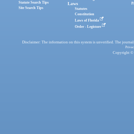
Statute Search Tips
Laws
P
Site Search Tips
Statutes
Constitution
Laws of Florida
Order - Legistore
Disclaimer: The information on this system is unverified. The journals
Privac
Copyright © 