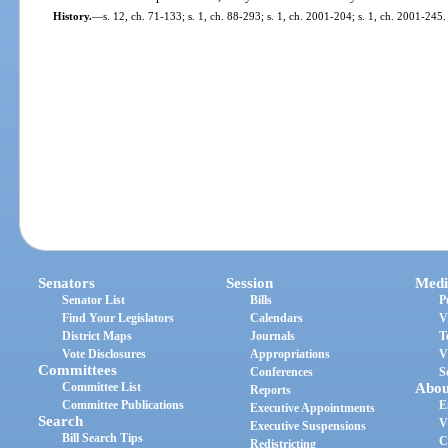
History.
—
s. 12, ch. 71-133; s. 1, ch. 88-293; s. 1, ch. 2001-204; s. 1, ch. 2001-245.
Senators
Session
Medi
Senator List
Bills
P
Find Your Legislators
Calendars
V
District Maps
Journals
T
Vote Disclosures
Appropriations
V
Committees
Conferences
S
Committee List
Abou
Reports
Committee Publications
E
Executive Appointments
Search
V
Executive Suspensions
Bill Search Tips
C
Redistricting