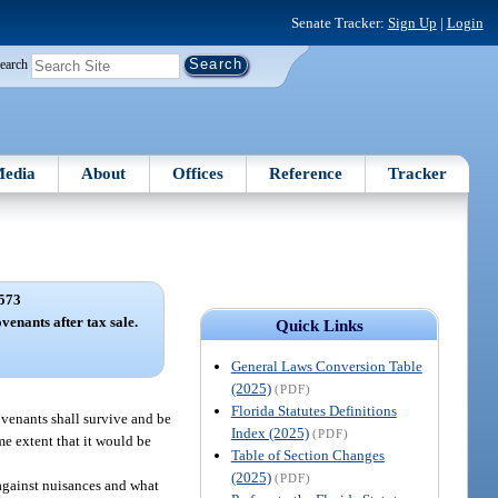
Senate Tracker:
Sign Up
|
Login
earch
edia
About
Offices
Reference
Tracker
573
ovenants after tax sale.
Quick Links
General Laws Conversion Table
(2025)
(PDF)
Florida Statutes Definitions
covenants shall survive and be
Index (2025)
(PDF)
same extent that it would be
Table of Section Changes
(2025)
(PDF)
 against nuisances and what