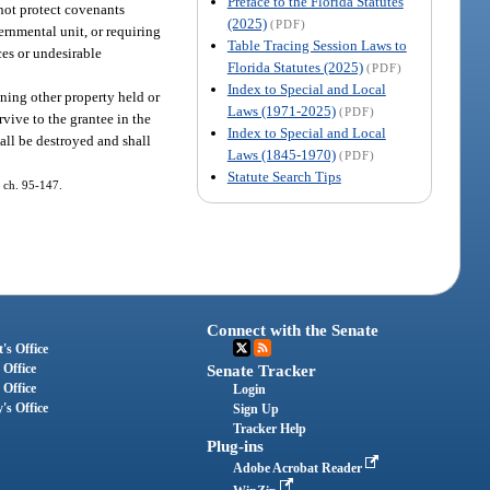
Preface to the Florida Statutes
 not protect covenants
(2025)
(PDF)
ernmental unit, or requiring
Table Tracing Session Laws to
ces or undesirable
Florida Statutes (2025)
(PDF)
Index to Special and Local
wning other property held or
Laws (1971-2025)
(PDF)
urvive to the grantee in the
Index to Special and Local
shall be destroyed and shall
Laws (1845-1970)
(PDF)
Statute Search Tips
, ch. 95-147.
Connect with the Senate
's Office
 Office
Senate Tracker
 Office
Login
's Office
Sign Up
Tracker Help
Plug-ins
Adobe Acrobat Reader