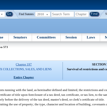
2010
S
Find Statutes:
me
Senators
Committees
Session
Laws
M
on 573
Chapter 197
SECTION 
X COLLECTIONS, SALES, AND LIENS
Survival of restrictions and c
Entire Chapter
nts running with the land, as hereinafter defined and limited, the restrictions and 
rtificate of title upon foreclosure of a tax deed, tax certificate, or tax lien, to the 
y before the delivery of the tax deed, master’s deed, or clerk’s certificate of title.
limiting the use of property; the type, character and location of building; covenants