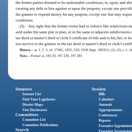
the former parties deemed to be undesirable conditions, in, upon, and abou
creating any debt or lien against or upon the property, except one providi
the grantee to expend money for any purpose, except one that may require 
conditions.
(3)
Any right that the former owner had to enforce like restrictions 
sold under the same plat or plan, or in the same or adjacent subdivisions of 
tax deed or master’s deed or clerk’s certificate of title and to his, her, or i
not survive to the grantee in the tax deed or master’s deed or clerk’s certific
History.
—
ss. 1, 2, 3, ch. 17402, 1935; CGL 1936 Supp. 5663(1), (2), (3); s. 1, ch
Note.
—
Former ss. 192.33, 197.530, 197.281.
Senators
Session
Senator List
Bills
Find Your Legislators
Calendars
District Maps
Journals
Vote Disclosures
Appropriations
Committees
Conferences
Committee List
Reports
Committee Publications
Executive Appointme
Search
Executive Suspension