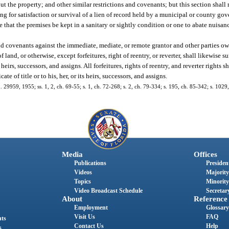
t the property; and other similar restrictions and covenants; but this section shall
ng for satisfaction or survival of a lien of record held by a municipal or county gov
that the premises be kept in a sanitary or sightly condition or one to abate nuisan
and covenants against the immediate, mediate, or remote grantor and other parties o
land, or otherwise, except forfeitures, right of reentry, or reverter, shall likewise s
ts heirs, successors, and assigns. All forfeitures, rights of reentry, and reverter rights 
ate of title or to his, her, or its heirs, successors, and assigns.
. 29959, 1955; ss. 1, 2, ch. 69-55; s. 1, ch. 72-268; s. 2, ch. 79-334; s. 195, ch. 85-342; s. 1029
Media
Offices
Publications
President
Videos
Majority
Topics
Minority
Video Broadcast Schedule
Secretary
About
Reference
Employment
Glossary
Visit Us
FAQ
nts
Contact Us
Help
s