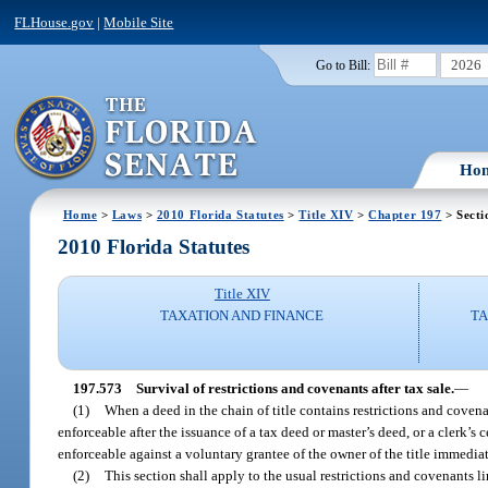
FLHouse.gov
|
Mobile Site
2026
Go to Bill:
Ho
Home
>
Laws
>
2010 Florida Statutes
>
Title XIV
>
Chapter 197
> Secti
2010 Florida Statutes
Title XIV
TAXATION AND FINANCE
TA
197.573
Survival of restrictions and covenants after tax sale.
—
(1)
When a deed in the chain of title contains restrictions and covena
enforceable after the issuance of a tax deed or master’s deed, or a clerk’s ce
enforceable against a voluntary grantee of the owner of the title immediatel
(2)
This section shall apply to the usual restrictions and covenants 