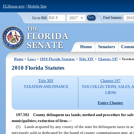
FLHouse.gov
|
Mobile Site
2027
201
Go to Bill:
Find Statutes:
Home
Senators
Commi
Home
>
Laws
>
2010 Florida Statutes
>
Title XIV
>
Chapter 197
> Section
2010 Florida Statutes
Title XIV
Chapter 197
TAXATION AND FINANCE
TAX COLLECTIONS, SALES, 
LIENS
Entire Chapter
197.592
County delinquent tax lands; method and procedure for sale
municipalities; extinction of liens.
—
(1)
Lands acquired by any county of the state for delinquent taxes in 
previously sold or dedicated by the board of county commissioners may, at i