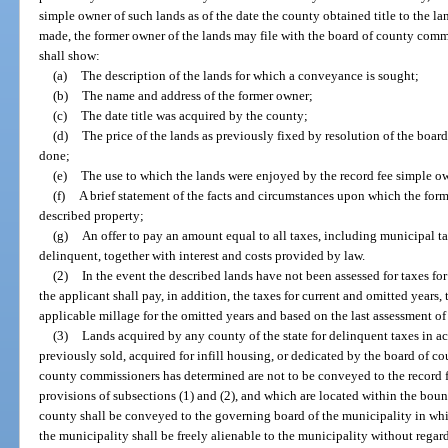
simple owner of such lands as of the date the county obtained title to the 
made, the former owner of the lands may file with the board of county comm
shall show:
(a)
The description of the lands for which a conveyance is sought;
(b)
The name and address of the former owner;
(c)
The date title was acquired by the county;
(d)
The price of the lands as previously fixed by resolution of the boar
done;
(e)
The use to which the lands were enjoyed by the record fee simple ow
(f)
A brief statement of the facts and circumstances upon which the forme
described property;
(g)
An offer to pay an amount equal to all taxes, including municipal t
delinquent, together with interest and costs provided by law.
(2)
In the event the described lands have not been assessed for taxes for 
the applicant shall pay, in addition, the taxes for current and omitted years
applicable millage for the omitted years and based on the last assessment of
(3)
Lands acquired by any county of the state for delinquent taxes in 
previously sold, acquired for infill housing, or dedicated by the board of 
county commissioners has determined are not to be conveyed to the record 
provisions of subsections (1) and (2), and which are located within the boun
county shall be conveyed to the governing board of the municipality in whi
the municipality shall be freely alienable to the municipality without regard 