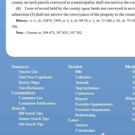
county on such parcels conveyed to a municipality shall not survive the co
(4)
Liens of record held by the county upon lands not conveyed in acco
subsection (3) shall not survive the conveyance of the property to the count
History.
—
s. 1, ch. 22870, 1945; ss. 1, 2, ch. 69-55; s. 1, ch. 72-268; s. 23, ch. 73-33
190.
Note.
—
Former ss. 194.471, 197.655, 197.302.
Senators
Session
Medi
Senator List
Bills
P
Find Your Legislators
Calendars
V
District Maps
Journals
T
Vote Disclosures
Appropriations
V
Committees
Conferences
S
Committee List
Abou
Reports
Committee Publications
E
Executive Appointments
Search
V
Executive Suspensions
Bill Search Tips
C
Redistricting
Statute Search Tips
Laws
P
Site Search Tips
Statutes
Constitution