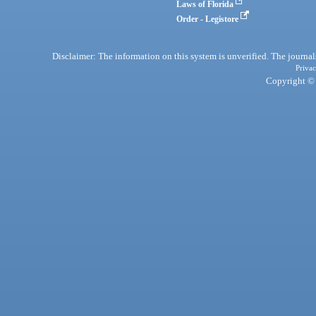
Laws of Florida
Order - Legistore
Disclaimer: The information on this system is unverified. The journals
Privac
Copyright © 