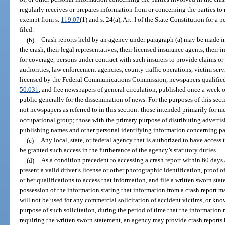
regularly receives or prepares information from or concerning the parties to
exempt from s.
119.07
(1) and s. 24(a), Art. I of the State Constitution for a p
filed.
(b)
Crash reports held by an agency under paragraph (a) may be made im
the crash, their legal representatives, their licensed insurance agents, their 
for coverage, persons under contract with such insurers to provide claims or
authorities, law enforcement agencies, county traffic operations, victim serv
licensed by the Federal Communications Commission, newspapers qualified 
50.031
, and free newspapers of general circulation, published once a week or
public generally for the dissemination of news. For the purposes of this sect
not newspapers as referred to in this section: those intended primarily for m
occupational group; those with the primary purpose of distributing advertis
publishing names and other personal identifying information concerning par
(c)
Any local, state, or federal agency that is authorized to have access 
be granted such access in the furtherance of the agency’s statutory duties.
(d)
As a condition precedent to accessing a crash report within 60 days af
present a valid driver’s license or other photographic identification, proof of
or her qualifications to access that information, and file a written sworn sta
possession of the information stating that information from a crash report 
will not be used for any commercial solicitation of accident victims, or kno
purpose of such solicitation, during the period of time that the information
requiring the written sworn statement, an agency may provide crash reports 