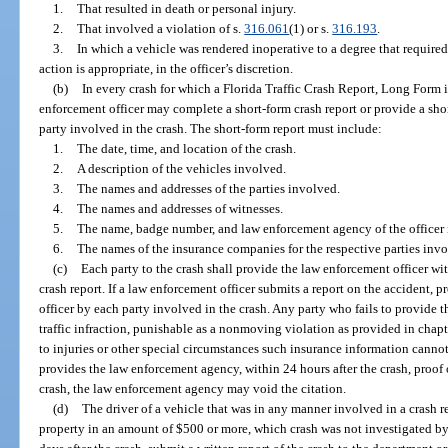
1.
That resulted in death or personal injury.
2.
That involved a violation of s.
316.061
(1) or s.
316.193
.
3.
In which a vehicle was rendered inoperative to a degree that required 
action is appropriate, in the officer’s discretion.
(b)
In every crash for which a Florida Traffic Crash Report, Long Form is
enforcement officer may complete a short-form crash report or provide a sho
party involved in the crash. The short-form report must include:
1.
The date, time, and location of the crash.
2.
A description of the vehicles involved.
3.
The names and addresses of the parties involved.
4.
The names and addresses of witnesses.
5.
The name, badge number, and law enforcement agency of the officer i
6.
The names of the insurance companies for the respective parties invo
(c)
Each party to the crash shall provide the law enforcement officer wi
crash report. If a law enforcement officer submits a report on the accident, 
officer by each party involved in the crash. Any party who fails to provide
traffic infraction, punishable as a nonmoving violation as provided in chapt
to injuries or other special circumstances such insurance information canno
provides the law enforcement agency, within 24 hours after the crash, proof o
crash, the law enforcement agency may void the citation.
(d)
The driver of a vehicle that was in any manner involved in a crash r
property in an amount of $500 or more, which crash was not investigated by