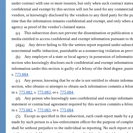
under contract with one or more insurers, but only when such contract state
confidential and exempt by this section will not be used for any commercial 
vendors, or knowingly disclosed by the vendors to any third party for the pu
time that the information remains confidential and exempt, and only when a 
agency as proof of the vendor’s claimed status.
(e)
This subsection does not prevent the dissemination or publication o
media entitled to access confidential and exempt information pursuant to th
(4)(a)
Any driver failing to file the written report required under subsec
noncriminal traffic infraction, punishable as a nonmoving violation as prov
(b)
Any employee of a state or local agency in possession of informati
section who knowingly discloses such confidential and exempt information t
information under this section is guilty of a felony of the third degree, puni
s.
775.084
.
(c)
Any person, knowing that he or she is not entitled to obtain inform
section, who obtains or attempts to obtain such information commits a felon
in s.
775.082
, s.
775.083
, or s.
775.084
.
(d)
Any person who knowingly uses confidential and exempt information
statement or contractual agreement required by this section commits a felon
in s.
775.082
, s.
775.083
, or s.
775.084
.
(5)
Except as specified in this subsection, each crash report made by a
made by such person to a law enforcement officer for the purpose of completi
shall be without prejudice to the individual so reporting. No such report or 