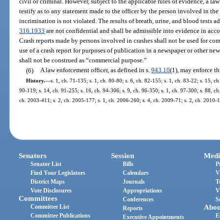
civil or criminal. However, subject to the applicable rules of evidence, a law
testify as to any statement made to the officer by the person involved in the c
incrimination is not violated. The results of breath, urine, and blood tests a
316.1933
are not confidential and shall be admissible into evidence in acco
Crash reports made by persons involved in crashes shall not be used for com
use of a crash report for purposes of publication in a newspaper or other new
shall not be construed as “commercial purpose.”
(6)
A law enforcement officer, as defined in s.
943.10
(1), may enforce th
History.
—
s. 1, ch. 71-135; s. 1, ch. 80-80; s. 6, ch. 82-155; s. 1, ch. 83-22; s. 15, ch
90-119; s. 14, ch. 91-255; s. 16, ch. 94-306; s. 9, ch. 96-350; s. 1, ch. 97-300; s. 88, ch
ch. 2003-411; s. 2, ch. 2005-177; s. 1, ch. 2006-260; s. 4, ch. 2009-71; s. 2, ch. 2010-
Senators
Session
Medi
Senator List
Bills
P
Find Your Legislators
Calendars
V
District Maps
Journals
T
Vote Disclosures
Appropriations
V
Committees
Conferences
S
Committee List
Abou
Reports
Committee Publications
E
Executive Appointments