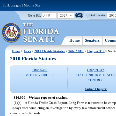
FLHouse.gov
|
Mobile Site
2027
201
Go to Bill:
Find Statutes:
Home
Senators
Commi
Home
>
Laws
>
2010 Florida Statutes
>
Title XXIII
>
Chapter 316
> Secti
2010 Florida Statutes
Title XXIII
Chapter 316
MOTOR VEHICLES
STATE UNIFORM TRAFFIC
CONTROL
Entire Chapter
316.066
Written reports of crashes.
—
(1)(a)
A Florida Traffic Crash Report, Long Form is required to be com
10 days after completing an investigation by every law enforcement officer 
a motor vehicle crash: