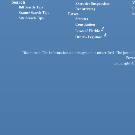
Search
V
Executive Suspensions
Bill Search Tips
C
Redistricting
Statute Search Tips
Laws
P
Site Search Tips
Statutes
Constitution
Laws of Florida
Order - Legistore
Disclaimer: The information on this system is unverified. The journals
Privac
Copyright © 