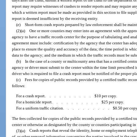
days after the crash, submit a written report of the crash to the department or
report may require witnesses of crashes to render reports and may require any
which a written report must be made as provided in this section to file supp
report is deemed insufficient by the receiving entity.
(e)
Short-form crash reports prepared by law enforcement shall be maint
(2)(a)
One or more counties may enter into an agreement with the appropr
agency to have a traffic records center for the purpose of tabulating and ana
agreement must include: certification by the agency that the center has a
place to ensure the quality and accuracy of the data; the time period in which
data to the agency; and the medium in which the traffic records must be sub
(b)
In the case of a county or multicounty area that has a certified centr
agency or driver must submit to the center within the time limit prescribed in
driver who is required to file a crash report must be notified of the proper p
(c)
Fees for copies of public records provided by a certified traffic reco
follows:
For a crash report
..........
$10 per copy.
For a homicide report
..........
$25 per copy.
For a uniform traffic citation
..........
$0.50 per copy
The fees collected for copies of the public records provided by a certified tr
center or otherwise as designated by the county or counties participating in 
(3)(a)
Crash reports that reveal the identity, home or employment tel
of, or other personal information concerning the parties involved in the cra