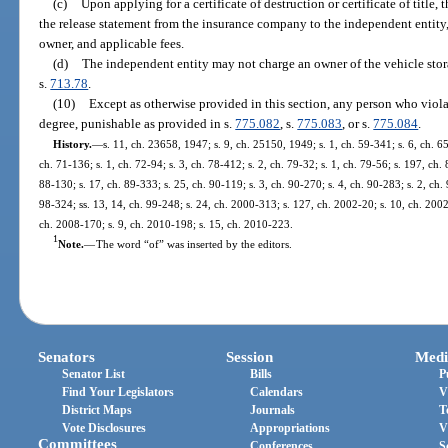
(c)
Upon applying for a certificate of destruction or certificate of title
the release statement from the insurance company to the independent entity,
owner, and applicable fees.
(d)
The independent entity may not charge an owner of the vehicle storag
s.
713.78
.
(10)
Except as otherwise provided in this section, any person who violat
degree, punishable as provided in s.
775.082
, s.
775.083
, or s.
775.084
.
History.
—
s. 11, ch. 23658, 1947; s. 9, ch. 25150, 1949; s. 1, ch. 59-341; s. 6, ch. 65
ch. 71-136; s. 1, ch. 72-94; s. 3, ch. 78-412; s. 2, ch. 79-32; s. 1, ch. 79-56; s. 197, ch.
88-130; s. 17, ch. 89-333; s. 25, ch. 90-119; s. 3, ch. 90-270; s. 4, ch. 90-283; s. 2, ch.
98-324; ss. 13, 14, ch. 99-248; s. 24, ch. 2000-313; s. 127, ch. 2002-20; s. 10, ch. 2002
ch. 2008-170; s. 9, ch. 2010-198; s. 15, ch. 2010-223.
1
Note.
—
The word “of” was inserted by the editors.
Senators
Session
Medi
Senator List
Bills
P
Find Your Legislators
Calendars
V
District Maps
Journals
T
Vote Disclosures
Appropriations
V
Committees
Conferences
S