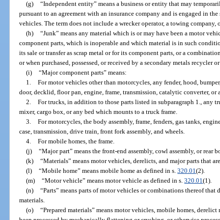
(g)
“Independent entity” means a business or entity that may temporar
pursuant to an agreement with an insurance company and is engaged in the 
vehicles. The term does not include a wrecker operator, a towing company, or 
(h)
“Junk” means any material which is or may have been a motor vehic
component parts, which is inoperable and which material is in such condition
its sale or transfer as scrap metal or for its component parts, or a combinati
or when purchased, possessed, or received by a secondary metals recycler or
(i)
“Major component parts” means:
1.
For motor vehicles other than motorcycles, any fender, hood, bumper, 
door, decklid, floor pan, engine, frame, transmission, catalytic converter, or 
2.
For trucks, in addition to those parts listed in subparagraph 1., any 
mixer, cargo box, or any bed which mounts to a truck frame.
3.
For motorcycles, the body assembly, frame, fenders, gas tanks, engine
case, transmission, drive train, front fork assembly, and wheels.
4.
For mobile homes, the frame.
(j)
“Major part” means the front-end assembly, cowl assembly, or rear b
(k)
“Materials” means motor vehicles, derelicts, and major parts that ar
(l)
“Mobile home” means mobile home as defined in s.
320.01
(2).
(m)
“Motor vehicle” means motor vehicle as defined in s.
320.01
(1).
(n)
“Parts” means parts of motor vehicles or combinations thereof that d
materials.
(o)
“Prepared materials” means motor vehicles, mobile homes, derelict m
been processed by mechanically flattening or crushing, or otherwise process