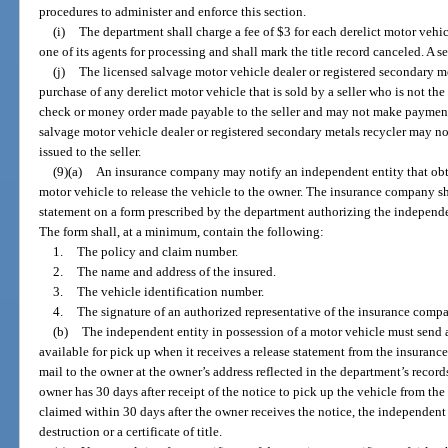
procedures to administer and enforce this section.
(i)
The department shall charge a fee of $3 for each derelict motor vehic
one of its agents for processing and shall mark the title record canceled. A 
(j)
The licensed salvage motor vehicle dealer or registered secondary me
purchase of any derelict motor vehicle that is sold by a seller who is not th
check or money order made payable to the seller and may not make payment 
salvage motor vehicle dealer or registered secondary metals recycler may not
issued to the seller.
(9)(a)
An insurance company may notify an independent entity that obt
motor vehicle to release the vehicle to the owner. The insurance company sh
statement on a form prescribed by the department authorizing the independen
The form shall, at a minimum, contain the following:
1.
The policy and claim number.
2.
The name and address of the insured.
3.
The vehicle identification number.
4.
The signature of an authorized representative of the insurance comp
(b)
The independent entity in possession of a motor vehicle must send a 
available for pick up when it receives a release statement from the insuranc
mail to the owner at the owner’s address reflected in the department’s recor
owner has 30 days after receipt of the notice to pick up the vehicle from the
claimed within 30 days after the owner receives the notice, the independent 
destruction or a certificate of title.