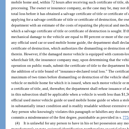
mobile home and, within 72 hours after receiving such certificate of title, sh
processing. The owner or insurance company, as the case may be, may not di
total loss before it has obtained a salvage certificate of title or certificate
applying for a salvage certificate of title or certificate of destruction, th
department with an estimate of the costs of repairing the physical and mech
which a salvage certificate of title or certificate of destruction is sought. If
mechanical damage to the vehicle are equal to 80 percent or more of the curre
any official used car or used mobile home guide, the department shall decla
certificate of destruction, which authorizes the dismantling or destruction
therein. However, if the damaged motor vehicle is equipped with custom-low
wheelchair lift, the insurance company may, upon determining that the vehicle
operation on public roads, submit the certificate of title to the department f
the addition of a title brand of “insurance-declared total loss.” The certifica
maximum of two times before dismantling or destruction of the vehicle shal
vehicle or mobile home for which it is issued, when such motor vehicle or mo
a certificate of title, and, thereafter, the department shall refuse issuance of 
in this subsection shall be applicable when a vehicle is worth less than $1
official used motor vehicle guide or used mobile home guide or when a sto
in substantially intact condition and is readily resalable without extensive 
Any person who knowingly violates this paragraph or falsifies any document
commits a misdemeanor of the first degree, punishable as provided in s.
775
(4)
It is unlawful for any person to have in his or her possession any 
manufacturer’s or state-assigned identification number plate or serial plate