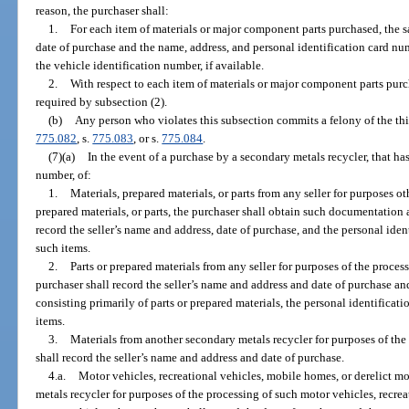
reason, the purchaser shall:
1.
For each item of materials or major component parts purchased, the s
date of purchase and the name, address, and personal identification card num
the vehicle identification number, if available.
2.
With respect to each item of materials or major component parts pu
required by subsection (2).
(b)
Any person who violates this subsection commits a felony of the thi
775.082
, s.
775.083
, or s.
775.084
.
(7)(a)
In the event of a purchase by a secondary metals recycler, that has
number, of:
1.
Materials, prepared materials, or parts from any seller for purposes o
prepared materials, or parts, the purchaser shall obtain such documentation 
record the seller’s name and address, date of purchase, and the personal ide
such items.
2.
Parts or prepared materials from any seller for purposes of the process
purchaser shall record the seller’s name and address and date of purchase and
consisting primarily of parts or prepared materials, the personal identificat
items.
3.
Materials from another secondary metals recycler for purposes of the 
shall record the seller’s name and address and date of purchase.
4.a.
Motor vehicles, recreational vehicles, mobile homes, or derelict m
metals recycler for purposes of the processing of such motor vehicles, recrea