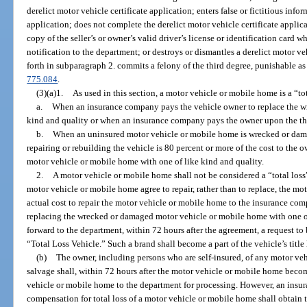
derelict motor vehicle certificate application; enters false or fictitious info
application; does not complete the derelict motor vehicle certificate applica
copy of the seller’s or owner’s valid driver’s license or identification card
notification to the department; or destroys or dismantles a derelict motor ve
forth in subparagraph 2. commits a felony of the third degree, punishable as
775.084
.
(3)(a)1.
As used in this section, a motor vehicle or mobile home is a “tot
a.
When an insurance company pays the vehicle owner to replace the w
kind and quality or when an insurance company pays the owner upon the the
b.
When an uninsured motor vehicle or mobile home is wrecked or damage
repairing or rebuilding the vehicle is 80 percent or more of the cost to the
motor vehicle or mobile home with one of like kind and quality.
2.
A motor vehicle or mobile home shall not be considered a “total los
motor vehicle or mobile home agree to repair, rather than to replace, the mo
actual cost to repair the motor vehicle or mobile home to the insurance com
replacing the wrecked or damaged motor vehicle or mobile home with one of
forward to the department, within 72 hours after the agreement, a request to b
“Total Loss Vehicle.” Such a brand shall become a part of the vehicle’s title 
(b)
The owner, including persons who are self-insured, of any motor ve
salvage shall, within 72 hours after the motor vehicle or mobile home become
vehicle or mobile home to the department for processing. However, an in
compensation for total loss of a motor vehicle or mobile home shall obtain the