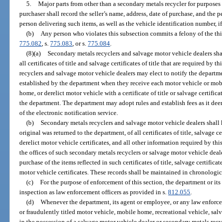
5.
Major parts from other than a secondary metals recycler for purposes 
purchaser shall record the seller’s name, address, date of purchase, and the 
person delivering such items, as well as the vehicle identification number, i
(b)
Any person who violates this subsection commits a felony of the thi
775.082
, s.
775.083
, or s.
775.084
.
(8)(a)
Secondary metals recyclers and salvage motor vehicle dealers sha
all certificates of title and salvage certificates of title that are required by
recyclers and salvage motor vehicle dealers may elect to notify the departm
established by the department when they receive each motor vehicle or mob
home, or derelict motor vehicle with a certificate of title or salvage certific
the department. The department may adopt rules and establish fees as it dee
of the electronic notification service.
(b)
Secondary metals recyclers and salvage motor vehicle dealers shall k
original was returned to the department, of all certificates of title, salvage cer
derelict motor vehicle certificates, and all other information required by thi
the offices of such secondary metals recyclers or salvage motor vehicle dealer
purchase of the items reflected in such certificates of title, salvage certificates
motor vehicle certificates. These records shall be maintained in chronologic
(c)
For the purpose of enforcement of this section, the department or it
inspection as law enforcement officers as provided in s.
812.055
.
(d)
Whenever the department, its agent or employee, or any law enforcem
or fraudulently titled motor vehicle, mobile home, recreational vehicle, salv
in the possession of a salvage motor vehicle dealer or secondary metals recy