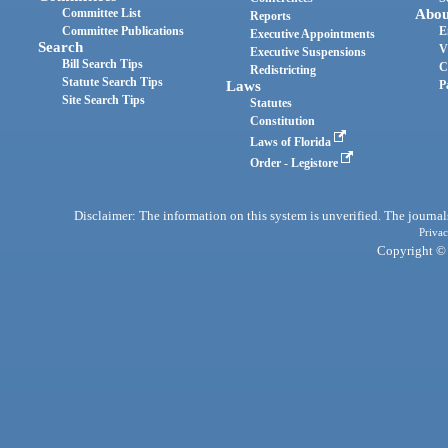
Committee List
Abou
Reports
Committee Publications
E
Executive Appointments
Search
V
Executive Suspensions
Bill Search Tips
C
Redistricting
Statute Search Tips
Laws
P
Site Search Tips
Statutes
Constitution
Laws of Florida
Order - Legistore
Disclaimer: The information on this system is unverified. The journals
Privac
Copyright © 