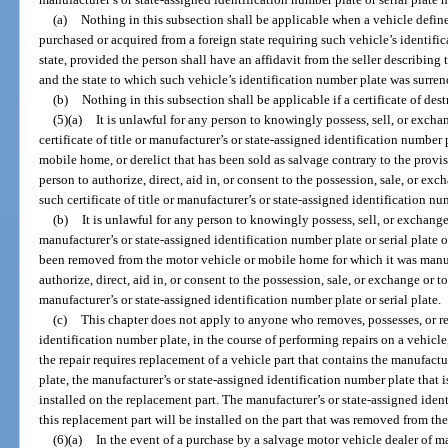
(a)
Nothing in this subsection shall be applicable when a vehicle defined
purchased or acquired from a foreign state requiring such vehicle’s identifi
state, provided the person shall have an affidavit from the seller describing
and the state to which such vehicle’s identification number plate was surren
(b)
Nothing in this subsection shall be applicable if a certificate of des
(5)(a)
It is unlawful for any person to knowingly possess, sell, or excha
certificate of title or manufacturer’s or state-assigned identification number 
mobile home, or derelict that has been sold as salvage contrary to the provisi
person to authorize, direct, aid in, or consent to the possession, sale, or exc
such certificate of title or manufacturer’s or state-assigned identification num
(b)
It is unlawful for any person to knowingly possess, sell, or exchange
manufacturer’s or state-assigned identification number plate or serial plate
been removed from the motor vehicle or mobile home for which it was manufa
authorize, direct, aid in, or consent to the possession, sale, or exchange or t
manufacturer’s or state-assigned identification number plate or serial plate.
(c)
This chapter does not apply to anyone who removes, possesses, or re
identification number plate, in the course of performing repairs on a vehicle
the repair requires replacement of a vehicle part that contains the manufactu
plate, the manufacturer’s or state-assigned identification number plate that i
installed on the replacement part. The manufacturer’s or state-assigned ide
this replacement part will be installed on the part that was removed from the
(6)(a)
In the event of a purchase by a salvage motor vehicle dealer of m