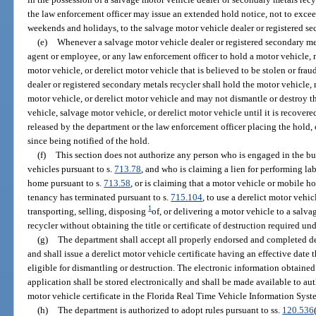
the law enforcement officer may issue an extended hold notice, not to exce
weekends and holidays, to the salvage motor vehicle dealer or registered se
(e)
Whenever a salvage motor vehicle dealer or registered secondary meta
agent or employee, or any law enforcement officer to hold a motor vehicle, 
motor vehicle, or derelict motor vehicle that is believed to be stolen or frau
dealer or registered secondary metals recycler shall hold the motor vehicle,
motor vehicle, or derelict motor vehicle and may not dismantle or destroy t
vehicle, salvage motor vehicle, or derelict motor vehicle until it is recovere
released by the department or the law enforcement officer placing the hold,
since being notified of the hold.
(f)
This section does not authorize any person who is engaged in the bus
vehicles pursuant to s.
713.78
, and who is claiming a lien for performing la
home pursuant to s.
713.58
, or is claiming that a motor vehicle or mobile 
tenancy has terminated pursuant to s.
715.104
, to use a derelict motor vehic
1
transporting, selling, disposing
of, or delivering a motor vehicle to a salv
recycler without obtaining the title or certificate of destruction required und
(g)
The department shall accept all properly endorsed and completed der
and shall issue a derelict motor vehicle certificate having an effective date 
eligible for dismantling or destruction. The electronic information obtained 
application shall be stored electronically and shall be made available to aut
motor vehicle certificate in the Florida Real Time Vehicle Information Syst
(h)
The department is authorized to adopt rules pursuant to ss.
120.536