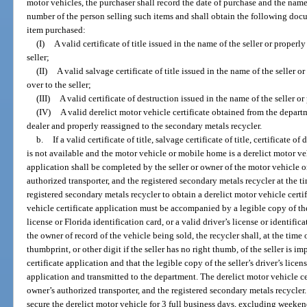
motor vehicles, the purchaser shall record the date of purchase and the name
number of the person selling such items and shall obtain the following docu
item purchased:
(I)
A valid certificate of title issued in the name of the seller or properl
seller;
(II)
A valid salvage certificate of title issued in the name of the seller o
over to the seller;
(III)
A valid certificate of destruction issued in the name of the seller or
(IV)
A valid derelict motor vehicle certificate obtained from the depar
dealer and properly reassigned to the secondary metals recycler.
b.
If a valid certificate of title, salvage certificate of title, certificate o
is not available and the motor vehicle or mobile home is a derelict motor veh
application shall be completed by the seller or owner of the motor vehicle o
authorized transporter, and the registered secondary metals recycler at the tim
registered secondary metals recycler to obtain a derelict motor vehicle cert
vehicle certificate application must be accompanied by a legible copy of the 
license or Florida identification card, or a valid driver’s license or identifica
the owner of record of the vehicle being sold, the recycler shall, at the time 
thumbprint, or other digit if the seller has no right thumb, of the seller is 
certificate application and that the legible copy of the seller’s driver’s licens
application and transmitted to the department. The derelict motor vehicle ce
owner’s authorized transporter, and the registered secondary metals recycler
secure the derelict motor vehicle for 3 full business days, excluding weekends