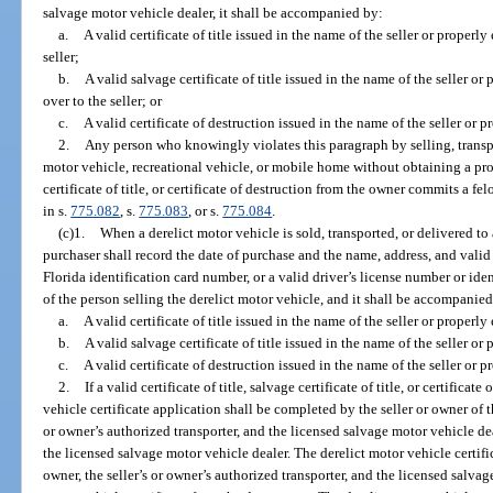
salvage motor vehicle dealer, it shall be accompanied by:
a.
A valid certificate of title issued in the name of the seller or properly
seller;
b.
A valid salvage certificate of title issued in the name of the seller or
over to the seller; or
c.
A valid certificate of destruction issued in the name of the seller or p
2.
Any person who knowingly violates this paragraph by selling, transpo
motor vehicle, recreational vehicle, or mobile home without obtaining a prop
certificate of title, or certificate of destruction from the owner commits a f
in s.
775.082
, s.
775.083
, or s.
775.084
.
(c)1.
When a derelict motor vehicle is sold, transported, or delivered to
purchaser shall record the date of purchase and the name, address, and valid
Florida identification card number, or a valid driver’s license number or ide
of the person selling the derelict motor vehicle, and it shall be accompanie
a.
A valid certificate of title issued in the name of the seller or properly
b.
A valid salvage certificate of title issued in the name of the seller or
c.
A valid certificate of destruction issued in the name of the seller or p
2.
If a valid certificate of title, salvage certificate of title, or certificat
vehicle certificate application shall be completed by the seller or owner of 
or owner’s authorized transporter, and the licensed salvage motor vehicle deal
the licensed salvage motor vehicle dealer. The derelict motor vehicle certific
owner, the seller’s or owner’s authorized transporter, and the licensed salvag