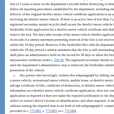
lien of 3 years or more on the department’s records before destroying or dis
follow all reporting procedures established by the department, including ele
delivery of the original derelict motor vehicle certificate application to an
receiving the derelict motor vehicle. If there is an active lien of less than 3 
registered secondary metals recycler shall secure the derelict motor vehicle 
lienholder of the application for a derelict motor vehicle certificate and shal
remove the lien. Ten days after receipt of the motor vehicle derelict applic
its records if a written statement protesting removal of the lien is not rece
within the 10-day period. However, if the lienholder files with the departme
within the 10-day period a written statement that the lien is still outstandi
shall place an administrative hold on the record for 30 days to allow the lien
repossession certificate under s.
319.28
. The registered secondary metals re
until the department’s administrative stop is removed, the lienholder submits 
possession of the vehicle.
c.
Any person who knowingly violates this subparagraph by selling, tran
a motor vehicle, recreational motor vehicle, mobile home, or derelict motor v
salvage certificate of title, certificate of destruction, or derelict motor vehicle
information on a derelict motor vehicle certificate application; does not com
application as required or does not make the required notification to the de
seller’s or owner’s driver’s license or identification card when required; or 
without waiting the required time as set forth in sub-subparagraph b. commit
provided in s.
775.082
, s.
775.083
, or s.
775.084
.