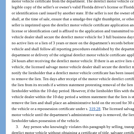
motor vehicle certificate from the department. The derelict motor vehicle c
legible copy of the seller’s or owner’s valid Florida driver’s license or Florid
or identification card issued by another state. If the seller is not the owner o
shall, at the time of sale, ensure that a smudge-free right thumbprint, or other
seller is imprinted upon the derelict motor vehicle certificate application and
license or identification card is affixed to the application and transmitted 
vehicle dealer shall secure the derelict motor vehicle for 3 full business da
no active lien or a lien of 3 years or more on the department’s records befor
vehicle and shall follow all reporting procedures established by the departm
department or delivery of the original derelict motor vehicle certificate app
24 hours after receiving the derelict motor vehicle. If there is an active lien 
vehicle, the licensed salvage motor vehicle dealer shall secure the derelict
notify the lienholder that a derelict motor vehicle certificate has been issued
to remove the lien. Ten days after receipt of the motor vehicle derelict cer
the lien from its records if a written statement protesting removal of the lie
lienholder within the 10-day period. However, if the lienholder files with 
vehicle dealer within the 10-day period a written statement that the lien is s
remove the lien and shall place an administrative hold on the record for 30 d
the vehicle or a repossession certificate under s.
319.28
. The licensed salva
motor vehicle until the department’s administrative stop is removed, the lien
lienholder takes possession of the vehicle.
3.
Any person who knowingly violates this paragraph by selling, transpo
derelict motor vehicle without obtaining a certificate of title, salvage certific