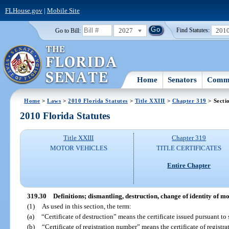
FLHouse.gov
|
Mobile Site
2027
201
Go to Bill:
Find Statutes:
Home
Senators
Commi
Home
>
Laws
>
2010 Florida Statutes
>
Title XXIII
>
Chapter 319
> Secti
2010 Florida Statutes
Title XXIII
Chapter 319
MOTOR VEHICLES
TITLE CERTIFICATES
Entire Chapter
319.30
Definitions; dismantling, destruction, change of identity of 
(1)
As used in this section, the term:
(a)
“Certificate of destruction” means the certificate issued pursuant to 
(b)
“Certificate of registration number” means the certificate of regist