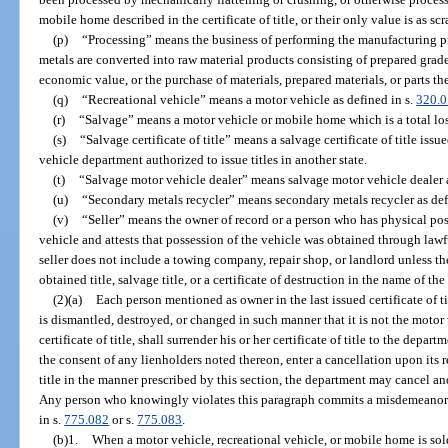
mobile home described in the certificate of title, or their only value is as sc
(p)
“Processing” means the business of performing the manufacturing p
metals are converted into raw material products consisting of prepared grad
economic value, or the purchase of materials, prepared materials, or parts the
(q)
“Recreational vehicle” means a motor vehicle as defined in s.
320.0
(r)
“Salvage” means a motor vehicle or mobile home which is a total loss
(s)
“Salvage certificate of title” means a salvage certificate of title is
vehicle department authorized to issue titles in another state.
(t)
“Salvage motor vehicle dealer” means salvage motor vehicle dealer a
(u)
“Secondary metals recycler” means secondary metals recycler as def
(v)
“Seller” means the owner of record or a person who has physical poss
vehicle and attests that possession of the vehicle was obtained through law
seller does not include a towing company, repair shop, or landlord unless t
obtained title, salvage title, or a certificate of destruction in the name of t
(2)(a)
Each person mentioned as owner in the last issued certificate of 
is dismantled, destroyed, or changed in such manner that it is not the moto
certificate of title, shall surrender his or her certificate of title to the dep
the consent of any lienholders noted thereon, enter a cancellation upon its r
title in the manner prescribed by this section, the department may cancel and d
Any person who knowingly violates this paragraph commits a misdemeanor 
in s.
775.082
or s.
775.083
.
(b)1.
When a motor vehicle, recreational vehicle, or mobile home is sold