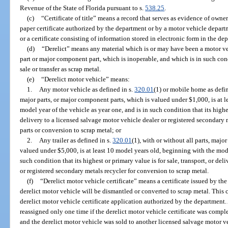
Revenue of the State of Florida pursuant to s.
538.25
.
(c)
“Certificate of title” means a record that serves as evidence of owner
paper certificate authorized by the department or by a motor vehicle departme
or a certificate consisting of information stored in electronic form in the de
(d)
“Derelict” means any material which is or may have been a motor ve
part or major component part, which is inoperable, and which is in such condi
sale or transfer as scrap metal.
(e)
“Derelict motor vehicle” means:
1.
Any motor vehicle as defined in s.
320.01
(1) or mobile home as defi
major parts, or major component parts, which is valued under $1,000, is at 
model year of the vehicle as year one, and is in such condition that its highes
delivery to a licensed salvage motor vehicle dealer or registered secondary
parts or conversion to scrap metal; or
2.
Any trailer as defined in s.
320.01
(1), with or without all parts, majo
valued under $5,000, is at least 10 model years old, beginning with the mode
such condition that its highest or primary value is for sale, transport, or de
or registered secondary metals recycler for conversion to scrap metal.
(f)
“Derelict motor vehicle certificate” means a certificate issued by th
derelict motor vehicle will be dismantled or converted to scrap metal. This
derelict motor vehicle certificate application authorized by the department.
reassigned only one time if the derelict motor vehicle certificate was compl
and the derelict motor vehicle was sold to another licensed salvage motor ve