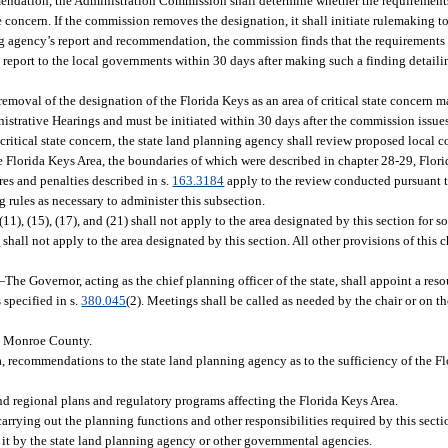
mmendation, the Administration Commission shall determine whether the requirements
e concern. If the commission removes the designation, it shall initiate rulemaking to
nning agency’s report and recommendation, the commission finds that the requiremen
report to the local governments within 30 days after making such a finding detailin
oval of the designation of the Florida Keys as an area of critical state concern 
istrative Hearings and must be initiated within 30 days after the commission issues
f critical state concern, the state land planning agency shall review proposed local
 Florida Keys Area, the boundaries of which were described in chapter 28-29, Flori
res and penalties described in s.
163.3184
apply to the review conducted pursuant t
rules as necessary to administer this subsection.
)-(11), (15), (17), and (21) shall not apply to the area designated by this section for 
5
shall not apply to the area designated by this section. All other provisions of this 
—
The Governor, acting as the chief planning officer of the state, shall appoint a re
specified in s.
380.045
(2). Meetings shall be called as needed by the chair or on 
in Monroe County.
, recommendations to the state land planning agency as to the sufficiency of the Fl
d regional plans and regulatory programs affecting the Florida Keys Area.
arrying out the planning functions and other responsibilities required by this secti
 it by the state land planning agency or other governmental agencies.