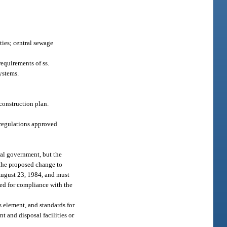
ties; central sewage
equirements of ss.
systems.
econstruction plan.
regulations approved
cal government, but the
 the proposed change to
 August 23, 1984, and must
wed for compliance with the
 element, and standards for
nt and disposal facilities or