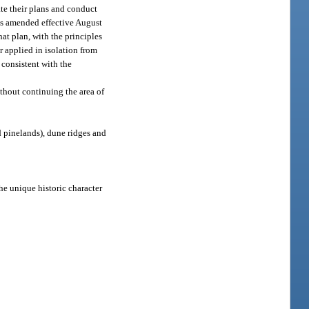
ate their plans and conduct
 as amended effective August
at plan, with the principles
r applied in isolation from
 consistent with the
thout continuing the area of
 pinelands), dune ridges and
he unique historic character