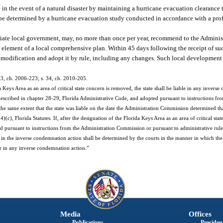
e in the event of a natural disaster by maintaining a hurricane evacuation clearance
 be determined by a hurricane evacuation study conducted in accordance with a pro
priate local government, may, no more than once per year, recommend to the Admini
 element of a local comprehensive plan. Within 45 days following the receipt of s
 modification and adopt it by rule, including any changes. Such local development
s. 3, ch. 2006-223; s. 34, ch. 2010-205.
 Keys Area as an area of critical state concern is removed, the state shall be liable in any inverse
described in chapter 28-29, Florida Administrative Code, and adopted pursuant to instructions fr
he same extent that the state was liable on the date the Administration Commission determined th
), Florida Statutes. If, after the designation of the Florida Keys Area as an area of critical sta
ed pursuant to instructions from the Administration Commission or pursuant to administrative rule
y in the inverse condemnation action shall be determined by the courts in the manner in which the s
pear in any inverse condemnation action.”
Media
Offices
Publications
President