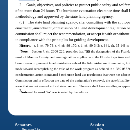
2.
Goals, objectives, and policies to protect public safety and welfar
of no more than 24 hours. The hurricane evacuation clearance time shall
methodology and approved by the state land planning agency.
(b)
The state land planning agency, after consulting with the appro
enactment, amendment, or rescission of a land development regulation or
commission shall reject the recommendation, or accept it with or without
in compliance with the principles for guiding development.
History.
—
s. 6, ch. 79-73; s. 4, ch. 86-170; s. 1, ch. 89-342; s. 641, ch. 95-148; 
1
Note.
—
Section 7, ch. 2006-223, provides that “[i]f the designation of the Florida
result of Monroe County land use regulations applicable to the Florida Keys Area as 
Commission or pursuant to administrative rule of the Administration Commission, to t
made toward accomplishing the tasks of the work program as defined in s. 380.0552(4)(c
condemnation action is initiated based upon land use regulations that were not adopt
Commission and in effect on the date of the designation’s removal, the state’s liabilit
areas that are not areas of critical state concern. The state shall have standing to ap
2
Note.
—
The word “to” was inserted by the editors.
Senators
Session
Senator List
Bills