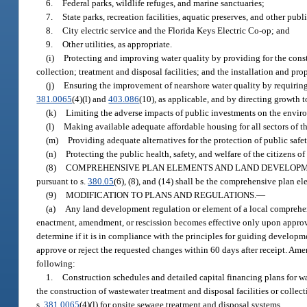
6.
Federal parks, wildlife refuges, and marine sanctuaries;
7.
State parks, recreation facilities, aquatic preserves, and other pub
8.
City electric service and the Florida Keys Electric Co-op; and
9.
Other utilities, as appropriate.
(i)
Protecting and improving water quality by providing for the cons
collection; treatment and disposal facilities; and the installation and p
(j)
Ensuring the improvement of nearshore water quality by requiring 
381.0065
(4)(l) and
403.086
(10), as applicable, and by directing growth t
(k)
Limiting the adverse impacts of public investments on the enviro
(l)
Making available adequate affordable housing for all sectors of t
(m)
Providing adequate alternatives for the protection of public safe
(n)
Protecting the public health, safety, and welfare of the citizens 
(8)
COMPREHENSIVE PLAN ELEMENTS AND LAND DEVELOPM
pursuant to s.
380.05
(6), (8), and (14) shall be the comprehensive plan e
(9)
MODIFICATION TO PLANS AND REGULATIONS.
—
(a)
Any land development regulation or element of a local comprehen
enactment, amendment, or rescission becomes effective only upon approva
determine if it is in compliance with the principles for guiding develop
approve or reject the requested changes within 60 days after receipt. Am
following:
1.
Construction schedules and detailed capital financing plans for
the construction of wastewater treatment and disposal facilities or collect
s.
381.0065
(4)(l) for onsite sewage treatment and disposal systems.