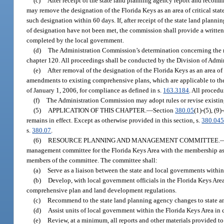
(c)
After receipt of the state land planning agency report and reco
may remove the designation of the Florida Keys as an area of critical stat
such designation within 60 days. If, after receipt of the state land pla
of designation have not been met, the commission shall provide a written 
completed by the local government.
(d)
The Administration Commission’s determination concerning the rem
chapter 120. All proceedings shall be conducted by the Division of Admin
(e)
After removal of the designation of the Florida Keys as an area o
amendments to existing comprehensive plans, which are applicable to the
of January 1, 2006, for compliance as defined in s.
163.3184
. All procedu
(f)
The Administration Commission may adopt rules or revise existing 
(5)
APPLICATION OF THIS CHAPTER.
—
Section
380.05
(1)-(5), (9
remains in effect. Except as otherwise provided in this section, s.
380.04
s.
380.07
.
(6)
RESOURCE PLANNING AND MANAGEMENT COMMITTEE.
management committee for the Florida Keys Area with the membership as 
members of the committee. The committee shall:
(a)
Serve as a liaison between the state and local governments with
(b)
Develop, with local government officials in the Florida Keys Area
comprehensive plan and land development regulations.
(c)
Recommend to the state land planning agency changes to state an
(d)
Assist units of local government within the Florida Keys Area in c
(e)
Review, at a minimum, all reports and other materials provided to