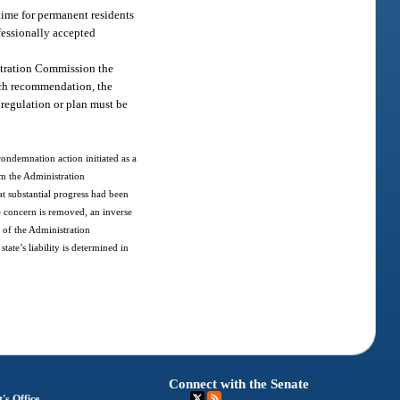
 time for permanent residents
fessionally accepted
stration Commission the
uch recommendation, the
 regulation or plan must be
 condemnation action initiated as a
om the Administration
at substantial progress had been
te concern is removed, an inverse
 of the Administration
tate’s liability is determined in
Connect with the Senate
's Office