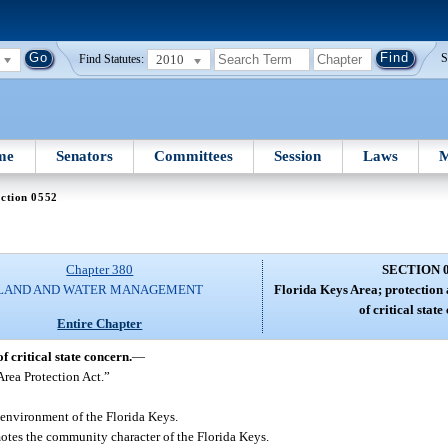
2010
S
Find Statutes:
me
Senators
Committees
Session
Laws
M
ction 0552
Chapter 380
SECTION 
LAND AND WATER MANAGEMENT
Florida Keys Area; protection 
of critical state
Entire Chapter
 critical state concern.
—
Area Protection Act.”
 environment of the Florida Keys.
otes the community character of the Florida Keys.