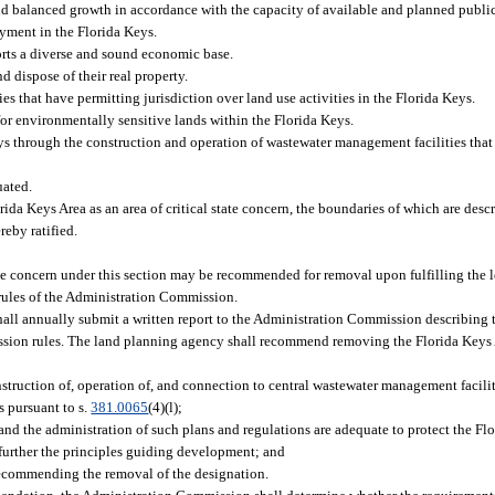
 balanced growth in accordance with the capacity of available and planned public f
yment in the Florida Keys.
rts a diverse and sound economic base.
d dispose of their real property.
that have permitting jurisdiction over land use activities in the Florida Keys.
for environmentally sensitive lands within the Florida Keys.
ys through the construction and operation of wastewater management facilities that 
uated.
rida Keys Area as an area of critical state concern, the boundaries of which are desc
reby ratified.
tate concern under this section may be recommended for removal upon fulfilling the l
 rules of the Administration Commission.
ll annually submit a written report to the Administration Commission describing t
ssion rules. The land planning agency shall recommend removing the Florida Keys
:
truction of, operation of, and connection to central wastewater management faciliti
s pursuant to s.
381.0065
(4)(l);
 the administration of such plans and regulations are adequate to protect the Flor
d further the principles guiding development; and
recommending the removal of the designation.