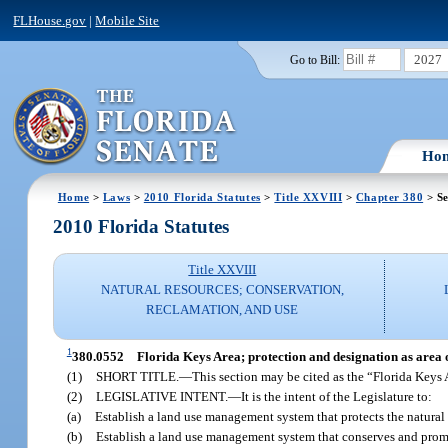
FLHouse.gov
|
Mobile Site
2027
Go to Bill:
Ho
Home
>
Laws
>
2010 Florida Statutes
>
Title XXVIII
>
Chapter 380
> Se
2010 Florida Statutes
Title XXVIII
NATURAL RESOURCES; CONSERVATION,
RECLAMATION, AND USE
1
380.0552
Florida Keys Area; protection and designation as area of
(1)
SHORT TITLE.
—
This section may be cited as the “Florida Keys 
(2)
LEGISLATIVE INTENT.
—
It is the intent of the Legislature to:
(a)
Establish a land use management system that protects the natural
(b)
Establish a land use management system that conserves and prom