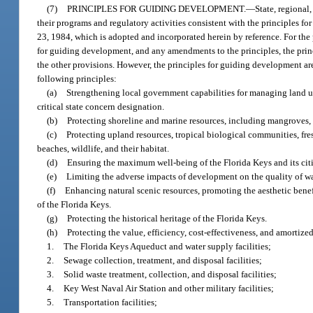
(7)
PRINCIPLES FOR GUIDING DEVELOPMENT.
—
State, regional
their programs and regulatory activities consistent with the principles 
23, 1984, which is adopted and incorporated herein by reference. For the
for guiding development, and any amendments to the principles, the princ
the other provisions. However, the principles for guiding development ar
following principles:
(a)
Strengthening local government capabilities for managing land us
critical state concern designation.
(b)
Protecting shoreline and marine resources, including mangroves, co
(c)
Protecting upland resources, tropical biological communities, f
beaches, wildlife, and their habitat.
(d)
Ensuring the maximum well-being of the Florida Keys and its c
(e)
Limiting the adverse impacts of development on the quality of w
(f)
Enhancing natural scenic resources, promoting the aesthetic benef
of the Florida Keys.
(g)
Protecting the historical heritage of the Florida Keys.
(h)
Protecting the value, efficiency, cost-effectiveness, and amortiz
1.
The Florida Keys Aqueduct and water supply facilities;
2.
Sewage collection, treatment, and disposal facilities;
3.
Solid waste treatment, collection, and disposal facilities;
4.
Key West Naval Air Station and other military facilities;
5.
Transportation facilities;