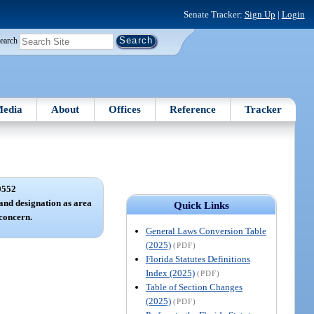
Senate Tracker:
Sign Up
|
Login
earch
edia
About
Offices
Reference
Tracker
0552
and designation as area
Quick Links
 concern.
General Laws Conversion Table
(2025)
(PDF)
Florida Statutes Definitions
Index (2025)
(PDF)
Table of Section Changes
(2025)
(PDF)