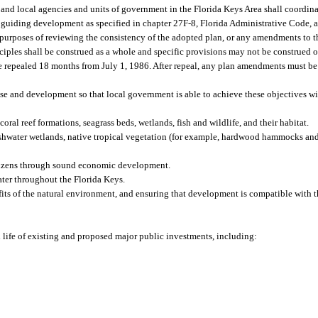
, and local agencies and units of government in the Florida Keys Area shall coordin
for guiding development as specified in chapter 27F-8, Florida Administrative Code,
 purposes of reviewing the consistency of the adopted plan, or any amendments to th
iples shall be construed as a whole and specific provisions may not be construed o
e repealed 18 months from July 1, 1986. After repeal, any plan amendments must be
e and development so that local government is able to achieve these objectives wi
ral reef formations, seagrass beds, wetlands, fish and wildlife, and their habitat.
reshwater wetlands, native tropical vegetation (for example, hardwood hammocks and
itizens through sound economic development.
ater throughout the Florida Keys.
its of the natural environment, and ensuring that development is compatible with t
ed life of existing and proposed major public investments, including: