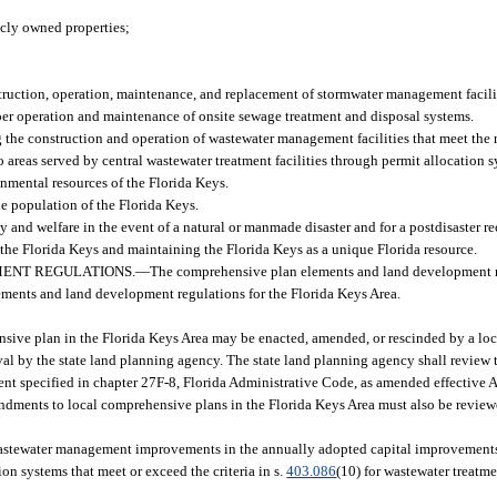
licly owned properties;
truction, operation, maintenance, and replacement of stormwater management facili
roper operation and maintenance of onsite sewage treatment and disposal systems.
the construction and operation of wastewater management facilities that meet the r
o areas served by central wastewater treatment facilities through permit allocation 
nmental resources of the Florida Keys.
he population of the Florida Keys.
ty and welfare in the event of a natural or manmade disaster and for a postdisaster r
of the Florida Keys and maintaining the Florida Keys as a unique Florida resource.
ENT REGULATIONS.
—
The comprehensive plan elements and land development 
lements and land development regulations for the Florida Keys Area.
sive plan in the Florida Keys Area may be enacted, amended, or rescinded by a lo
l by the state land planning agency. The state land planning agency shall review
ment specified in chapter 27F-8, Florida Administrative Code, as amended effective
endments to local comprehensive plans in the Florida Keys Area must also be revie
 wastewater management improvements in the annually adopted capital improvements
ion systems that meet or exceed the criteria in s.
403.086
(10) for wastewater treatme