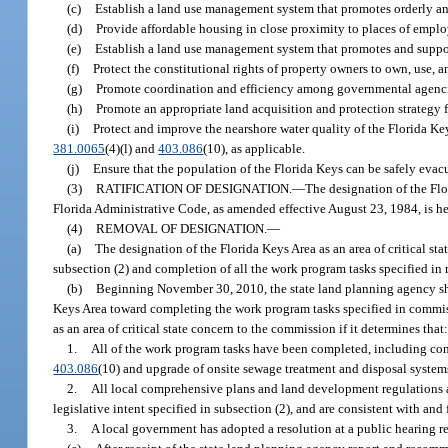
(c)
Establish a land use management system that promotes orderly and
(d)
Provide affordable housing in close proximity to places of emplo
(e)
Establish a land use management system that promotes and suppo
(f)
Protect the constitutional rights of property owners to own, use, an
(g)
Promote coordination and efficiency among governmental agencies 
(h)
Promote an appropriate land acquisition and protection strategy 
(i)
Protect and improve the nearshore water quality of the Florida Ke
381.0065
(4)(l) and
403.086
(10), as applicable.
(j)
Ensure that the population of the Florida Keys can be safely evac
(3)
RATIFICATION OF DESIGNATION.
—
The designation of the Flo
Florida Administrative Code, as amended effective August 23, 1984, is he
(4)
REMOVAL OF DESIGNATION.
—
(a)
The designation of the Florida Keys Area as an area of critical s
subsection (2) and completion of all the work program tasks specified in
(b)
Beginning November 30, 2010, the state land planning agency sha
Keys Area toward completing the work program tasks specified in commi
as an area of critical state concern to the commission if it determines that
1.
All of the work program tasks have been completed, including cons
403.086
(10) and upgrade of onsite sewage treatment and disposal system
2.
All local comprehensive plans and land development regulations and
legislative intent specified in subsection (2), and are consistent with an
3.
A local government has adopted a resolution at a public hearing 