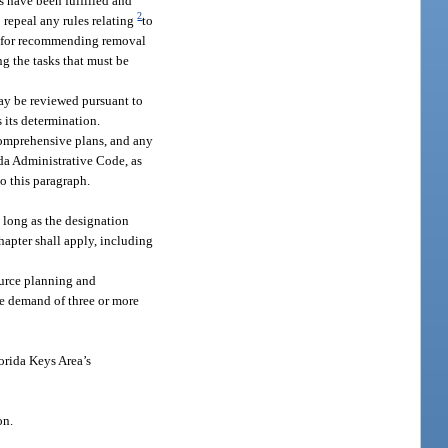
 have been fulfilled and
2
 repeal any rules relating
to
ts for recommending removal
g the tasks that must be
may be reviewed pursuant to
 its determination.
 comprehensive plans, and any
da Administrative Code, as
o this paragraph.
so long as the designation
chapter shall apply, including
source planning and
the demand of three or more
orida Keys Area’s
on.