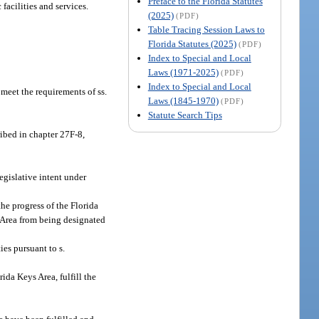
Preface to the Florida Statutes
acilities and services.
(2025)
(PDF)
Table Tracing Session Laws to
Florida Statutes (2025)
(PDF)
Index to Special and Local
Laws (1971-2025)
(PDF)
Index to Special and Local
meet the requirements of ss.
Laws (1845-1970)
(PDF)
Statute Search Tips
ribed in chapter 27F-8,
egislative intent under
he progress of the Florida
 Area from being designated
es pursuant to s.
ida Keys Area, fulfill the