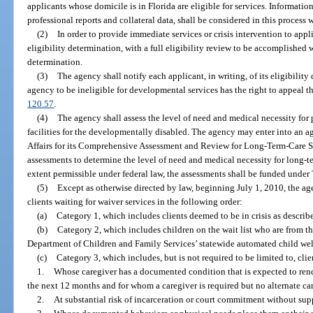
applicants whose domicile is in Florida are eligible for services. Informati
professional reports and collateral data, shall be considered in this process 
(2)
In order to provide immediate services or crisis intervention to app
eligibility determination, with a full eligibility review to be accomplished
determination.
(3)
The agency shall notify each applicant, in writing, of its eligibilit
agency to be ineligible for developmental services has the right to appeal th
120.57
.
(4)
The agency shall assess the level of need and medical necessity for 
facilities for the developmentally disabled. The agency may enter into an 
Affairs for its Comprehensive Assessment and Review for Long-Term-Care 
assessments to determine the level of need and medical necessity for long-te
extent permissible under federal law, the assessments shall be funded under 
(5)
Except as otherwise directed by law, beginning July 1, 2010, the ag
clients waiting for waiver services in the following order:
(a)
Category 1, which includes clients deemed to be in crisis as describe
(b)
Category 2, which includes children on the wait list who are from th
Department of Children and Family Services’ statewide automated child wel
(c)
Category 3, which includes, but is not required to be limited to, clie
1.
Whose caregiver has a documented condition that is expected to rend
the next 12 months and for whom a caregiver is required but no alternate car
2.
At substantial risk of incarceration or court commitment without sup