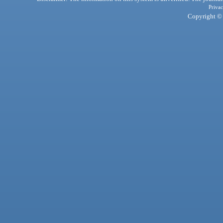
Privac
Copyright © 