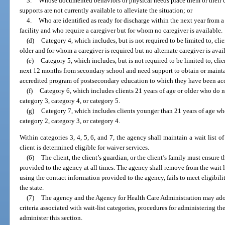
3.
Whose documented behaviors or physical needs place them or their ca
supports are not currently available to alleviate the situation; or
4.
Who are identified as ready for discharge within the next year from a 
facility and who require a caregiver but for whom no caregiver is available.
(d)
Category 4, which includes, but is not required to be limited to, cli
older and for whom a caregiver is required but no alternate caregiver is avai
(e)
Category 5, which includes, but is not required to be limited to, cli
next 12 months from secondary school and need support to obtain or maint
accredited program of postsecondary education to which they have been ac
(f)
Category 6, which includes clients 21 years of age or older who do no
category 3, category 4, or category 5.
(g)
Category 7, which includes clients younger than 21 years of age who
category 2, category 3, or category 4.
Within categories 3, 4, 5, 6, and 7, the agency shall maintain a wait list of
client is determined eligible for waiver services.
(6)
The client, the client’s guardian, or the client’s family must ensure 
provided to the agency at all times. The agency shall remove from the wait 
using the contact information provided to the agency, fails to meet eligibi
the state.
(7)
The agency and the Agency for Health Care Administration may adop
criteria associated with wait-list categories, procedures for administering the 
administer this section.