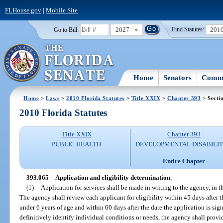
FLHouse.gov
|
Mobile Site
2027
201
Go to Bill:
Find Statutes:
Home
Senators
Commi
Home
>
Laws
>
2010 Florida Statutes
>
Title XXIX
>
Chapter 393
> Secti
2010 Florida Statutes
Title XXIX
Chapter 393
PUBLIC HEALTH
DEVELOPMENTAL DISABILIT
Entire Chapter
393.065
Application and eligibility determination.
—
(1)
Application for services shall be made in writing to the agency, in t
The agency shall review each applicant for eligibility within 45 days after t
under 6 years of age and within 60 days after the date the application is sig
definitively identify individual conditions or needs, the agency shall pro