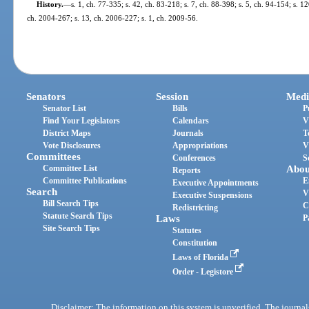
History.
—
s. 1, ch. 77-335; s. 42, ch. 83-218; s. 7, ch. 88-398; s. 5, ch. 94-154; s. 12
ch. 2004-267; s. 13, ch. 2006-227; s. 1, ch. 2009-56.
Senators
Session
Medi
Senator List
Bills
P
Find Your Legislators
Calendars
V
District Maps
Journals
T
Vote Disclosures
Appropriations
V
Committees
Conferences
S
Committee List
Abou
Reports
Committee Publications
E
Executive Appointments
Search
V
Executive Suspensions
Bill Search Tips
C
Redistricting
Statute Search Tips
Laws
P
Site Search Tips
Statutes
Constitution
Laws of Florida
Order - Legistore
Disclaimer: The information on this system is unverified. The journals