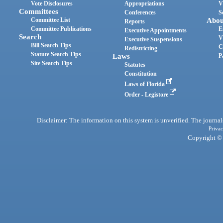
Vote Disclosures
Appropriations
V
Committees
Conferences
S
Committee List
Abou
Reports
Committee Publications
E
Executive Appointments
Search
V
Executive Suspensions
Bill Search Tips
C
Redistricting
Statute Search Tips
Laws
P
Site Search Tips
Statutes
Constitution
Laws of Florida
Order - Legistore
Disclaimer: The information on this system is unverified. The journals
Privac
Copyright © 