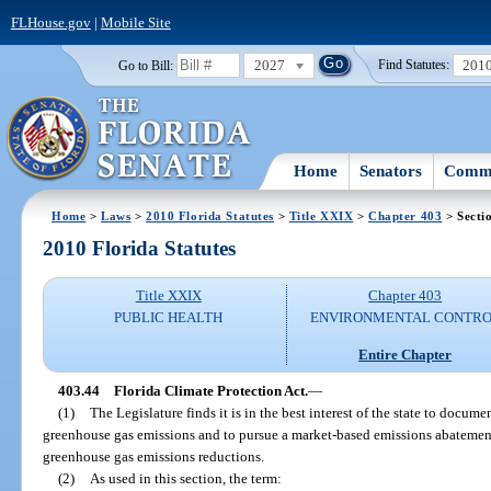
FLHouse.gov
|
Mobile Site
2027
201
Go to Bill:
Find Statutes:
Home
Senators
Commi
Home
>
Laws
>
2010 Florida Statutes
>
Title XXIX
>
Chapter 403
> Secti
2010 Florida Statutes
Title XXIX
Chapter 403
PUBLIC HEALTH
ENVIRONMENTAL CONTR
Entire Chapter
403.44
Florida Climate Protection Act.
—
(1)
The Legislature finds it is in the best interest of the state to documen
greenhouse gas emissions and to pursue a market-based emissions abatement
greenhouse gas emissions reductions.
(2)
As used in this section, the term: