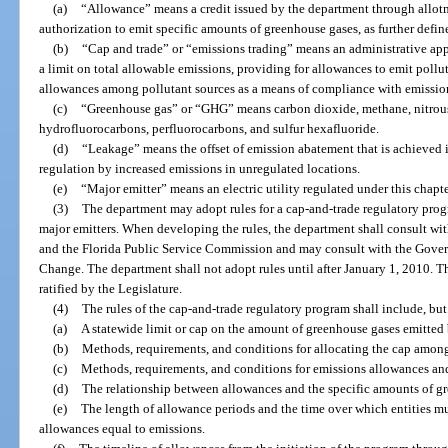
(a)
“Allowance” means a credit issued by the department through allotm
authorization to emit specific amounts of greenhouse gases, as further defin
(b)
“Cap and trade” or “emissions trading” means an administrative ap
a limit on total allowable emissions, providing for allowances to emit pollut
allowances among pollutant sources as a means of compliance with emission
(c)
“Greenhouse gas” or “GHG” means carbon dioxide, methane, nitrous 
hydrofluorocarbons, perfluorocarbons, and sulfur hexafluoride.
(d)
“Leakage” means the offset of emission abatement that is achieved i
regulation by increased emissions in unregulated locations.
(e)
“Major emitter” means an electric utility regulated under this chapte
(3)
The department may adopt rules for a cap-and-trade regulatory pro
major emitters. When developing the rules, the department shall consult w
and the Florida Public Service Commission and may consult with the Gover
Change. The department shall not adopt rules until after January 1, 2010. Th
ratified by the Legislature.
(4)
The rules of the cap-and-trade regulatory program shall include, but 
(a)
A statewide limit or cap on the amount of greenhouse gases emitted 
(b)
Methods, requirements, and conditions for allocating the cap among
(c)
Methods, requirements, and conditions for emissions allowances and
(d)
The relationship between allowances and the specific amounts of gr
(e)
The length of allowance periods and the time over which entities m
allowances equal to emissions.