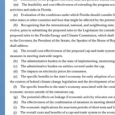
(m)
The feasibility and cost-effectiveness of extending the program sc
activities and sinks in Florida.
(n)
Evaluation of the conditions under which Florida should consider li
other states or other countries and how that might be affected by the potentia
(6)
Recognizing that the international, national, and neighboring state 
evolve, prior to submitting the proposed rules to the Legislature for consid
proposed rules to the Florida Energy and Climate Commission, which shall 
to the Governor, the President of the Senate, the Speaker of the House of Re
shall address:
(a)
The overall cost-effectiveness of the proposed cap-and-trade system
measures in meeting statewide targets.
(b)
The administrative burden to the state of implementing, monitoring
(c)
The administrative burden on entities covered under the cap.
(d)
The impacts on electricity prices for consumers.
(e)
The specific benefits to the state’s economy for early adoption of a
the context of federal climate change legislation and the development of n
(f)
The specific benefits to the state’s economy associated with the crea
economic sectors outside of the emissions cap.
(g)
The potential effects on leakage if economic activity relocates out of
(h)
The effectiveness of the combination of measures in meeting identif
(i)
The economic implications for near-term periods of short-term and lo
(j)
The overall costs and benefits of a cap-and-trade system to the econo