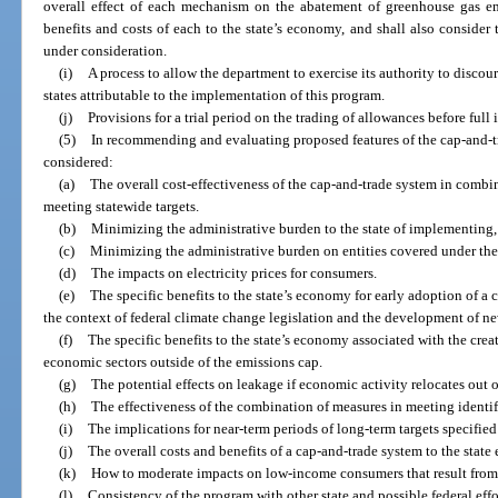
overall effect of each mechanism on the abatement of greenhouse gas emi
benefits and costs of each to the state’s economy, and shall also consider
under consideration.
(i)
A process to allow the department to exercise its authority to disc
states attributable to the implementation of this program.
(j)
Provisions for a trial period on the trading of allowances before ful
(5)
In recommending and evaluating proposed features of the cap-and-tr
considered:
(a)
The overall cost-effectiveness of the cap-and-trade system in combi
meeting statewide targets.
(b)
Minimizing the administrative burden to the state of implementing,
(c)
Minimizing the administrative burden on entities covered under the
(d)
The impacts on electricity prices for consumers.
(e)
The specific benefits to the state’s economy for early adoption of a
the context of federal climate change legislation and the development of n
(f)
The specific benefits to the state’s economy associated with the crea
economic sectors outside of the emissions cap.
(g)
The potential effects on leakage if economic activity relocates out of
(h)
The effectiveness of the combination of measures in meeting identif
(i)
The implications for near-term periods of long-term targets specified 
(j)
The overall costs and benefits of a cap-and-trade system to the stat
(k)
How to moderate impacts on low-income consumers that result from 
(l)
Consistency of the program with other state and possible federal effo