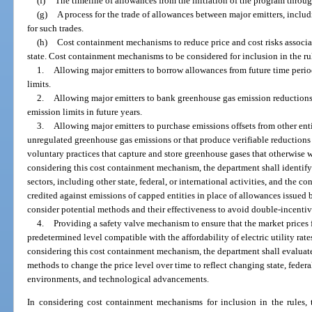
(f)
The timeline of allowances from the initiation of the program throu
(g)
A process for the trade of allowances between major emitters, includ
for such trades.
(h)
Cost containment mechanisms to reduce price and cost risks associat
state. Cost containment mechanisms to be considered for inclusion in the rul
1.
Allowing major emitters to borrow allowances from future time perio
limits.
2.
Allowing major emitters to bank greenhouse gas emission reductions 
emission limits in future years.
3.
Allowing major emitters to purchase emissions offsets from other enti
unregulated greenhouse gas emissions or that produce verifiable reduction
voluntary practices that capture and store greenhouse gases that otherwise 
considering this cost containment mechanism, the department shall identify 
sectors, including other state, federal, or international activities, and the 
credited against emissions of capped entities in place of allowances issued
consider potential methods and their effectiveness to avoid double-incentivi
4.
Providing a safety valve mechanism to ensure that the market prices f
predetermined level compatible with the affordability of electric utility rat
considering this cost containment mechanism, the department shall evaluate d
methods to change the price level over time to reflect changing state, federa
environments, and technological advancements.
In considering cost containment mechanisms for inclusion in the rules, 