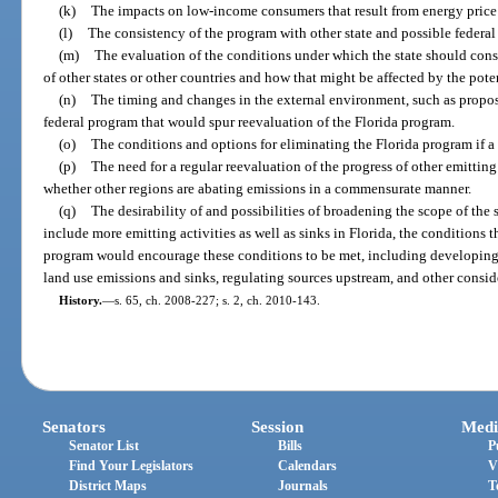
(k)
The impacts on low-income consumers that result from energy price 
(l)
The consistency of the program with other state and possible federal 
(m)
The evaluation of the conditions under which the state should consi
of other states or other countries and how that might be affected by the poten
(n)
The timing and changes in the external environment, such as propos
federal program that would spur reevaluation of the Florida program.
(o)
The conditions and options for eliminating the Florida program if a 
(p)
The need for a regular reevaluation of the progress of other emitting
whether other regions are abating emissions in a commensurate manner.
(q)
The desirability of and possibilities of broadening the scope of the s
include more emitting activities as well as sinks in Florida, the conditions
program would encourage these conditions to be met, including developin
land use emissions and sinks, regulating sources upstream, and other consid
History.
—
s. 65, ch. 2008-227; s. 2, ch. 2010-143.
Senators
Session
Medi
Senator List
Bills
P
Find Your Legislators
Calendars
V
District Maps
Journals
T