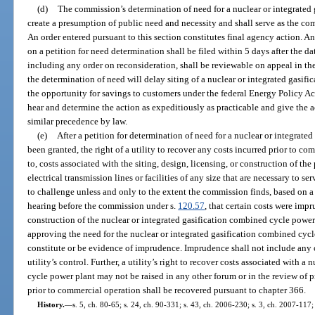
(d)
The commission’s determination of need for a nuclear or integrated
create a presumption of public need and necessity and shall serve as the co
An order entered pursuant to this section constitutes final agency action. Any
on a petition for need determination shall be filed within 5 days after the da
including any order on reconsideration, shall be reviewable on appeal in t
the determination of need will delay siting of a nuclear or integrated gasif
the opportunity for savings to customers under the federal Energy Policy A
hear and determine the action as expeditiously as practicable and give the 
similar precedence by law.
(e)
After a petition for determination of need for a nuclear or integrat
been granted, the right of a utility to recover any costs incurred prior to c
to, costs associated with the siting, design, licensing, or construction of th
electrical transmission lines or facilities of any size that are necessary to se
to challenge unless and only to the extent the commission finds, based on 
hearing before the commission under s.
120.57
, that certain costs were imp
construction of the nuclear or integrated gasification combined cycle powe
approving the need for the nuclear or integrated gasification combined cycle
constitute or be evidence of imprudence. Imprudence shall not include any 
utility’s control. Further, a utility’s right to recover costs associated with 
cycle power plant may not be raised in any other forum or in the review of 
prior to commercial operation shall be recovered pursuant to chapter 366.
History.
—
s. 5, ch. 80-65; s. 24, ch. 90-331; s. 43, ch. 2006-230; s. 3, ch. 2007-117;