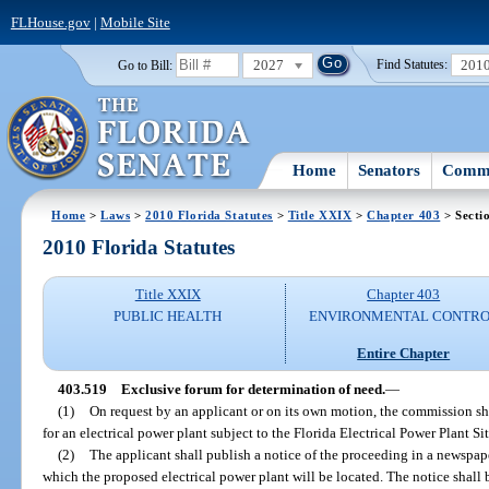
FLHouse.gov
|
Mobile Site
2027
201
Go to Bill:
Find Statutes:
Home
Senators
Commi
Home
>
Laws
>
2010 Florida Statutes
>
Title XXIX
>
Chapter 403
> Secti
2010 Florida Statutes
Title XXIX
Chapter 403
PUBLIC HEALTH
ENVIRONMENTAL CONTR
Entire Chapter
403.519
Exclusive forum for determination of need.
—
(1)
On request by an applicant or on its own motion, the commission sh
for an electrical power plant subject to the Florida Electrical Power Plant Si
(2)
The applicant shall publish a notice of the proceeding in a newspape
which the proposed electrical power plant will be located. The notice shall 