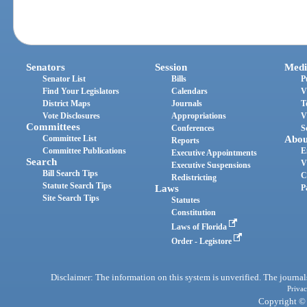
Senators
Session
Medi
Senator List
Bills
P
Find Your Legislators
Calendars
V
District Maps
Journals
T
Vote Disclosures
Appropriations
V
Committees
Conferences
S
Committee List
Abou
Reports
Committee Publications
E
Executive Appointments
Search
V
Executive Suspensions
Bill Search Tips
C
Redistricting
Statute Search Tips
Laws
P
Site Search Tips
Statutes
Constitution
Laws of Florida
Order - Legistore
Disclaimer: The information on this system is unverified. The journals
Privac
Copyright © 