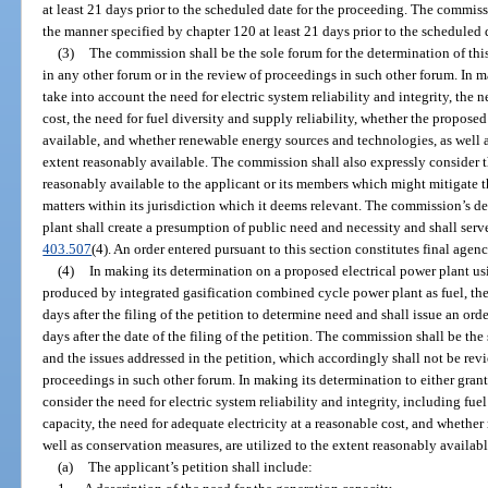
at least 21 days prior to the scheduled date for the proceeding. The commiss
the manner specified by chapter 120 at least 21 days prior to the scheduled 
(3)
The commission shall be the sole forum for the determination of this
in any other forum or in the review of proceedings in such other forum. In 
take into account the need for electric system reliability and integrity, the n
cost, the need for fuel diversity and supply reliability, whether the proposed
available, and whether renewable energy sources and technologies, as well a
extent reasonably available. The commission shall also expressly consider 
reasonably available to the applicant or its members which might mitigate t
matters within its jurisdiction which it deems relevant. The commission’s de
plant shall create a presumption of public need and necessity and shall serv
403.507
(4). An order entered pursuant to this section constitutes final agen
(4)
In making its determination on a proposed electrical power plant us
produced by integrated gasification combined cycle power plant as fuel, th
days after the filing of the petition to determine need and shall issue an or
days after the date of the filing of the petition. The commission shall be the
and the issues addressed in the petition, which accordingly shall not be rev
proceedings in such other forum. In making its determination to either grant
consider the need for electric system reliability and integrity, including fue
capacity, the need for adequate electricity at a reasonable cost, and whethe
well as conservation measures, are utilized to the extent reasonably availabl
(a)
The applicant’s petition shall include: