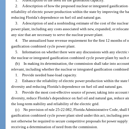
1.
A description of the need for the generation capacity.
2.
A description of how the proposed nuclear or integrated gasificatio
reliability of electric power production within the state by improving the b
reducing Florida’s dependence on fuel oil and natural gas.
3.
A description of and a nonbinding estimate of the cost of the nuclea
power plant, including any costs associated with new, expanded, or relocated 
any size that are necessary to serve the nuclear power plant.
4.
The annualized base revenue requirement for the first 12 months of o
gasification combined cycle power plant.
5.
Information on whether there were any discussions with any electric u
the nuclear or integrated gasification combined cycle power plant by such ele
(b)
In making its determination, the commission shall take into account 
relevant, including whether the nuclear or integrated gasification combined
1.
Provide needed base-load capacity.
2.
Enhance the reliability of electric power production within the stat
diversity and reducing Florida’s dependence on fuel oil and natural gas.
3.
Provide the most cost-effective source of power, taking into account 
diversity, reduce Florida’s dependence on fuel oil and natural gas, reduce a
the long-term stability and reliability of the electric grid.
(c)
No provision of rule 25-22.082, Florida Administrative Code, shall b
gasification combined cycle power plant sited under this act, including prov
not otherwise be required to secure competitive proposals for power supply 
receiving a determination of need from the commission.