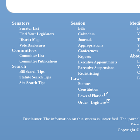
Senators
Session
Medi
Senator List
Bills
P
Find Your Legislators
Calendars
V
District Maps
Journals
T
Vote Disclosures
Appropriations
V
Committees
Conferences
S
Committee List
Abou
Reports
Committee Publications
E
Executive Appointments
Search
V
Executive Suspensions
Bill Search Tips
C
Redistricting
Statute Search Tips
Laws
P
Site Search Tips
Statutes
Constitution
Laws of Florida
Order - Legistore
Disclaimer: The information on this system is unverified. The journals
Privac
Copyright © 