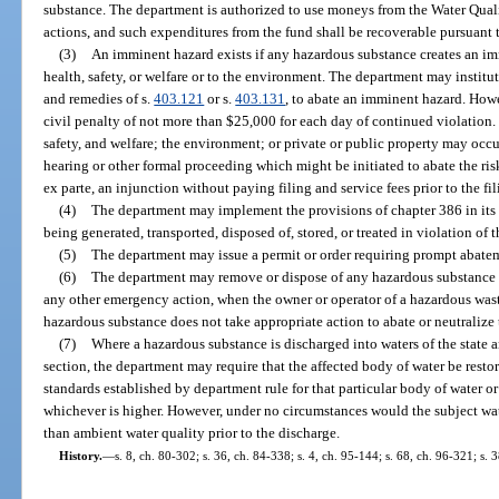
substance. The department is authorized to use moneys from the Water Qual
actions, and such expenditures from the fund shall be recoverable pursuant 
(3)
An imminent hazard exists if any hazardous substance creates an i
health, safety, or welfare or to the environment. The department may institu
and remedies of s.
403.121
or s.
403.131
, to abate an imminent hazard. Howe
civil penalty of not more than $25,000 for each day of continued violation
safety, and welfare; the environment; or private or public property may occu
hearing or other formal proceeding which might be initiated to abate the ri
ex parte, an injunction without paying filing and service fees prior to the fi
(4)
The department may implement the provisions of chapter 386 in it
being generated, transported, disposed of, stored, or treated in violation of 
(5)
The department may issue a permit or order requiring prompt abate
(6)
The department may remove or dispose of any hazardous substance
any other emergency action, when the owner or operator of a hazardous waste 
hazardous substance does not take appropriate action to abate or neutralize 
(7)
Where a hazardous substance is discharged into waters of the state a
section, the department may require that the affected body of water be restor
standards established by department rule for that particular body of water or
whichever is higher. However, under no circumstances would the subject wate
than ambient water quality prior to the discharge.
History.
—
s. 8, ch. 80-302; s. 36, ch. 84-338; s. 4, ch. 95-144; s. 68, ch. 96-321; s.