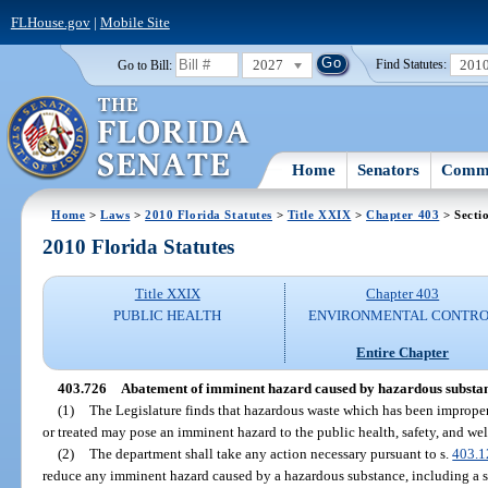
FLHouse.gov
|
Mobile Site
2027
201
Go to Bill:
Find Statutes:
Home
Senators
Commi
Home
>
Laws
>
2010 Florida Statutes
>
Title XXIX
>
Chapter 403
> Secti
2010 Florida Statutes
Title XXIX
Chapter 403
PUBLIC HEALTH
ENVIRONMENTAL CONTR
Entire Chapter
403.726
Abatement of imminent hazard caused by hazardous substan
(1)
The Legislature finds that hazardous waste which has been improperl
or treated may pose an imminent hazard to the public health, safety, and we
(2)
The department shall take any action necessary pursuant to s.
403.1
reduce any imminent hazard caused by a hazardous substance, including a s