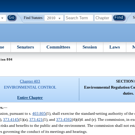
2010
S
Find Statutes:
me
Senators
Committees
Session
Laws
M
tion 804
Chapter 403
SECTION 
ENVIRONMENTAL CONTROL
Environmental Regulation C
duties.
Entire Chapter
s.
—
ssion, pursuant to s.
403.805
(1), shall exercise the standard-setting authority of th
),
373.4145
(1)(a),
373.421
(1), and
373.4592
(4)(d)4. and (e). The commission, in exe
e risks and benefits to the public and the environment. The commission shall not est
es governing the conduct of its meetings and hearings.