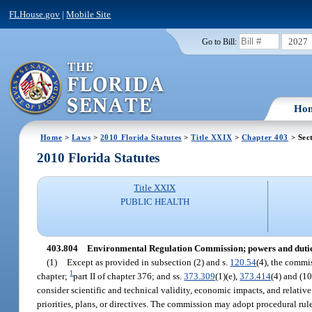
FLHouse.gov
|
Mobile Site
2027
Go to Bill:
Ho
Home
>
Laws
>
2010 Florida Statutes
>
Title XXIX
>
Chapter 403
> Sec
2010 Florida Statutes
Title XXIX
PUBLIC HEALTH
403.804
Environmental Regulation Commission; powers and dutie
(1)
Except as provided in subsection (2) and s.
120.54
(4), the commi
1
chapter;
part II of chapter 376; and ss.
373.309
(1)(e),
373.414
(4) and (10
consider scientific and technical validity, economic impacts, and relativ
priorities, plans, or directives. The commission may adopt procedural rul