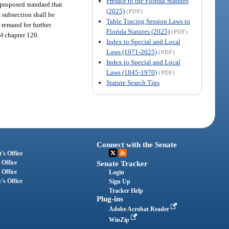
Preface to the Florida Statutes
 proposed standard that
(2025)
(PDF)
s subsection shall be
Table Tracing Session Laws to
 remand for further
Florida Statutes (2025)
(PDF)
of chapter 120.
Index to Special and Local
Laws (1971-2025)
(PDF)
Index to Special and Local
Laws (1845-1970)
(PDF)
Statute Search Tips
Connect with the Senate
's Office
 Office
Senate Tracker
 Office
Login
's Office
Sign Up
Tracker Help
Plug-ins
Adobe Acrobat Reader
WinZip