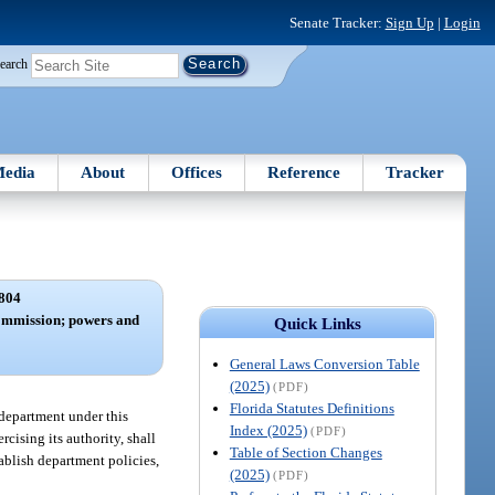
Senate Tracker:
Sign Up
|
Login
earch
edia
About
Offices
Reference
Tracker
804
ommission; powers and
Quick Links
General Laws Conversion Table
(2025)
(PDF)
Florida Statutes Definitions
e department under this
Index (2025)
(PDF)
rcising its authority, shall
Table of Section Changes
ablish department policies,
(2025)
(PDF)