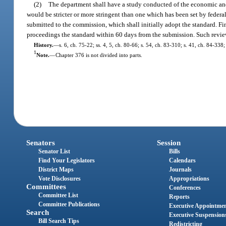
(2)
The department shall have a study conducted of the economic and 
would be stricter or more stringent than one which has been set by federal
submitted to the commission, which shall initially adopt the standard. Fin
proceedings the standard within 60 days from the submission. Such review
History.
—
s. 6, ch. 75-22; ss. 4, 5, ch. 80-66; s. 54, ch. 83-310; s. 41, ch. 84-338
1
Note.
—
Chapter 376 is not divided into parts.
Senators
Session
Senator List
Bills
Find Your Legislators
Calendars
District Maps
Journals
Vote Disclosures
Appropriations
Committees
Conferences
Committee List
Reports
Committee Publications
Executive Appointme
Search
Executive Suspension
Bill Search Tips
Redistricting