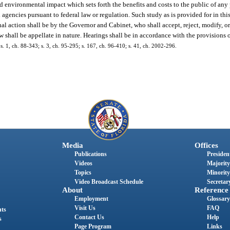
environmental impact which sets forth the benefits and costs to the public of any
 agencies pursuant to federal law or regulation. Such study as is provided for in thi
al action shall be by the Governor and Cabinet, who shall accept, reject, modify, or
 shall be appellate in nature. Hearings shall be in accordance with the provisions 
; s. 1, ch. 88-343; s. 3, ch. 95-295; s. 167, ch. 96-410; s. 41, ch. 2002-296.
Media
Offices
Publications
President
Videos
Majority
Topics
Minority
Video Broadcast Schedule
Secretary
About
Reference
Employment
Glossary
Visit Us
FAQ
nts
Contact Us
Help
s
Page Program
Links