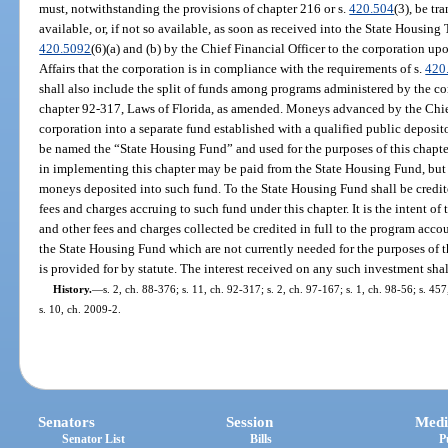
must, notwithstanding the provisions of chapter 216 or s.
420.504
(3), be tr
available, or, if not so available, as soon as received into the State Housing 
420.5092
(6)(a) and (b) by the Chief Financial Officer to the corporation u
Affairs that the corporation is in compliance with the requirements of s.
420
shall also include the split of funds among programs administered by the co
chapter 92-317, Laws of Florida, as amended. Moneys advanced by the Chief
corporation into a separate fund established with a qualified public deposi
be named the “State Housing Fund” and used for the purposes of this chapte
in implementing this chapter may be paid from the State Housing Fund, but 
moneys deposited into such fund. To the State Housing Fund shall be credite
fees and charges accruing to such fund under this chapter. It is the intent of 
and other fees and charges collected be credited in full to the program acc
the State Housing Fund which are not currently needed for the purposes of t
is provided for by statute. The interest received on any such investment sha
History.
—
s. 2, ch. 88-376; s. 11, ch. 92-317; s. 2, ch. 97-167; s. 1, ch. 98-56; s. 45
s. 10, ch. 2009-2.
Senators
Session
Medi
Senator List
Bills
P