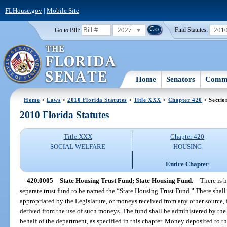
FLHouse.gov
|
Mobile Site
2027
201
Go to Bill:
Find Statutes:
Home
Senators
Commi
Home
>
Laws
>
2010 Florida Statutes
>
Title XXX
>
Chapter 420
> Sectio
2010 Florida Statutes
Title XXX
Chapter 420
SOCIAL WELFARE
HOUSING
Entire Chapter
420.0005
State Housing Trust Fund; State Housing Fund.
—
There is 
separate trust fund to be named the “State Housing Trust Fund.” There shall
appropriated by the Legislature, or moneys received from any other source, f
derived from the use of such moneys. The fund shall be administered by th
behalf of the department, as specified in this chapter. Money deposited to t