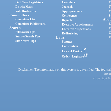
Find Your Legislators
Calendars
V
District Maps
Journals
T
Vote Disclosures
Appropriations
V
Committees
Conferences
S
Committee List
Abou
Reports
Committee Publications
E
Executive Appointments
Search
V
Executive Suspensions
Bill Search Tips
C
Redistricting
Statute Search Tips
Laws
P
Site Search Tips
Statutes
Constitution
Laws of Florida
Order - Legistore
Disclaimer: The information on this system is unverified. The journals
Privac
Copyright © 