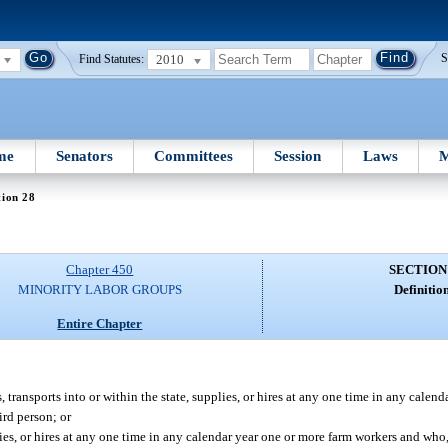
2010
S
Find Statutes:
me
Senators
Committees
Session
Laws
M
tion 28
Chapter 450
SECTION
MINORITY LABOR GROUPS
Definition
Entire Chapter
, transports into or within the state, supplies, or hires at any one time in any calen
ird person; or
lies, or hires at any one time in any calendar year one or more farm workers and who,