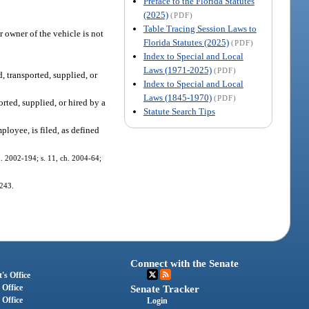
Preface to the Florida Statutes
(2025)
(PDF)
Table Tracing Session Laws to
 owner of the vehicle is not
Florida Statutes (2025)
(PDF)
Index to Special and Local
Laws (1971-2025)
(PDF)
, transported, supplied, or
Index to Special and Local
Laws (1845-1970)
(PDF)
orted, supplied, or hired by a
Statute Search Tips
ployee, is filed, as defined
ch. 2002-194; s. 11, ch. 2004-64;
-243.
Connect with the Senate
's Office
 Office
Senate Tracker
 Office
Login