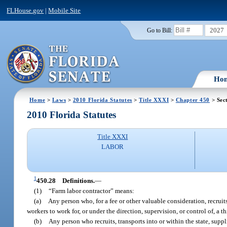
FLHouse.gov
|
Mobile Site
2027
Go to Bill:
Ho
Home
>
Laws
>
2010 Florida Statutes
>
Title XXXI
>
Chapter 450
> Sec
2010 Florida Statutes
Title XXXI
LABOR
1
450.28
Definitions.
—
(1)
“Farm labor contractor” means:
(a)
Any person who, for a fee or other valuable consideration, recruits
workers to work for, or under the direction, supervision, or control of, a th
(b)
Any person who recruits, transports into or within the state, supp