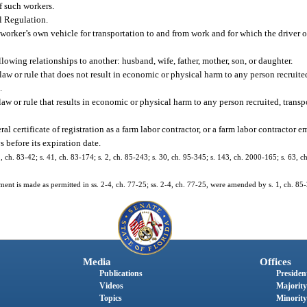
of such workers.
l Regulation.
ker’s own vehicle for transportation to and from work and for which the driver or
wing relationships to another: husband, wife, father, mother, son, or daughter.
 law or rule that does not result in economic or physical harm to any person recruited
.
law or rule that results in economic or physical harm to any person recruited, transp
l certificate of registration as a farm labor contractor, or a farm labor contractor em
s before its expiration date.
 1, ch. 83-42; s. 41, ch. 83-174; s. 2, ch. 85-243; s. 30, ch. 95-345; s. 143, ch. 2000-165; s. 63, 
ement is made as permitted in ss. 2-4, ch. 77-25; ss. 2-4, ch. 77-25, were amended by s. 1, ch. 85
Media
Offices
Publications
President
Videos
Majority
Topics
Minority