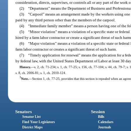
consideration, directs, supervises, or controls all or any part of the work 
(2)
“Department” means the Department of Business and Professiona
(3)
“Carpool” means an arrangement made by the workers using one wor
paid by any third person other than the members of the carpool.
(4)
“Immediate family member” means a person having one of the follo
(5)
“Minor violation” means a violation of a specific state or federal
hired by a farm labor contractor or create a significant threat of such harm
(6)
“Major violation” means a violation of a specific state or federal 
farm labor contractor or creates a significant threat of such harm.
(7)
“Timely application for renewal” means the application for a federa
by federal law, with the United States Department of Labor at least 30 day
History.
—
s. 2, ch. 71-234; s. 1, ch. 77-25; s. 156, ch. 77-104; s. 44, ch. 79-7; s.
s. 8, ch. 2006-81; s. 1, ch. 2010-124.
1
Note.
—
Section 1, ch. 77-25, provides that this section is repealed when an agre
Senators
Session
Senator List
Bills
Find Your Legislators
Calendars
District Maps
Journals