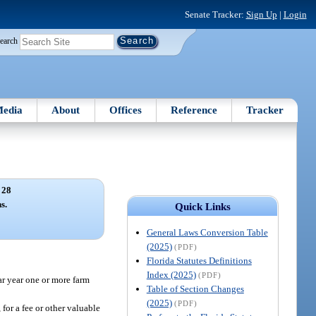
Senate Tracker:
Sign Up
|
Login
earch
edia
About
Offices
Reference
Tracker
 28
s.
Quick Links
General Laws Conversion Table
(2025)
(PDF)
Florida Statutes Definitions
Index (2025)
(PDF)
dar year one or more farm
Table of Section Changes
(2025)
(PDF)
 for a fee or other valuable