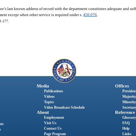
see’s last known address of record with the department constitutes adequate and suff
ment except when other service is required under s.
456.076
.
01-277.
Media
Offices
Publications
President
Videos
Majority
Topics
Minority
Video Broadcast Schedule
Secretary
About
Reference
Employment
Glossary
Visit Us
FAQ
nts
Contact Us
Help
s
Page Program
Links