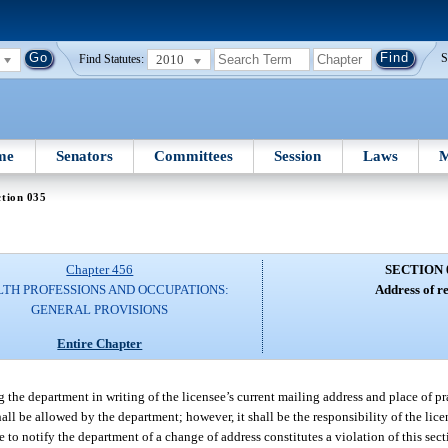
2010
S
Find Statutes:
me
Senators
Committees
Session
Laws
M
tion 035
Chapter 456
SECTION 
TH PROFESSIONS AND OCCUPATIONS:
Address of r
GENERAL PROVISIONS
Entire Chapter
g the department in writing of the licensee’s current mailing address and place of pra
hall be allowed by the department; however, it shall be the responsibility of the lice
e to notify the department of a change of address constitutes a violation of this sec