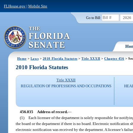
FLHouse.gov
|
Mobile Site
2026
Go to Bill:
Ho
Home
>
Laws
>
2010 Florida Statutes
>
Title XXXII
>
Chapter 456
> Sec
2010 Florida Statutes
Title XXXII
REGULATION OF PROFESSIONS AND OCCUPATIONS
HEAL
456.035
Address of record.
—
(1)
Each licensee of the department is solely responsible for notifyin
the board or the department if there is no board. Electronic notification s
electronic notification was received by the department. A licensee’s failur