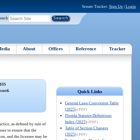
Senate Tracker:
Sign Up
|
Login
earch
edia
About
Offices
Reference
Tracker
035
ecord.
Quick Links
General Laws Conversion Table
(2025)
(PDF)
Florida Statutes Definitions
Index (2025)
(PDF)
ctice, as defined by rule of
Table of Section Changes
nsee to ensure that the
(2025)
(PDF)
tion, and the licensee may be