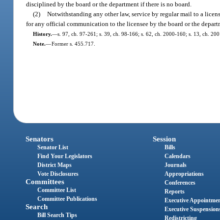
disciplined by the board or the department if there is no board.
(2)
Notwithstanding any other law, service by regular mail to a licen
for any official communication to the licensee by the board or the depart
History.
—
s. 97, ch. 97-261; s. 39, ch. 98-166; s. 62, ch. 2000-160; s. 13, ch. 20
Note.
—
Former s. 455.717.
Senators
Session
Senator List
Bills
Find Your Legislators
Calendars
District Maps
Journals
Vote Disclosures
Appropriations
Committees
Conferences
Committee List
Reports
Committee Publications
Executive Appointme
Search
Executive Suspension
Bill Search Tips
Redistricting