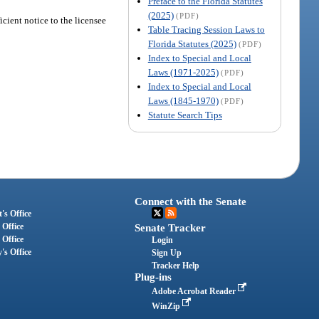
Preface to the Florida Statutes
(2025)
(PDF)
icient notice to the licensee
Table Tracing Session Laws to
Florida Statutes (2025)
(PDF)
Index to Special and Local
Laws (1971-2025)
(PDF)
Index to Special and Local
Laws (1845-1970)
(PDF)
Statute Search Tips
Connect with the Senate
's Office
 Office
Senate Tracker
 Office
Login
's Office
Sign Up
Tracker Help
Plug-ins
Adobe Acrobat Reader
WinZip