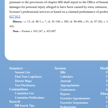
pursuant to the provisions of chapter 466 shall report to the Office of Insur
damages for personal injury alleged to have been caused by error, omission,
licensee’s professional services or based on a claimed performance of profes
627.912
.
History.
—
s. 13, ch. 88-1; s. 7, ch. 91-140; s. 309, ch. 96-406; s. 91, ch. 97-261; s.
416.
Note.
—
Former s. 455.247; s. 455.697.
Senators
Session
Medi
Senator List
Bills
P
Find Your Legislators
Calendars
V
District Maps
Journals
T
Vote Disclosures
Appropriations
V
Committees
Conferences
S
Committee List
Abou
Reports
Committee Publications
E
Executive Appointments
Search
V
Executive Suspensions
Bill Search Tips
C
Redistricting