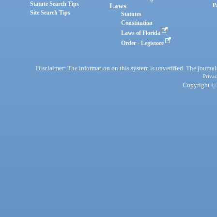
Statute Search Tips
Laws
P
Site Search Tips
Statutes
Constitution
Laws of Florida
Order - Legistore
Disclaimer: The information on this system is unverified. The journals
Privac
Copyright © 