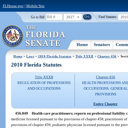
FLHouse.gov
|
Mobile Site
2027
201
Go to Bill:
Find Statutes:
Home
Senators
Commi
Home
>
Laws
>
2010 Florida Statutes
>
Title XXXII
>
Chapter 456
> Sect
2010 Florida Statutes
Title XXXII
Chapter 456
REGULATION OF PROFESSIONS
HEALTH PROFESSIONS AN
AND OCCUPATIONS
OCCUPATIONS: GENERAL
PROVISIONS
Entire Chapter
456.049
Health care practitioners; reports on professional liability 
medicine licensed pursuant to the provisions of chapter 458, practitioner o
provisions of chapter 459, podiatric physician licensed pursuant to the prov