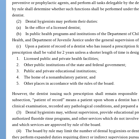
preventive or prophylactic agents, and perform all tasks delegable by the de
by rule shall determine whether such functions shall be performed under the d
dentist.
(2)
Dental hygienists may perform their duties:
(a)
In the office of a licensed dentist;
(b)
In public health programs and institutions of the Department of Ch
Health, and Department of Juvenile Justice under the general supervision of 
(c)
Upon a patient of record of a dentist who has issued a prescription f
prescription shall be valid for 2 years unless a shorter length of time is desi
1.
Licensed public and private health facilities;
2.
Other public institutions of the state and federal government;
3.
Public and private educational institutions;
4.
The home of a nonambulatory patient; and
5.
Other places in accordance with the rules of the board.
However, the dentist issuing such prescription shall remain responsible 
subsection, “patient of record” means a patient upon whom a dentist has 
clinical examination, recorded any pathological conditions, and prepared a 
(3)
Dental hygienists may, without supervision, provide educational pro
authorized fluoride rinse programs, and other services which do not involve
and which services are approved by rule of the board.
(4)
The board by rule may limit the number of dental hygienists or dental
they perform expanded duties requiring direct or indirect supervision pursua