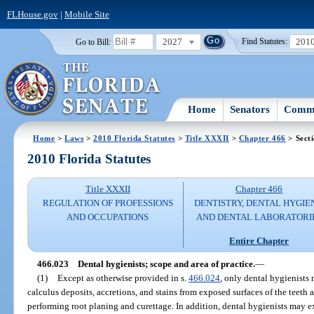
FLHouse.gov
|
Mobile Site
2027
201
Go to Bill:
Find Statutes:
Home
Senators
Commi
Home
>
Laws
>
2010 Florida Statutes
>
Title XXXII
>
Chapter 466
> Sect
2010 Florida Statutes
Title XXXII
Chapter 466
REGULATION OF PROFESSIONS
DENTISTRY, DENTAL HYGIE
AND OCCUPATIONS
AND DENTAL LABORATORI
Entire Chapter
466.023
Dental hygienists; scope and area of practice.
—
(1)
Except as otherwise provided in s.
466.024
, only dental hygienists
calculus deposits, accretions, and stains from exposed surfaces of the teeth 
performing root planing and curettage. In addition, dental hygienists may e