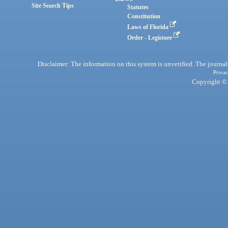
Site Search Tips
Statutes
Constitution
Laws of Florida
Order - Legistore
Disclaimer: The information on this system is unverified. The journals
Privac
Copyright © 