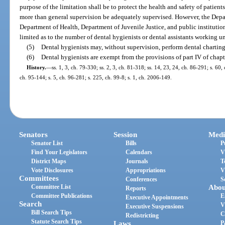
purpose of the limitation shall be to protect the health and safety of patien
more than general supervision be adequately supervised. However, the Depa
Department of Health, Department of Juvenile Justice, and public institutio
limited as to the number of dental hygienists or dental assistants working un
(5)
Dental hygienists may, without supervision, perform dental charting
(6)
Dental hygienists are exempt from the provisions of part IV of chapt
History.
—
ss. 1, 3, ch. 79-330; ss. 2, 3, ch. 81-318; ss. 14, 23, 24, ch. 86-291; s. 60,
ch. 95-144; s. 5, ch. 96-281; s. 225, ch. 99-8; s. 1, ch. 2006-149.
Senators
Session
Medi
Senator List
Bills
P
Find Your Legislators
Calendars
V
District Maps
Journals
T
Vote Disclosures
Appropriations
V
Committees
Conferences
S
Committee List
Abou
Reports
Committee Publications
E
Executive Appointments
Search
V
Executive Suspensions
Bill Search Tips
C
Redistricting
Statute Search Tips
Laws
P