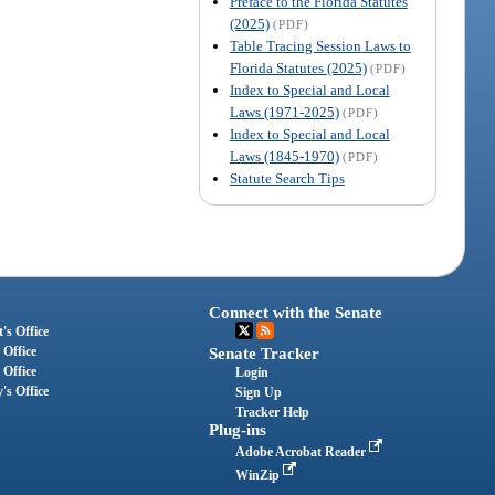
Preface to the Florida Statutes
(2025)
(PDF)
Table Tracing Session Laws to
Florida Statutes (2025)
(PDF)
Index to Special and Local
Laws (1971-2025)
(PDF)
Index to Special and Local
Laws (1845-1970)
(PDF)
Statute Search Tips
Connect with the Senate
's Office
 Office
Senate Tracker
 Office
Login
's Office
Sign Up
Tracker Help
Plug-ins
Adobe Acrobat Reader
WinZip