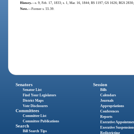
History.
—
s. 9, Feb. 17, 1833; s. 1, Mar. 16, 1844; RS 1197; GS 1626; RGS 2830;
Note.
—
Former s. 55.39.
Senators
Session
Senator List
Bills
Find Your Legislators
Calendars
District Maps
Journals
Vote Disclosures
Appropriations
Committees
Conferences
Committee List
Reports
Committee Publications
Executive Appointme
Search
Executive Suspension
Bill Search Tips
Redistricting