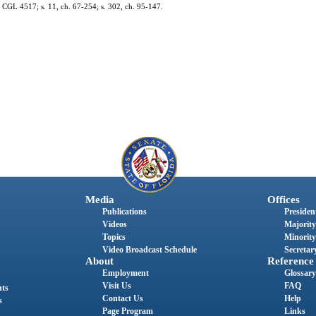
 CGL 4517; s. 11, ch. 67-254; s. 302, ch. 95-147.
Media
Offices
Publications
President
Videos
Majority
Topics
Minority
Video Broadcast Schedule
Secretary
About
Reference
Employment
Glossary
Visit Us
FAQ
nts
Contact Us
Help
s
Page Program
Links