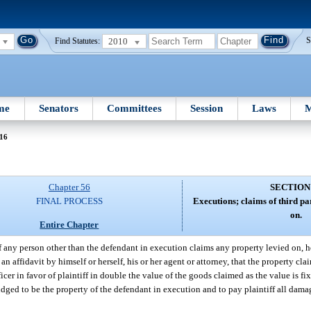
2010
S
Find Statutes:
me
Senators
Committees
Session
Laws
M
 16
Chapter 56
SECTION
FINAL PROCESS
Executions; claims of third pa
on.
Entire Chapter
f any person other than the defendant in execution claims any property levied on, 
an affidavit by himself or herself, his or her agent or attorney, that the property cl
cer in favor of plaintiff in double the value of the goods claimed as the value is fi
judged to be the property of the defendant in execution and to pay plaintiff all dam