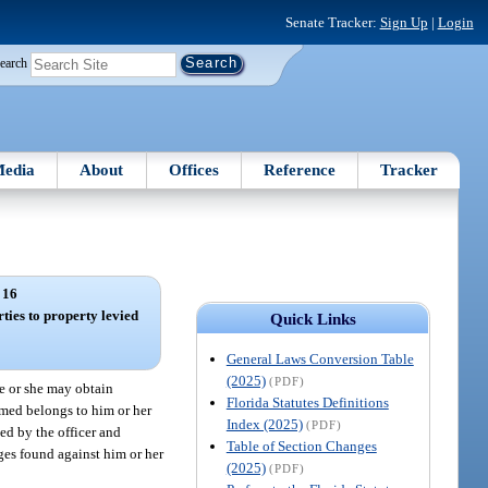
Senate Tracker:
Sign Up
|
Login
earch
edia
About
Offices
Reference
Tracker
 16
rties to property levied
Quick Links
General Laws Conversion Table
(2025)
(PDF)
he or she may obtain
Florida Statutes Definitions
aimed belongs to him or her
Index (2025)
(PDF)
xed by the officer and
Table of Section Changes
ages found against him or her
(2025)
(PDF)