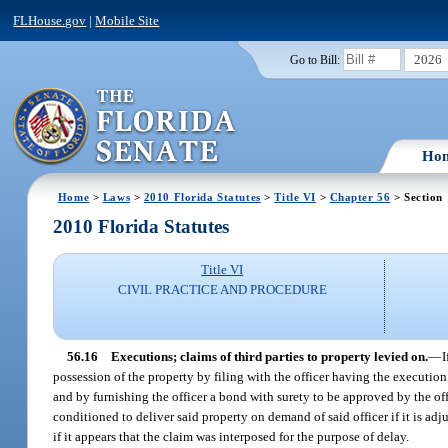
FLHouse.gov
|
Mobile Site
2026
Go to Bill:
Ho
Home
>
Laws
>
2010 Florida Statutes
>
Title VI
>
Chapter 56
> Section
2010 Florida Statutes
Title VI
CIVIL PRACTICE AND PROCEDURE
56.16
Executions; claims of third parties to property levied on.
—
I
possession of the property by filing with the officer having the execution 
and by furnishing the officer a bond with surety to be approved by the offi
conditioned to deliver said property on demand of said officer if it is ad
if it appears that the claim was interposed for the purpose of delay.