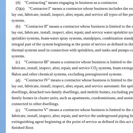
(4)
“Contracting” means engaging in business as a contractor.
(5)
(a)
“Contractor I” means a contractor whose business includes the exe
lay out, fabricate, install, inspect, alter, repair, and service all types of fi
systems.
(b)
“Contractor II” means a contractor whose business is limited to the e
lay out, fabricate, install, inspect, alter, repair, and service water sprinkler
sprinkler systems, foam-water spray systems, standpipes, combination standpip
integral part of the system beginning at the point of service as defined in this
thermal systems used in connection with sprinklers, and tanks and pumps c
systems.
(c)
“Contractor III” means a contractor whose business is limited to the 
fabricate, install, inspect, alter, repair, and service CO
systems, foam extingu
2
Halon and other chemical systems, excluding preengineered systems.
(d)
“Contractor IV” means a contractor whose business is limited to the 
lay out, fabricate, install, inspect, alter, repair, and service automatic fire 
dwellings, detached two-family dwellings, and mobile homes, excluding pr
family homes in cluster units, such as apartments, condominiums, and assisted
connected to other dwellings.
(e)
“Contractor V” means a contractor whose business is limited to the e
fabricate, install, inspect, alter, repair, and service the underground piping f
extinguishing agent beginning at the point of service as defined in this ac
finished floor.