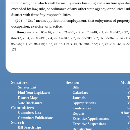
from loss by fire which shall be met by every building and structure specifie
exceeded by law, rule, or ordinance of any other state agency or political su
district with firesafety responsibilities.
(29)
“Use” means application, employment; that enjoyment of property
occupation, exercise, or practice.
History.
—
s. 2, ch. 65-216; s. 6, ch. 71-271; s. 2, ch. 75-240; s. 1, ch. 80-342; s. 27,
84-243; s. 34, ch. 86-191; s. 4, ch. 87-287; s. 2, ch. 88-209; s. 2, ch. 88-362; s. 14, ch. 
95-379; s. 1, ch. 98-170; s. 52, ch. 98-419; s. 44, ch. 2000-372; s. 2, ch. 2001-64; s. 2
176.
Senators
Session
Medi
Senator List
Bills
P
Find Your Legislators
Calendars
V
District Maps
Journals
T
Vote Disclosures
Appropriations
V
Committees
Conferences
S
Committee List
Abou
Reports
Committee Publications
E
Executive Appointments
Search
V
Executive Suspensions
Bill Search Tips
C
Redistricting