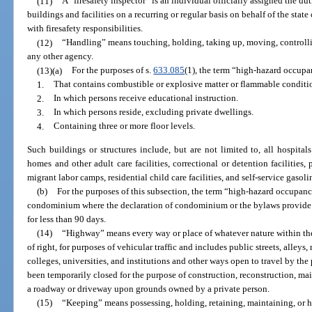
(11)
A “firesafety inspector” is an individual officially assigned the du
buildings and facilities on a recurring or regular basis on behalf of the state
with firesafety responsibilities.
(12)
“Handling” means touching, holding, taking up, moving, controllin
any other agency.
(13)(a)
For the purposes of s.
633.085
(1), the term “high-hazard occupa
1.
That contains combustible or explosive matter or flammable condition
2.
In which persons receive educational instruction.
3.
In which persons reside, excluding private dwellings.
4.
Containing three or more floor levels.
Such buildings or structures include, but are not limited to, all hospitals 
homes and other adult care facilities, correctional or detention facilities,
migrant labor camps, residential child care facilities, and self-service gasoli
(b)
For the purposes of this subsection, the term “high-hazard occupanc
condominium where the declaration of condominium or the bylaws provide tha
for less than 90 days.
(14)
“Highway” means every way or place of whatever nature within the s
of right, for purposes of vehicular traffic and includes public streets, alle
colleges, universities, and institutions and other ways open to travel by th
been temporarily closed for the purpose of construction, reconstruction, mai
a roadway or driveway upon grounds owned by a private person.
(15)
“Keeping” means possessing, holding, retaining, maintaining, or ha