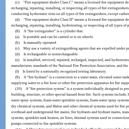
(c)
“Fire equipment dealer Class C” means a licensed fire equipment dea
recharging, repairing, installing, or inspecting all types of fire extinguishe
conducting hydrostatic tests on all types of fire extinguishers, except carbo
(d)
“Fire equipment dealer Class D” means a licensed fire equipment dea
recharging, repairing, installing, hydrotesting, or inspecting of all types of
(8)
A “fire extinguisher” is a cylinder that:
(a)
Is portable and can be carried or is on wheels.
(b)
Is manually operated.
(c)
May use a variety of extinguishing agents that are expelled under pr
(d)
Is rechargeable or nonrechargeable.
(e)
Is installed, serviced, repaired, recharged, inspected, and hydrotest
manufacturer, standards of the National Fire Protection Association, and th
(f)
Is listed by a nationally recognized testing laboratory.
(9)
A “fire hydrant” is a connection to a water main, elevated water tank
supplying water to a fire hose or other fire protection apparatus for fire sup
(10)
A “fire protection system” is a system individually designed to prote
building, structure, or other special hazard from fire. Such systems include, 
water spray systems, foam-water sprinkler systems, foam-water spray system
dry chemical systems, and Halon and other chemical systems used for fire p
overhead and underground fire mains, fire hydrants and hydrant mains, stan
systems, sprinkler tank heaters, air lines, thermal systems used in connectio
pumps connected to fire sprinkler systems.