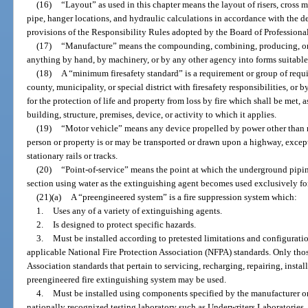
(16)
“Layout” as used in this chapter means the layout of risers, cross m
pipe, hanger locations, and hydraulic calculations in accordance with the d
provisions of the Responsibility Rules adopted by the Board of Professiona
(17)
“Manufacture” means the compounding, combining, producing, or
anything by hand, by machinery, or by any other agency into forms suitable 
(18)
A “minimum firesafety standard” is a requirement or group of requ
county, municipality, or special district with firesafety responsibilities, or 
for the protection of life and property from loss by fire which shall be met,
building, structure, premises, device, or activity to which it applies.
(19)
“Motor vehicle” means any device propelled by power other than 
person or property is or may be transported or drawn upon a highway, exce
stationary rails or tracks.
(20)
“Point-of-service” means the point at which the underground piping 
section using water as the extinguishing agent becomes used exclusively for
(21)(a)
A “preengineered system” is a fire suppression system which:
1.
Uses any of a variety of extinguishing agents.
2.
Is designed to protect specific hazards.
3.
Must be installed according to pretested limitations and configurati
applicable National Fire Protection Association (NFPA) standards. Only thos
Association standards that pertain to servicing, recharging, repairing, instal
preengineered fire extinguishing system may be used.
4.
Must be installed using components specified by the manufacturer or 
nationally recognized testing laboratory such as Underwriters Laboratories, 