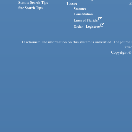
Statute Search Tips
Laws
P
Site Search Tips
Statutes
Constitution
Laws of Florida
Order - Legistore
Disclaimer: The information on this system is unverified. The journals
Privac
Copyright © 