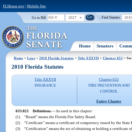
FLHouse.gov
|
Mobile Site
2027
201
Go to Bill:
Find Statutes:
Home
Senators
Commi
Home
>
Laws
>
2010 Florida Statutes
>
Title XXXVII
>
Chapter 633
> Sec
2010 Florida Statutes
Title XXXVII
Chapter 633
INSURANCE
FIRE PREVENTION AND
CONTROL
Entire Chapter
633.021
Definitions.
—
As used in this chapter:
(1)
“Board” means the Florida Fire Safety Board.
(2)
“Certificate” means a certificate of competency issued by the State 
(3)
“Certification” means the act of obtaining or holding a certificate 