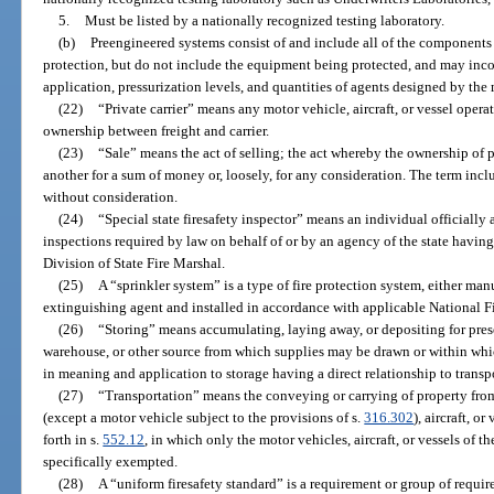
5.
Must be listed by a nationally recognized testing laboratory.
(b)
Preengineered systems consist of and include all of the components 
protection, but do not include the equipment being protected, and may incor
application, pressurization levels, and quantities of agents designed by the 
(22)
“Private carrier” means any motor vehicle, aircraft, or vessel operat
ownership between freight and carrier.
(23)
“Sale” means the act of selling; the act whereby the ownership of p
another for a sum of money or, loosely, for any consideration. The term incl
without consideration.
(24)
“Special state firesafety inspector” means an individual officially 
inspections required by law on behalf of or by an agency of the state having
Division of State Fire Marshal.
(25)
A “sprinkler system” is a type of fire protection system, either man
extinguishing agent and installed in accordance with applicable National Fi
(26)
“Storing” means accumulating, laying away, or depositing for preser
warehouse, or other source from which supplies may be drawn or within whi
in meaning and application to storage having a direct relationship to transp
(27)
“Transportation” means the conveying or carrying of property fro
(except a motor vehicle subject to the provisions of s.
316.302
), aircraft, o
forth in s.
552.12
, in which only the motor vehicles, aircraft, or vessels of 
specifically exempted.
(28)
A “uniform firesafety standard” is a requirement or group of requir