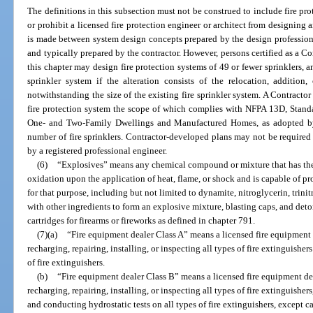
The definitions in this subsection must not be construed to include fire pro
or prohibit a licensed fire protection engineer or architect from designing a
is made between system design concepts prepared by the design professiona
and typically prepared by the contractor. However, persons certified as a Con
this chapter may design fire protection systems of 49 or fewer sprinklers, a
sprinkler system if the alteration consists of the relocation, addition
notwithstanding the size of the existing fire sprinkler system. A Contractor
fire protection system the scope of which complies with NFPA 13D, Standar
One- and Two-Family Dwellings and Manufactured Homes, as adopted by 
number of fire sprinklers. Contractor-developed plans may not be required 
by a registered professional engineer.
(6)
“Explosives” means any chemical compound or mixture that has the 
oxidation upon the application of heat, flame, or shock and is capable of
for that purpose, including but not limited to dynamite, nitroglycerin, tr
with other ingredients to form an explosive mixture, blasting caps, and deto
cartridges for firearms or fireworks as defined in chapter 791.
(7)(a)
“Fire equipment dealer Class A” means a licensed fire equipment d
recharging, repairing, installing, or inspecting all types of fire extinguishe
of fire extinguishers.
(b)
“Fire equipment dealer Class B” means a licensed fire equipment dea
recharging, repairing, installing, or inspecting all types of fire extinguishe
and conducting hydrostatic tests on all types of fire extinguishers, except c