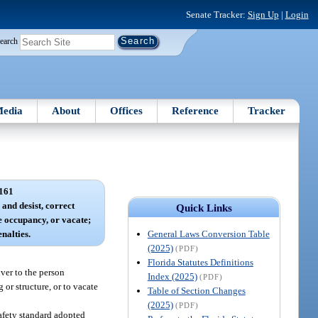
Senate Tracker:
Sign Up
|
Login
earch
edia
About
Offices
Reference
Tracker
161
 and desist, correct
Quick Links
e occupancy, or vacate;
General Laws Conversion Table
nalties.
(2025)
(PDF)
Florida Statutes Definitions
iver to the person
Index (2025)
(PDF)
or structure, or to vacate
Table of Section Changes
(2025)
(PDF)
safety standard adopted