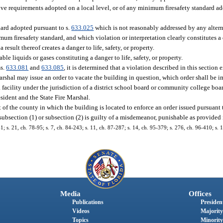
ve requirements adopted on a local level, or of any minimum firesafety standard ad
dard adopted pursuant to s.
633.025
which is not reasonably addressed by any alter
mum firesafety standard, and which violation or interpretation clearly constitutes a 
result thereof creates a danger to life, safety, or property.
le liquids or gases constituting a danger to life, safety, or property.
ss.
633.081
and
633.085
, it is determined that a violation described in this section
Marshal may issue an order to vacate the building in question, which order shall be 
a facility under the jurisdiction of a district school board or community college boar
esident and the State Fire Marshal.
 of the county in which the building is located to enforce an order issued pursuant 
ubsection (1) or subsection (2) is guilty of a misdemeanor, punishable as provided 
41; s. 21, ch. 78-95; s. 7, ch. 84-243; s. 11, ch. 87-287; s. 14, ch. 95-379; s. 276, ch. 96-410; s. 
Media
Offices
Publications
President
Videos
Majority
Topics
Minority