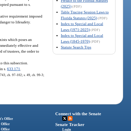
Preface to the Florida Statutes
opted pursuant to s.
(2025)
(PDF)
Table Tracing Session Laws to
native requirement imposed
Florida Statutes (2025)
(PDF)
danger to lifesafety.
Index to Special and Local
Laws (1971-2025)
(PDF)
Index to Special and Local
 exists which poses an
Laws (1845-1970)
(PDF)
immediately effective and
Statute Search Tips
d of trustees, the order to
to this subsection.
in s.
633.171
.
1743, ch. 97-102; s. 49, ch. 99-3;
Connect with the Senate
's Office
 Office
Senate Tracker
 Office
Login