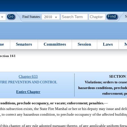
2010
S
Find Statutes:
me
Senators
Committees
Session
Laws
M
ection 161
Chapter 633
SECTION 
FIRE PREVENTION AND CONTROL
Violations; orders to cease
hazardous conditions, preclud
Entire Chapter
enforcement; pe
conditions, preclude occupancy, or vacate; enforcement; penalties.
—
 this subsection exists, the State Fire Marshal or her or his deputy may issue and del
 to correct any hazardous condition, to preclude occupancy of the affected building 
 of this chapter, of any rule adopted pursuant thereto, of any applicable uniform fire