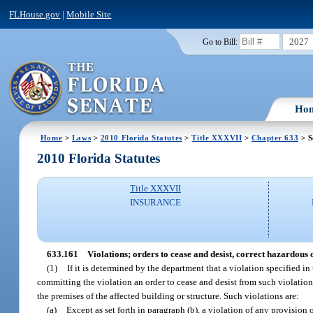
FLHouse.gov
|
Mobile Site
2027
Go to Bill:
Ho
Home
>
Laws
>
2010 Florida Statutes
>
Title XXXVII
>
Chapter 633
> S
2010 Florida Statutes
Title XXXVII
INSURANCE
633.161
Violations; orders to cease and desist, correct hazardous 
(1)
If it is determined by the department that a violation specified in
committing the violation an order to cease and desist from such violation,
the premises of the affected building or structure. Such violations are:
(a)
Except as set forth in paragraph (b), a violation of any provision