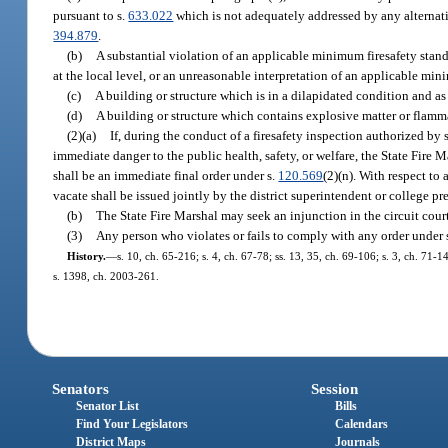
pursuant to s.
633.022
which is not adequately addressed by any alternati
394.879
.
(b)
A substantial violation of an applicable minimum firesafety stan
at the local level, or an unreasonable interpretation of an applicable mini
(c)
A building or structure which is in a dilapidated condition and as a 
(d)
A building or structure which contains explosive matter or flammab
(2)(a)
If, during the conduct of a firesafety inspection authorized by 
immediate danger to the public health, safety, or welfare, the State Fire 
shall be an immediate final order under s.
120.569
(2)(n). With respect to 
vacate shall be issued jointly by the district superintendent or college pr
(b)
The State Fire Marshal may seek an injunction in the circuit court
(3)
Any person who violates or fails to comply with any order under s
History.
—
s. 10, ch. 65-216; s. 4, ch. 67-78; ss. 13, 35, ch. 69-106; s. 3, ch. 71-1
s. 1398, ch. 2003-261.
Senators
Session
Senator List
Bills
Find Your Legislators
Calendars
District Maps
Journals