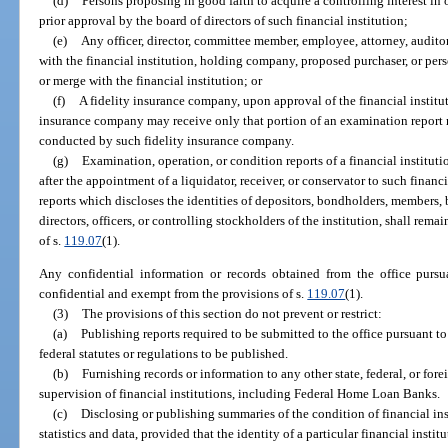
(d)
Persons proposing in good faith to acquire a controlling interest in 
prior approval by the board of directors of such financial institution;
(e)
Any officer, director, committee member, employee, attorney, audito
with the financial institution, holding company, proposed purchaser, or pers
or merge with the financial institution; or
(f)
A fidelity insurance company, upon approval of the financial institut
insurance company may receive only that portion of an examination report r
conducted by such fidelity insurance company.
(g)
Examination, operation, or condition reports of a financial instituti
after the appointment of a liquidator, receiver, or conservator to such financ
reports which discloses the identities of depositors, bondholders, members, 
directors, officers, or controlling stockholders of the institution, shall re
of s.
119.07
(1).
Any confidential information or records obtained from the office pursu
confidential and exempt from the provisions of s.
119.07
(1).
(3)
The provisions of this section do not prevent or restrict:
(a)
Publishing reports required to be submitted to the office pursuant to
federal statutes or regulations to be published.
(b)
Furnishing records or information to any other state, federal, or for
supervision of financial institutions, including Federal Home Loan Banks.
(c)
Disclosing or publishing summaries of the condition of financial in
statistics and data, provided that the identity of a particular financial instit