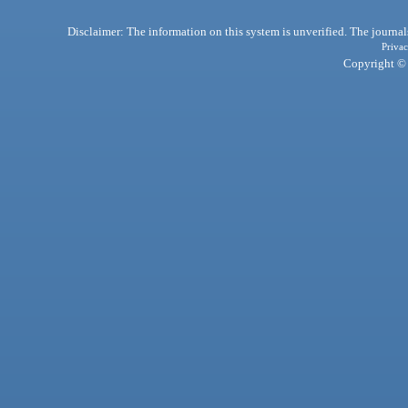
Disclaimer: The information on this system is unverified. The journals
Privac
Copyright © 