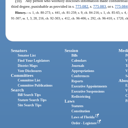
(10)
Any person who willfully discloses information made confidential by
third degree, punishable as provided in s.
775.082
, s.
775.083
, or s.
775.084
History.
—
s. 1, ch. 80-273; s. 441, ch. 81-259; s. 9, ch. 84-216; s. 1, ch. 85-65; s. 4,
91-307; ss. 1, 3, 28, 216, ch. 92-303; s. 412, ch. 96-406; s. 292, ch. 96-410; s. 1720, 
Senators
Session
Medi
Senator List
Bills
P
Find Your Legislators
Calendars
V
District Maps
Journals
T
Vote Disclosures
Appropriations
V
Committees
Conferences
S
Committee List
Abou
Reports
Committee Publications
E
Executive Appointments
Search
V
Executive Suspensions
Bill Search Tips
C
Redistricting
Statute Search Tips
Laws
P
Site Search Tips
Statutes
Constitution
Laws of Florida
Order - Legistore