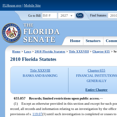
FLHouse.gov
|
Mobile Site
2027
201
Go to Bill:
Find Statutes:
Home
Senators
Commi
Home
>
Laws
>
2010 Florida Statutes
>
Title XXXVIII
>
Chapter 655
> Se
2010 Florida Statutes
Title XXXVIII
Chapter 655
BANKS AND BANKING
FINANCIAL INSTITUTION
GENERALLY
Entire Chapter
655.057
Records; limited restrictions upon public access.
—
(1)
Except as otherwise provided in this section and except for such po
record, all records and information relating to an investigation by the offic
provisions of s.
119.07
(1) until such investigation is completed or ceases to