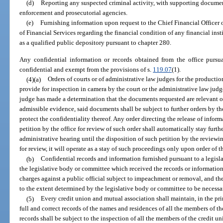
(d)
Reporting any suspected criminal activity, with supporting documen
enforcement and prosecutorial agencies.
(e)
Furnishing information upon request to the Chief Financial Officer 
of Financial Services regarding the financial condition of any financial insti
as a qualified public depository pursuant to chapter 280.
Any confidential information or records obtained from the office pursua
confidential and exempt from the provisions of s.
119.07
(1).
(4)(a)
Orders of courts or of administrative law judges for the productio
provide for inspection in camera by the court or the administrative law judge
judge has made a determination that the documents requested are relevant or
admissible evidence, said documents shall be subject to further orders by th
protect the confidentiality thereof. Any order directing the release of info
petition by the office for review of such order shall automatically stay furthe
administrative hearing until the disposition of such petition by the reviewing
for review, it will operate as a stay of such proceedings only upon order of t
(b)
Confidential records and information furnished pursuant to a legisl
the legislative body or committee which received the records or information
charges against a public official subject to impeachment or removal, and th
to the extent determined by the legislative body or committee to be necessa
(5)
Every credit union and mutual association shall maintain, in the prin
full and correct records of the names and residences of all the members of t
records shall be subject to the inspection of all the members of the credit un