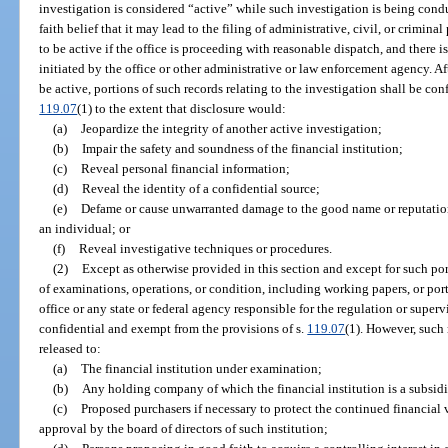
investigation is considered “active” while such investigation is being cond
faith belief that it may lead to the filing of administrative, civil, or crimin
to be active if the office is proceeding with reasonable dispatch, and there i
initiated by the office or other administrative or law enforcement agency. Af
be active, portions of such records relating to the investigation shall be co
119.07
(1) to the extent that disclosure would:
(a)
Jeopardize the integrity of another active investigation;
(b)
Impair the safety and soundness of the financial institution;
(c)
Reveal personal financial information;
(d)
Reveal the identity of a confidential source;
(e)
Defame or cause unwarranted damage to the good name or reputation 
an individual; or
(f)
Reveal investigative techniques or procedures.
(2)
Except as otherwise provided in this section and except for such por
of examinations, operations, or condition, including working papers, or porti
office or any state or federal agency responsible for the regulation or supervis
confidential and exempt from the provisions of s.
119.07
(1). However, such 
released to:
(a)
The financial institution under examination;
(b)
Any holding company of which the financial institution is a subsidi
(c)
Proposed purchasers if necessary to protect the continued financial vi
approval by the board of directors of such institution;