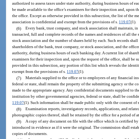
authorized to assess taxes under state authority, during business hours of ea
be made available to the office’s examiners for their inspection and, upon the
the office. Except as otherwise provided in this subsection, the list of the 
association is confidential and exempt from the provisions of s.
119.07
(1).
(6)
Every bank, trust company, and stock association shall maintain, in t
transacted, full and complete records of the names and residences of all the 
stock association and the number of shares held by each. Such records shall b
shareholders of the bank, trust company, or stock association, and the office
authority, during business hours of each banking day. A current list of share
examiners for their inspection and, upon the request of the office, shall be 
provided in this subsection, any portion of this list which reveals the identi
exempt from the provisions of s.
119.07
(1).
(7)
Materials supplied to the office or to employees of any financial in
federal or state, shall remain the property of the submitting agency or the
made to the appropriate agency. Any confidential documents supplied to the
institution by other governmental agencies, federal or state, shall be confid
119.07
(1). Such information shall be made public only with the consent of 
(8)
Examination reports, investigatory records, applications, and relate
photographic copies thereof, shall be retained by the office for a period of at
(9)
A copy of any document on file with the office which is certified by
introduced in evidence as if it were the original. The commission shall estab
copies of documents.