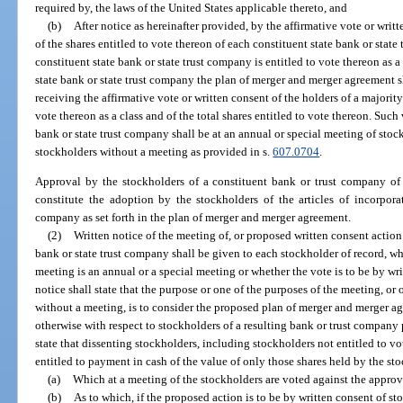
required by, the laws of the United States applicable thereto, and
(b)
After notice as hereinafter provided, by the affirmative vote or writt
of the shares entitled to vote thereon of each constituent state bank or state
constituent state bank or state trust company is entitled to vote thereon as a
state bank or state trust company the plan of merger and merger agreement 
receiving the affirmative vote or written consent of the holders of a majority 
vote thereon as a class and of the total shares entitled to vote thereon. Such
bank or state trust company shall be at an annual or special meeting of stoc
stockholders without a meeting as provided in s.
607.0704
.
Approval by the stockholders of a constituent bank or trust company of
constitute the adoption by the stockholders of the articles of incorporat
company as set forth in the plan of merger and merger agreement.
(2)
Written notice of the meeting of, or proposed written consent action
bank or state trust company shall be given to each stockholder of record, wh
meeting is an annual or a special meeting or whether the vote is to be by wr
notice shall state that the purpose or one of the purposes of the meeting, or
without a meeting, is to consider the proposed plan of merger and merger a
otherwise with respect to stockholders of a resulting bank or trust company p
state that dissenting stockholders, including stockholders not entitled to vo
entitled to payment in cash of the value of only those shares held by the st
(a)
Which at a meeting of the stockholders are voted against the approv
(b)
As to which, if the proposed action is to be by written consent of st