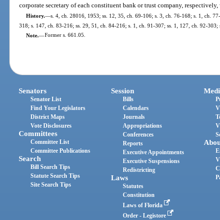
corporate secretary of each constituent bank or trust company, respectively,
History.
—
s. 4, ch. 28016, 1953; ss. 12, 35, ch. 69-106; s. 3, ch. 76-168; s. 1, ch. 77
318; s. 147, ch. 83-216; ss. 29, 51, ch. 84-216; s. 1, ch. 91-307; ss. 1, 127, ch. 92-303
Note.
—
Former s. 661.05.
Senators
Session
Medi
Senator List
Bills
P
Find Your Legislators
Calendars
V
District Maps
Journals
T
Vote Disclosures
Appropriations
V
Committees
Conferences
S
Committee List
Abou
Reports
Committee Publications
E
Executive Appointments
Search
V
Executive Suspensions
Bill Search Tips
C
Redistricting
Statute Search Tips
Laws
P
Site Search Tips
Statutes
Constitution
Laws of Florida
Order - Legistore