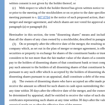
written consent is not given by the holder thereof; or
(c)
With respect to which the holder thereof has given written notice to 
or prior to the meeting of the stockholders or on or prior to the date specifi
meeting pursuant to s.
607.0704
in the notice of such proposed action, that 
merger and merger agreement, and which shares are not voted for approval of
paragraph (a) or paragraph (b).
Hereinafter in this section, the term “dissenting shares” means and includ
than all the shares of any class owned by a stockholder, described in paragraph
(3)
On or promptly after the effective date of the merger, the resulting 
company which, as set out in the plan of merger or merger agreement, is offer
securities or property in exchange for shares of the constituent banks or tr
considers to be not more than the fair market value of the shares of a const
pay to the holders of dissenting shares of that constituent bank or trust comp
pay such amount to the holders of all dissenting shares of that constituent
pursuant to any such offer which is accepted by the holders of dissenting sh
dissenting shares pursuant to an appraisal, shall constitute a debt of the res
(4)
The owners of dissenting shares who have accepted an offer made pur
receive the amount so offered for such shares in cash upon surrendering the s
any time within 30 days after the effective date of the merger, and the owners
be determined by appraisal, shall be entitled to receive the value of such sh
certificates representing such shares at any time within 30 days after the v
appraisal made on or after the effective date of the merger.