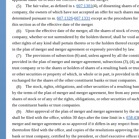
(5)
The fair value, as defined in s.
607.1301
(4), of dissenting shares of 
company, the owners of which have not accepted an offer for such shares mad
determined pursuant to ss.
607.1326
-
607.1331
except as the procedures for
this section as of the effective date of the merger.
(6)
Upon the effective date of the merger, all the shares of stock of ever
company, whether or not surrendered by the holders thereof, shall be void 
other rights of any kind shall pertain thereto or to the holders thereof exce
in the plan of merger and merger agreement or expressly provided by law.
(7)
The provisions of subsection (6) and, unless agreed by all the cons
provided in the plan of merger and merger agreement, subsections (3), (4), an
trust company or to the shares or holders of shares of a resulting bank or tru
or other securities or property of which, in whole or in part, is provided in 
exchanged for the shares of the other constituent banks or trust companies.
(8)
The stock, rights, obligations, and other securities of a resulting 
by the terms of the plan of merger and merger agreement, free from any preem
shares of stock or of any of the rights, obligations, or other securities of su
the constituent banks or trust companies.
(9)
After approval of the plan of merger and merger agreement by the st
shall be filed with the office, within 30 days after the time limit in s.
658.43
merger and merger agreement as so approved if it differs in any respect from
theretofore filed with the office, and copies of the resolutions approving t
bank or trust company, certified by the president, or chief executive officer i