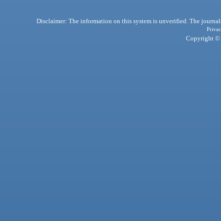
Disclaimer: The information on this system is unverified. The journals
Privac
Copyright © 