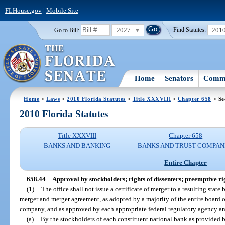
FLHouse.gov
|
Mobile Site
2027
201
Go to Bill:
Find Statutes:
Home
Senators
Commi
Home
>
Laws
>
2010 Florida Statutes
>
Title XXXVIII
>
Chapter 658
> Se
2010 Florida Statutes
Title XXXVIII
Chapter 658
BANKS AND BANKING
BANKS AND TRUST COMPAN
Entire Chapter
658.44
Approval by stockholders; rights of dissenters; preemptive ri
(1)
The office shall not issue a certificate of merger to a resulting stat
merger and merger agreement, as adopted by a majority of the entire board of
company, and as approved by each appropriate federal regulatory agency an
(a)
By the stockholders of each constituent national bank as provided 