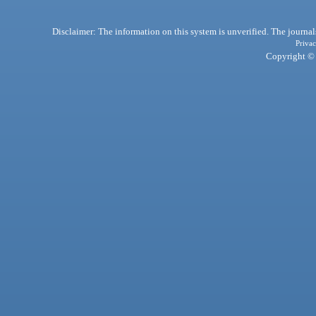
Disclaimer: The information on this system is unverified. The journals
Privac
Copyright © 