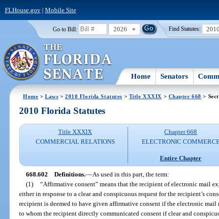
FLHouse.gov
|
Mobile Site
2026
201
Go to Bill:
Find Statutes:
Home
Senators
Commi
Home
>
Laws
>
2010 Florida Statutes
>
Title XXXIX
>
Chapter 668
> Sect
2010 Florida Statutes
Title XXXIX
Chapter 668
COMMERCIAL RELATIONS
ELECTRONIC COMMERC
Entire Chapter
668.602
Definitions.
—
As used in this part, the term:
(1)
“Affirmative consent” means that the recipient of electronic mail e
either in response to a clear and conspicuous request for the recipient’s conse
recipient is deemed to have given affirmative consent if the electronic mail
to whom the recipient directly communicated consent if clear and conspicuou