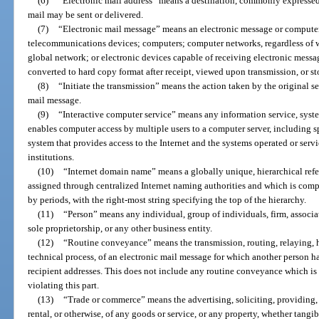
(6)
“Electronic mail address” means a destination, commonly expressed a
mail may be sent or delivered.
(7)
“Electronic mail message” means an electronic message or computer 
telecommunications devices; computers; computer networks, regardless of wh
global network; or electronic devices capable of receiving electronic messa
converted to hard copy format after receipt, viewed upon transmission, or stor
(8)
“Initiate the transmission” means the action taken by the original s
mail message.
(9)
“Interactive computer service” means any information service, syste
enables computer access by multiple users to a computer server, including spe
system that provides access to the Internet and the systems operated or servi
institutions.
(10)
“Internet domain name” means a globally unique, hierarchical refer
assigned through centralized Internet naming authorities and which is compri
by periods, with the right-most string specifying the top of the hierarchy.
(11)
“Person” means any individual, group of individuals, firm, associat
sole proprietorship, or any other business entity.
(12)
“Routine conveyance” means the transmission, routing, relaying, h
technical process, of an electronic mail message for which another person ha
recipient addresses. This does not include any routine conveyance which is d
violating this part.
(13)
“Trade or commerce” means the advertising, soliciting, providing, o
rental, or otherwise, of any goods or service, or any property, whether tangibl