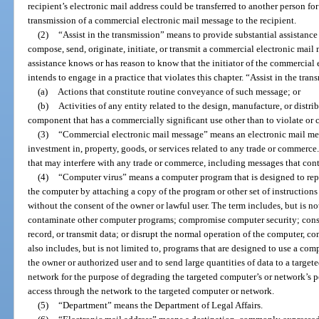
recipient’s electronic mail address could be transferred to another person for
transmission of a commercial electronic mail message to the recipient.
(2)
“Assist in the transmission” means to provide substantial assistance
compose, send, originate, initiate, or transmit a commercial electronic mai
assistance knows or has reason to know that the initiator of the commercial
intends to engage in a practice that violates this chapter. “Assist in the tra
(a)
Actions that constitute routine conveyance of such message; or
(b)
Activities of any entity related to the design, manufacture, or distr
component that has a commercially significant use other than to violate or c
(3)
“Commercial electronic mail message” means an electronic mail mess
investment in, property, goods, or services related to any trade or commerc
that may interfere with any trade or commerce, including messages that con
(4)
“Computer virus” means a computer program that is designed to replic
the computer by attaching a copy of the program or other set of instruction
without the consent of the owner or lawful user. The term includes, but is no
contaminate other computer programs; compromise computer security; cons
record, or transmit data; or disrupt the normal operation of the computer, 
also includes, but is not limited to, programs that are designed to use a c
the owner or authorized user and to send large quantities of data to a targe
network for the purpose of degrading the targeted computer’s or network’s 
access through the network to the targeted computer or network.
(5)
“Department” means the Department of Legal Affairs.