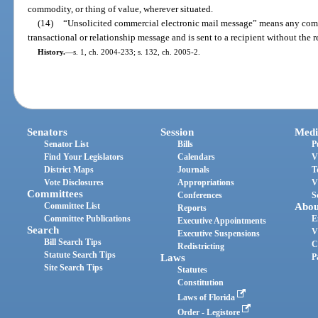
commodity, or thing of value, wherever situated.
(14)
“Unsolicited commercial electronic mail message” means any comme
transactional or relationship message and is sent to a recipient without the r
History.
—
s. 1, ch. 2004-233; s. 132, ch. 2005-2.
Senators
Session
Medi
Senator List
Bills
P
Find Your Legislators
Calendars
V
District Maps
Journals
T
Vote Disclosures
Appropriations
V
Committees
Conferences
S
Committee List
Abou
Reports
Committee Publications
E
Executive Appointments
Search
V
Executive Suspensions
Bill Search Tips
C
Redistricting
Statute Search Tips
Laws
P
Site Search Tips
Statutes
Constitution
Laws of Florida
Order - Legistore