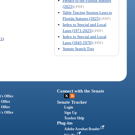
Preface to the Florida Statutes
(2025)
(PDF)
Table Tracing Session Laws to
Florida Statutes (2025)
(PDF)
Index to Special and Local
Laws (1971-2025)
(PDF)
Index to Special and Local
71
)
Laws (1845-1970)
(PDF)
Statute Search Tips
Connect with the Senate
's Office
 Office
Senate Tracker
 Office
Login
's Office
Sign Up
Tracker Help
Plug-ins
Adobe Acrobat Reader