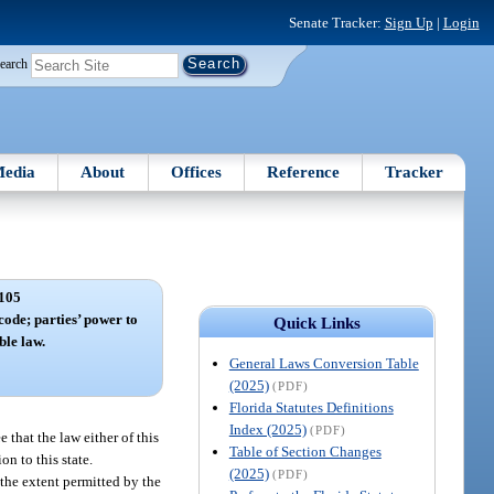
Senate Tracker:
Sign Up
|
Login
earch
edia
About
Offices
Reference
Tracker
105
 code; parties’ power to
Quick Links
ble law.
General Laws Conversion Table
(2025)
(PDF)
Florida Statutes Definitions
Index (2025)
(PDF)
 that the law either of this
Table of Section Changes
on to this state.
(2025)
(PDF)
 the extent permitted by the