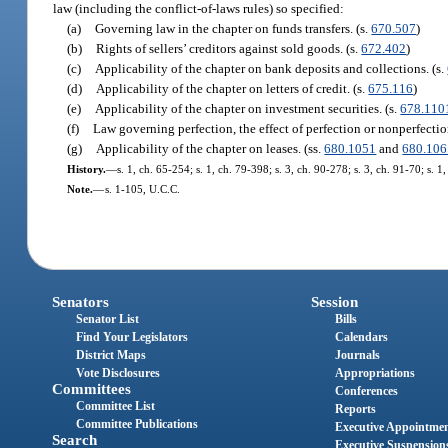
law (including the conflict-of-laws rules) so specified:
(a)
Governing law in the chapter on funds transfers. (s.
670.507
)
(b)
Rights of sellers’ creditors against sold goods. (s.
672.402
)
(c)
Applicability of the chapter on bank deposits and collections. (s.
(d)
Applicability of the chapter on letters of credit. (s.
675.116
)
(e)
Applicability of the chapter on investment securities. (s.
678.110
(f)
Law governing perfection, the effect of perfection or nonperfection,
(g)
Applicability of the chapter on leases. (ss.
680.1051
and
680.106
History.
—
s. 1, ch. 65-254; s. 1, ch. 79-398; s. 3, ch. 90-278; s. 3, ch. 91-70; s. 1
Note.
—
s. 1-105, U.C.C.
Senators
Session
Senator List
Bills
Find Your Legislators
Calendars
District Maps
Journals
Vote Disclosures
Appropriations
Committees
Conferences
Committee List
Reports
Committee Publications
Executive Appointme
Search
Executive Suspension