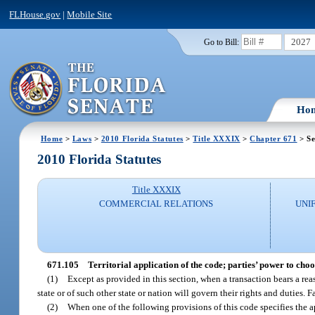
FLHouse.gov
|
Mobile Site
2027
Go to Bill:
Ho
Home
>
Laws
>
2010 Florida Statutes
>
Title XXXIX
>
Chapter 671
> Se
2010 Florida Statutes
Title XXXIX
COMMERCIAL RELATIONS
UNI
671.105
Territorial application of the code; parties’ power to choo
(1)
Except as provided in this section, when a transaction bears a reaso
state or of such other state or nation will govern their rights and duties. 
(2)
When one of the following provisions of this code specifies the a