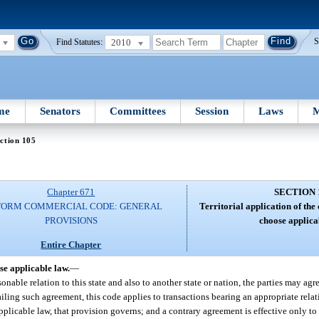
2010
S
Find Statutes:
me
Senators
Committees
Session
Laws
M
ction 105
Chapter 671
SECTION 
FORM COMMERCIAL CODE: GENERAL
Territorial application of the
PROVISIONS
choose applica
Entire Chapter
se applicable law.
—
nable relation to this state and also to another state or nation, the parties may agree
Failing such agreement, this code applies to transactions bearing an appropriate relati
pplicable law, that provision governs; and a contrary agreement is effective only to