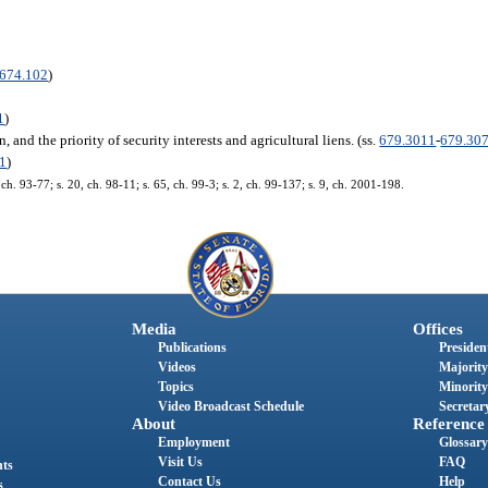
674.102
)
1
)
 and the priority of security interests and agricultural liens. (ss.
679.3011
-
679.30
1
)
, ch. 93-77; s. 20, ch. 98-11; s. 65, ch. 99-3; s. 2, ch. 99-137; s. 9, ch. 2001-198.
Media
Offices
Publications
President
Videos
Majority
Topics
Minority
Video Broadcast Schedule
Secretary
About
Reference
Employment
Glossary
Visit Us
FAQ
nts
Contact Us
Help
s