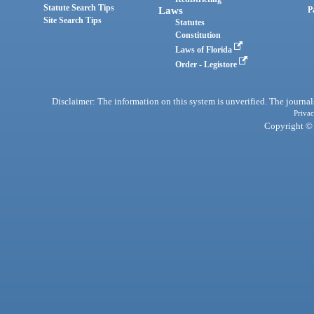
Statute Search Tips
Laws
P
Site Search Tips
Statutes
Constitution
Laws of Florida
Order - Legistore
Disclaimer: The information on this system is unverified. The journals
Privac
Copyright © 