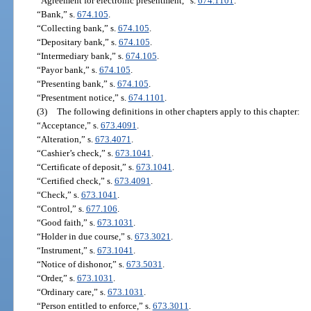
“Agreement for electronic presentment,” s.
674.1101
.
“Bank,” s.
674.105
.
“Collecting bank,” s.
674.105
.
“Depositary bank,” s.
674.105
.
“Intermediary bank,” s.
674.105
.
“Payor bank,” s.
674.105
.
“Presenting bank,” s.
674.105
.
“Presentment notice,” s.
674.1101
.
(3)
The following definitions in other chapters apply to this chapter:
“Acceptance,” s.
673.4091
.
“Alteration,” s.
673.4071
.
“Cashier’s check,” s.
673.1041
.
“Certificate of deposit,” s.
673.1041
.
“Certified check,” s.
673.4091
.
“Check,” s.
673.1041
.
“Control,” s.
677.106
.
“Good faith,” s.
673.1031
.
“Holder in due course,” s.
673.3021
.
“Instrument,” s.
673.1041
.
“Notice of dishonor,” s.
673.5031
.
“Order,” s.
673.1031
.
“Ordinary care,” s.
673.1031
.
“Person entitled to enforce,” s.
673.3011
.