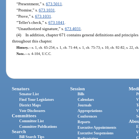
“Presentment,” s.
673.5011
.
“Promise,” s.
673.1031
.
“Prove,” s.
673.1031
.
“Teller’s check,” s.
673.1041
.
“Unauthorized signature,” s.
673.4031
.
(4)
In addition, chapter 671 contains general definitions and principles
throughout this chapter.
History.
—
s. 1, ch. 65-254; s. 1, ch. 71-44; s. 1, ch. 75-73; s. 10, ch. 92-82; s. 22, c
Note.
—
s. 4-104, U.C.C.
Senators
Session
Medi
Senator List
Bills
P
Find Your Legislators
Calendars
V
District Maps
Journals
T
Vote Disclosures
Appropriations
V
Committees
Conferences
S
Committee List
Abou
Reports
Committee Publications
E
Executive Appointments
Search
V
Executive Suspensions
Bill Search Tips
C
Redistricting