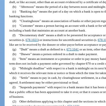
draft, or like account, other than an account evidenced by a certificate of de
(b)
“Afternoon” means the period of a day between noon and midnight
(c)
“Banking day” means the part of a day on which a bank is open to the
banking functions.
(d)
“Clearinghouse” means an association of banks or other payors regu
(e)
“Customer” means a person having an account with a bank or for wh
including a bank that maintains an account at another bank.
(f)
“Documentary draft” means a draft to be presented for acceptance or
securities (s.
678.1021
) or instructions for uncertificated securities (s.
678.1
like are to be received by the drawee or other payor before acceptance or pa
(g)
“Draft” means a draft as defined in s.
673.1041
or an item, other than
(h)
“Drawee” means a person ordered in a draft to make payment.
(i)
“Item” means an instrument or a promise or order to pay money hand
term does not include a payment order governed by chapter 670 or a credit or
(j)
“Midnight deadline” with respect to a bank is midnight on its next
which it receives the relevant item or notice or from which the time for taki
(k)
“Settle” means to pay in cash, by clearinghouse settlement, in a char
agreed. A settlement may be either provisional or final.
(l)
“Suspends payments” with respect to a bank means that it has been cl
that a public officer has been appointed to take it over, or that it ceases or
of business.
(2)
Other definitions applying to this chapter and the sections in which