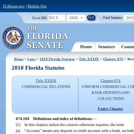
FLHouse.gov
|
Mobile Site
2026
201
Go to Bill:
Find Statutes:
Home
Senators
Commi
Home
>
Laws
>
2010 Florida Statutes
>
Title XXXIX
>
Chapter 674
> Sect
2010 Florida Statutes
Title XXXIX
Chapter 674
COMMERCIAL RELATIONS
UNIFORM COMMERCIAL CO
BANK DEPOSITS AND
COLLECTIONS
Entire Chapter
674.104
Definitions and index of definitions.
—
(1)
In this chapter, unless the context otherwise requires, the term:
(a)
“Account” means any deposit or credit account with a bank, includi