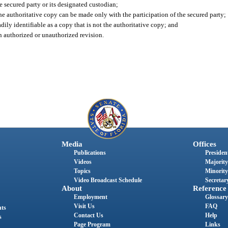
 secured party or its designated custodian;
the authoritative copy can be made only with the participation of the secured party;
ily identifiable as a copy that is not the authoritative copy; and
an authorized or unauthorized revision.
Media
Offices
Publications
President
Videos
Majority
Topics
Minority
Video Broadcast Schedule
Secretary
About
Reference
Employment
Glossary
Visit Us
FAQ
nts
Contact Us
Help
s
Page Program
Links