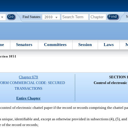
2010
S
Find Statutes:
me
Senators
Committees
Session
Laws
M
ction 1051
Chapter 679
SECTION 
FORM COMMERCIAL CODE: SECURED
Control of electronic
TRANSACTIONS
Entire Chapter
control of electronic chattel paper if the record or records comprising the chattel pa
s unique, identifiable and, except as otherwise provided in subsections (4), (5), and 
 of the record or records;