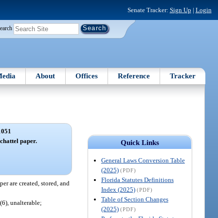
Senate Tracker:
Sign Up
|
Login
earch
edia
About
Offices
Reference
Tracker
1051
 chattel paper.
Quick Links
General Laws Conversion Table
(2025)
(PDF)
Florida Statutes Definitions
per are created, stored, and
Index (2025)
(PDF)
Table of Section Changes
(6), unalterable;
(2025)
(PDF)