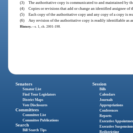
(3)
The authoritative copy is communicated to and maintained by the
(4)
Copies or revisions that add or change an identified assignee of 
(5)
Each copy of the authoritative copy and any copy of a copy is read
(6)
Any revision of the authoritative copy is readily identifiable as 
History.
—
s. 1, ch. 2001-198.
Senators
Session
Senator List
Bills
Find Your Legislators
Calendars
District Maps
Journals
Vote Disclosures
Appropriations
Committees
Conferences
Committee List
Reports
Committee Publications
Executive Appointme
Search
Executive Suspension
Bill Search Tips
Redistricting