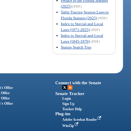
Preface to the Florida Statutes
(2025)
(PDF)
Table Tracing Session Laws to
Florida Statutes (2025)
(PDF)
Index to Special and Local
Laws (1971-2025)
(PDF)
Index to Special and Local
Laws (1845-1970)
(PDF)
Statute Search Tips
Connect with the Senate
's Office
 Office
Senate Tracker
 Office
Login
's Office
Sign Up
Tracker Help
Plug-ins
Adobe Acrobat Reader
WinZip