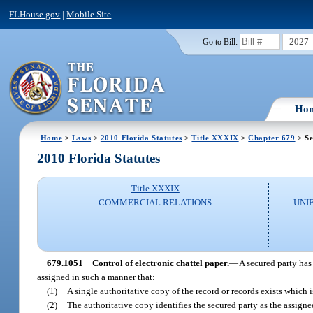
FLHouse.gov
|
Mobile Site
2027
Go to Bill:
Ho
Home
>
Laws
>
2010 Florida Statutes
>
Title XXXIX
>
Chapter 679
> Se
2010 Florida Statutes
Title XXXIX
COMMERCIAL RELATIONS
UNI
679.1051
Control of electronic chattel paper.
—
A secured party has 
assigned in such a manner that:
(1)
A single authoritative copy of the record or records exists which i
(2)
The authoritative copy identifies the secured party as the assignee